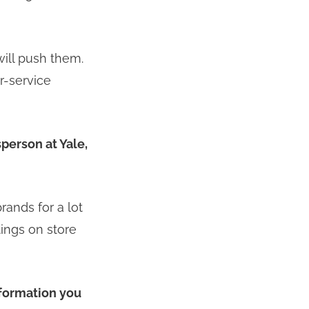
ill push them.
r-service
sperson at Yale,
rands for a lot
tings on store
nformation you