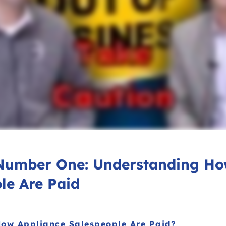
Number One: Understanding H
le Are Paid
ow Appliance Salespeople Are Paid?