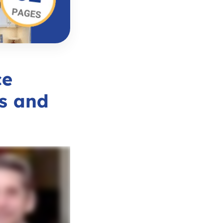
ce
s and