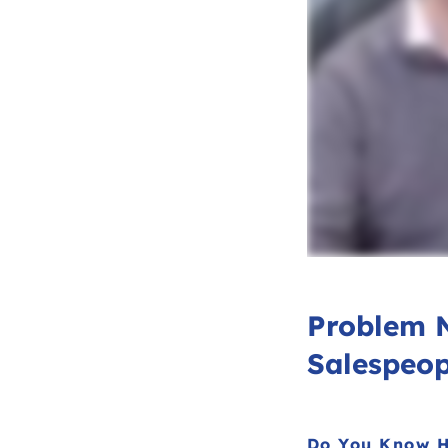
Problem 
Salespeop
Do You Know H