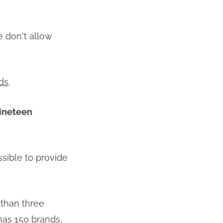
 don't allow
ds
.
nineteen
ssible to provide
 than three
has 150 brands,