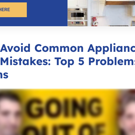
HERE
 Avoid Common Applian
Mistakes: Top 5 Problem
ns