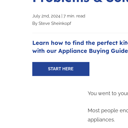
July 2nd, 2024 | 7 min. read
By
Steve Sheinkopf
Learn how to find the perfect ki
with our Appliance Buying Guide
START HERE
You went to your
Most people end
appliances.