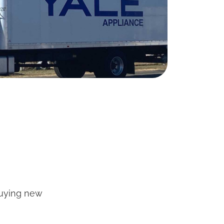
buying new