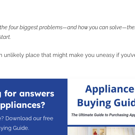
n the four biggest problems—and how you can solve—the
tart.
 an unlikely place that might make you uneasy if you’v
 for answers
ppliances?
e? Download our free
ying Guide.