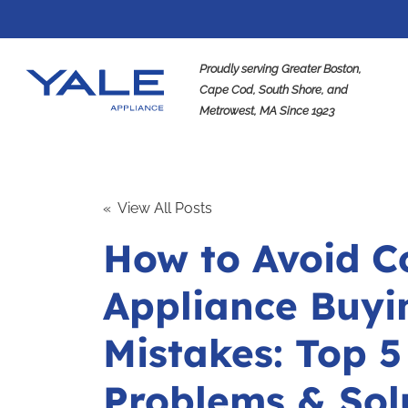
Proudly serving Greater Boston,
Cape Cod, South Shore, and
Metrowest, MA Since 1923
Se
« View All Posts
How to Avoid 
Appliance Buyi
Mistakes: Top 5
Problems & Sol