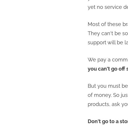
yet no service d
Most of these br
They can't be sol
support will be l
We pay a commiss
you can't go off 
But you must be 
of money. So jus
products, ask yo
Don't go to a st