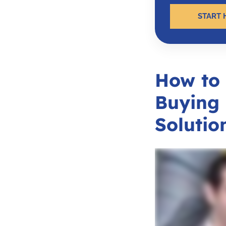
START 
How to
Buying 
Solutio