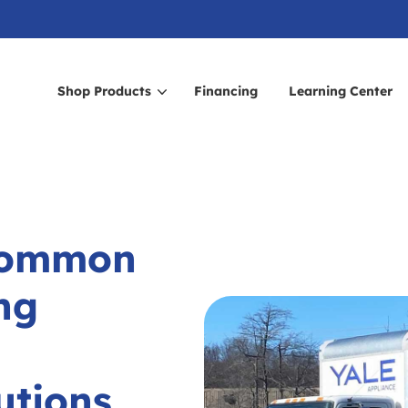
Shop Products
Financing
Learning Center
arch for topics or resour
Enter your search below and hit enter or click the search icon.
Common
ng
utions