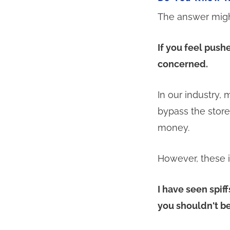
The answer migh
If you feel push
concerned.
In our industry,
bypass the stor
money.
However, these in
I have seen spif
you shouldn't be