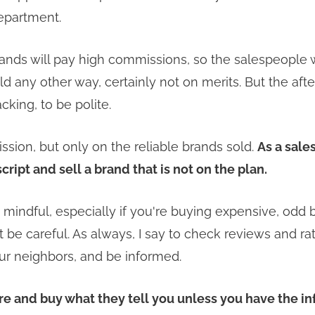
epartment.
ands will pay high commissions, so the salespeople w
d any other way, certainly not on merits. But the afte
acking, to be polite.
ion, but only on the reliable brands sold.
As a sale
script and sell a brand that is not on the plan.
mindful, especially if you're buying expensive, odd b
t be careful. As always, I say to check reviews and ra
ur neighbors, and be informed.
ore and buy what they tell you unless you have the i