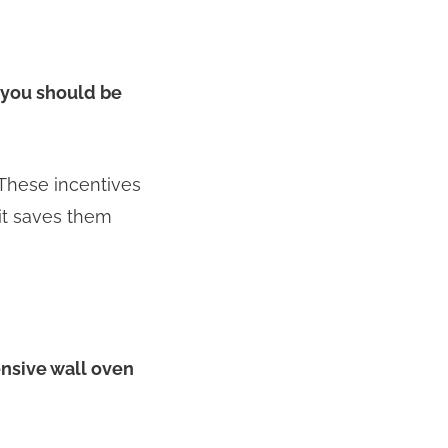
, you should be
 These incentives
it saves them
ensive wall oven