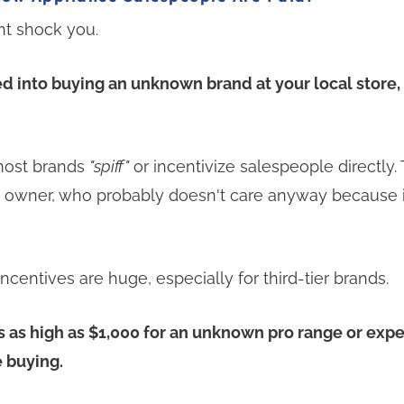
t shock you.
ed into buying an unknown brand at your local store
 most brands
"spiff"
or incentivize salespeople directly.
e owner, who probably doesn't care anyway because 
centives are huge, especially for third-tier brands.
fs as high as $1,000 for an unknown pro range or exp
 buying.