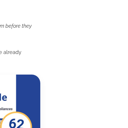
m before they
e already