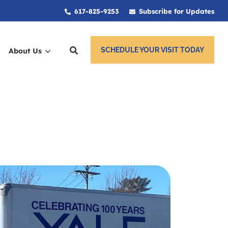
617-825-9253
Subscribe for Updates
SCHEDULE YOUR VISIT TODAY
About Us
ces