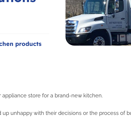
tchen products
 appliance store for a brand-new kitchen.
 up unhappy with their decisions or the process of 