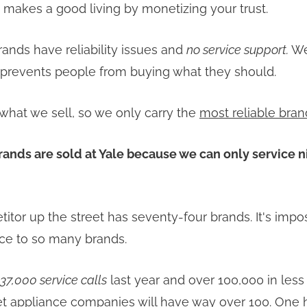
makes a good living by monetizing your trust.
ands have reliability issues and
no service support.
We
t prevents people from buying what they should.
what we sell, so we only carry the
most reliable bran
rands are sold at Yale because we can only service 
itor up the street has seventy-four brands. It's impo
ce to so many brands.
37,000 service calls
last year and over 100,000 in less
net appliance companies will have way over 100. One 