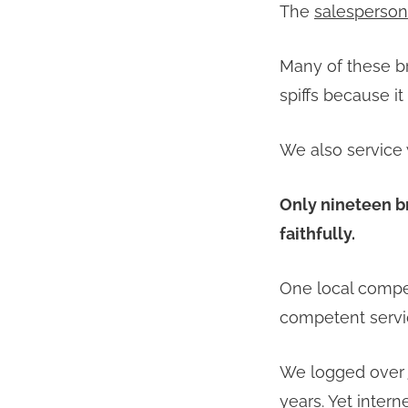
The
salesperson
Many of these br
spiffs because i
We also service 
Only nineteen b
faithfully.
One local compet
competent servi
We logged over
years. Yet inter