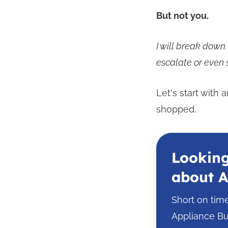
But not you.
I will break dow
escalate or even s
Let's start with
shopped.
Looking
about A
Short on tim
Appliance Bu