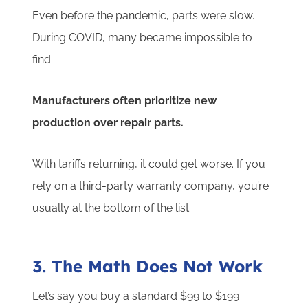
Even before the pandemic, parts were slow.
During COVID, many became impossible to
find.
Manufacturers often prioritize new
production over repair parts.
With tariffs returning, it could get worse. If you
rely on a third-party warranty company, you’re
usually at the bottom of the list.
3. The Math Does Not Work
Let’s say you buy a standard $99 to $199