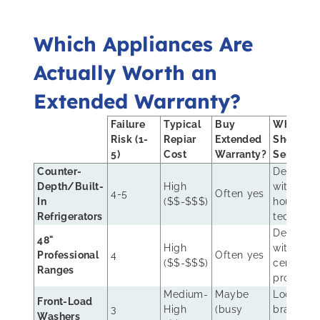
Which Appliances Are
Actually Worth an
Extended Warranty?
Failure
Typical
Buy
Who
Risk (1-
Repiar
Extended
Should
5)
Cost
Warranty?
Service?
Counter-
Dealer
Depth/Built-
High
with in-
4-5
Often yes
In
($$-$$$)
house
Refrigerators
technicia
Dealer
48"
High
with
Professional
4
Often yes
($$-$$$)
certified
Ranges
pros
Medium-
Maybe
Local,
Front-Load
3
High
(busy
brand-
Washers