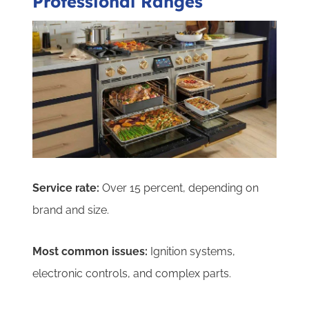
Professional Ranges
Service rate:
Over 15 percent, depending on
brand and size.
Most common issues:
Ignition systems,
electronic controls, and complex parts.