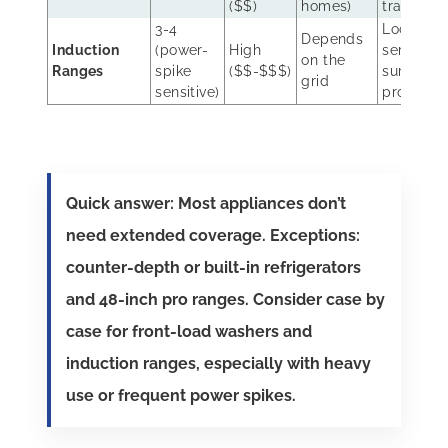
($$)
homes)
trained
3-4
Local
Depends
Induction
(power-
High
service;
on the
Ranges
spike
($$-$$$)
surge
grid
sensitive)
protectio
Quick answer: Most appliances don’t
need extended coverage. Exceptions:
counter-depth or built-in refrigerators
and 48-inch pro ranges. Consider case by
case for front-load washers and
induction ranges, especially with heavy
use or frequent power spikes.