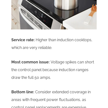
Service rate:
Higher than induction cooktops,
which are very reliable.
Most common issue:
Voltage spikes can short
the control panel because induction ranges
draw the full 50 amps.
Bottom line:
Consider extended coverage in
areas with frequent power fluctuations, as
control panel replacements are expensive.