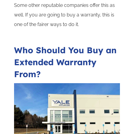
Some other reputable companies offer this as
well. If you are going to buy a warranty, this is
one of the fairer ways to do it.
Who Should You Buy an
Extended Warranty
From?