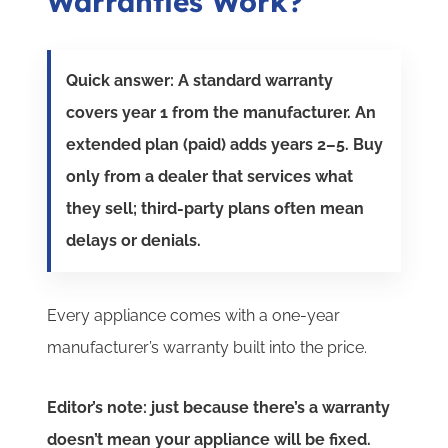
Warranties Work?
Quick answer: A standard warranty
covers year 1 from the manufacturer. An
extended plan (paid) adds years 2–5. Buy
only from a dealer that services what
they sell; third-party plans often mean
delays or denials.
Every appliance comes with a one-year
manufacturer’s warranty built into the price.
Editor’s note: just because there’s a warranty
doesn’t mean your appliance will be fixed.