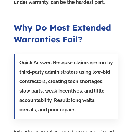
under warranty, can be the hardest part.
Why Do Most Extended
Warranties Fail?
Quick Answer: Because claims are run by
third-party administrators using low-bid
contractors, creating tech shortages,
slow parts, weak incentives, and little
accountability. Result: long waits,
denials, and poor repairs.
Extended warranties sound like peace of mind