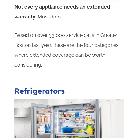
Not every appliance needs an extended
warranty.
Most do not.
Based on over 33,000 service calls in Greater
Boston last year, these are the four categories
where extended coverage can be worth
considering.
Refrigerators