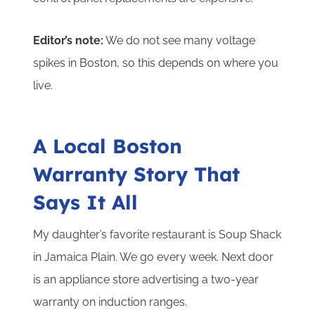
Editor’s note:
We do not see many voltage
spikes in Boston, so this depends on where you
live.
A Local Boston
Warranty Story That
Says It All
My daughter’s favorite restaurant is Soup Shack
in Jamaica Plain. We go every week. Next door
is an appliance store advertising a two-year
warranty on induction ranges.