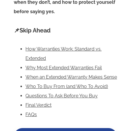
when they don’t, and how to protect yourself
before saying yes.
📌Skip Ahead
How Warranties Work: Standard vs.
Extended
Why Most Extended Warranties Fail
When an Extended Warranty Makes Sense
Who To Buy From (and Who To Avoid)
Questions To Ask Before You Buy
Final Verdict
FAQs