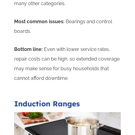
many other categories.
Most common issues:
Bearings and control
boards.
Bottom line:
Even with lower service rates,
repair costs can be high, so extended coverage
may make sense for busy households that
cannot afford downtime.
Induction Ranges