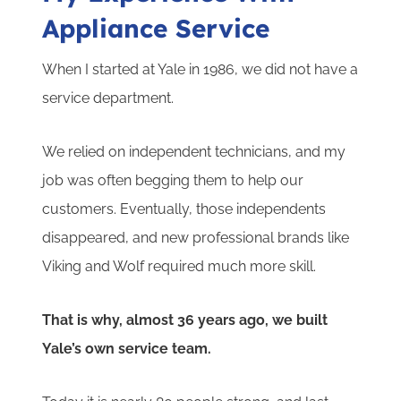
Appliance Service
When I started at Yale in 1986, we did not have a
service department.
We relied on independent technicians, and my
job was often begging them to help our
customers. Eventually, those independents
disappeared, and new professional brands like
Viking and Wolf required much more skill.
That is why, almost 36 years ago, we built
Yale’s own service team.