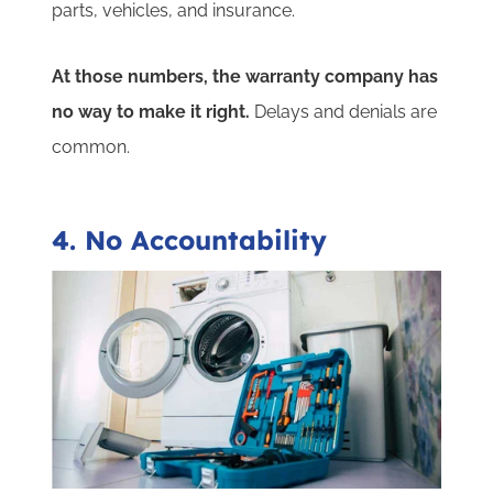
parts, vehicles, and insurance.
At those numbers, the warranty company has
no way to make it right.
Delays and denials are
common.
4. No Accountability