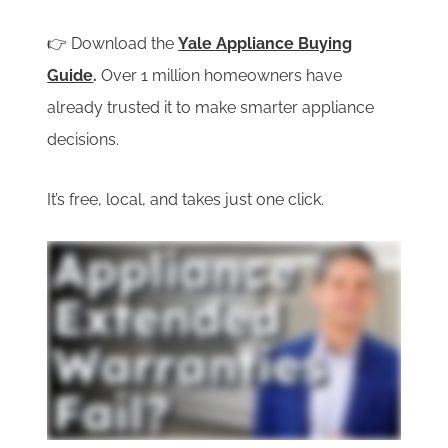
👉 Download the
Yale Appliance Buying
Guide
.
Over 1 million homeowners have
already trusted it to make smarter appliance
decisions.
It’s free, local, and takes just one click.