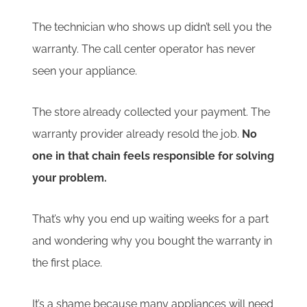
The technician who shows up didn’t sell you the
warranty. The call center operator has never
seen your appliance.
The store already collected your payment. The
warranty provider already resold the job.
No
one in that chain feels responsible for solving
your problem.
That’s why you end up waiting weeks for a part
and wondering why you bought the warranty in
the first place.
It’s a shame because many appliances will need