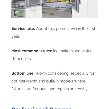
Service rate:
About 13.5 percent within the first
year.
Most common issues:
Ice makers and water
dispensers.
Bottom line:
Worth considering, especially for
counter-depth and built-in models where
failures are frequent and repairs are costly.