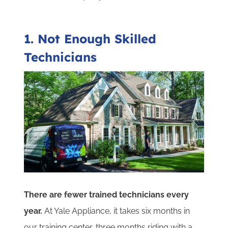
1. Not Enough Skilled
Technicians
There are fewer trained technicians every
year.
At Yale Appliance, it takes six months in
our training center, three months riding with a