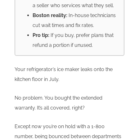
a seller who services what they sell.
Boston reality:
In-house technicians
cut wait times and fix rates.
Pro tip:
If you buy, prefer plans that
refund a portion if unused.
Your refrigerator’s ice maker leaks onto the
kitchen floor in July.
No problem. You bought the extended
warranty. It’s all covered, right?
Except now you’re on hold with a 1-800
number, being bounced between departments