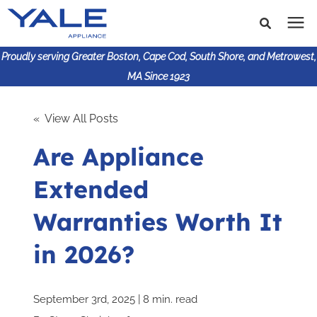
Proudly serving Greater Boston, Cape Cod, South Shore, and Metrowest,
MA Since 1923
Search for topics or
Shop Products
« View All Posts
resources
Are Appliance
Enter your search below and hit enter or click the search
Financing
icon.
Extended
Learning Center
Warranties Worth It
About Us
in 2026?
617-825-9253
September 3rd, 2025 | 8 min. read