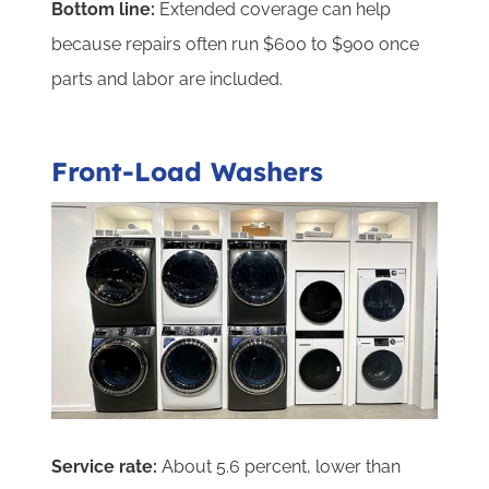
Bottom line:
Extended coverage can help
because repairs often run $600 to $900 once
parts and labor are included.
Front-Load Washers
Service rate:
About 5.6 percent, lower than