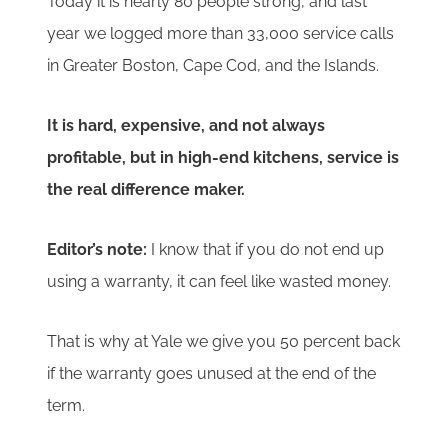
Today it is nearly 80 people strong, and last
year we logged more than 33,000 service calls
in Greater Boston, Cape Cod, and the Islands.
It is hard, expensive, and not always
profitable, but in high-end kitchens, service is
the real difference maker.
Editor’s note:
I know that if you do not end up
using a warranty, it can feel like wasted money.
That is why at Yale we give you 50 percent back
if the warranty goes unused at the end of the
term.