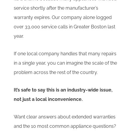
service shortly after the manufacturer’s
warranty expires. Our company alone logged
over 33,000 service calls in Greater Boston last
year.
If one local company handles that many repairs
in a single year, you can imagine the scale of the
problem across the rest of the country.
It’s safe to say this is an industry-wide issue,
not just a local inconvenience.
Want clear answers about extended warranties
and the 10 most common appliance questions?