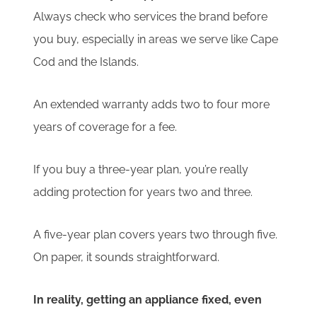
Always check who services the brand before
you buy, especially in areas we serve like Cape
Cod and the Islands.
An extended warranty adds two to four more
years of coverage for a fee.
If you buy a three-year plan, you’re really
adding protection for years two and three.
A five-year plan covers years two through five.
On paper, it sounds straightforward.
In reality, getting an appliance fixed, even