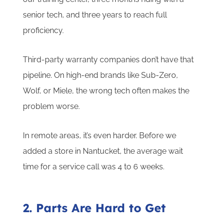
senior tech, and three years to reach full
proficiency.
Third-party warranty companies don’t have that
pipeline. On high-end brands like Sub-Zero,
Wolf, or Miele, the wrong tech often makes the
problem worse.
In remote areas, it’s even harder. Before we
added a store in Nantucket, the average wait
time for a service call was 4 to 6 weeks.
2. Parts Are Hard to Get