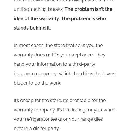
until something breaks.
The problem isn’t the
idea of the warranty. The problem is who
stands behind it.
In most cases, the store that sells you the
warranty does not fix your appliance. They
hand your information to a third-party
insurance company, which then hires the lowest
bidder to do the work.
It’s cheap for the store. It’s profitable for the
warranty company. It’s frustrating for you when
your refrigerator leaks or your range dies
before a dinner party.