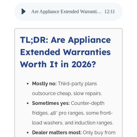
Are Appliance Extended Warranties Worth It in 2026? - Audio Narration
12
:
11
TL;DR: Are Appliance
Extended Warranties
Worth It in 2026?
Mostly no:
Third-party plans
outsource cheap, slow repairs.
Sometimes yes:
Counter-depth
fridges, 48″ pro ranges, some front-
load washers, and induction ranges.
Dealer matters most:
Only buy from