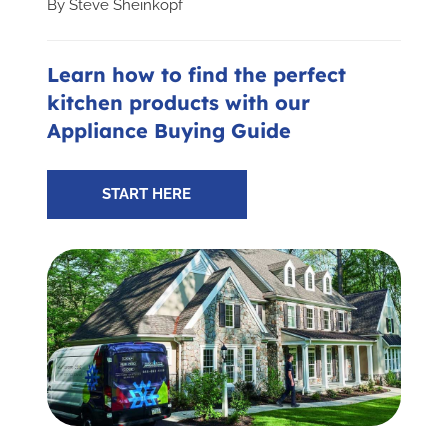
By
Steve Sheinkopf
Subscribe for Updates
Learn how to find the perfect
kitchen products with our
SCHEDULE YOUR VISIT TODAY
Appliance Buying Guide
START HERE