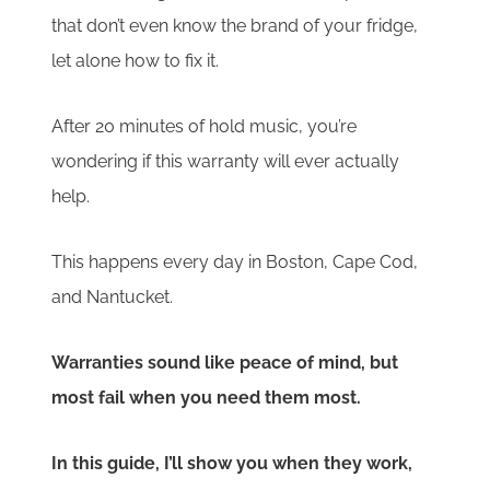
that don’t even know the brand of your fridge,
let alone how to fix it.
After 20 minutes of hold music, you’re
wondering if this warranty will ever actually
help.
This happens every day in Boston, Cape Cod,
and Nantucket.
Warranties sound like peace of mind, but
most fail when you need them most.
In this guide, I’ll show you when they work,