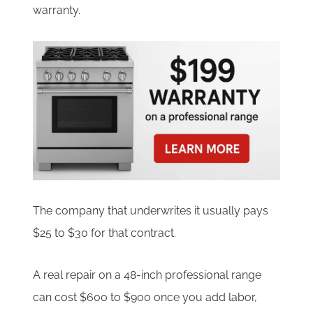
warranty.
The company that underwrites it usually pays
$25 to $30 for that contract.
A real repair on a 48-inch professional range
can cost $600 to $900 once you add labor,