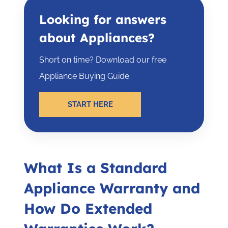
Looking for answers
about Appliances?
Short on time? Download our free
Appliance Buying Guide.
START HERE
What Is a Standard
Appliance Warranty and
How Do Extended