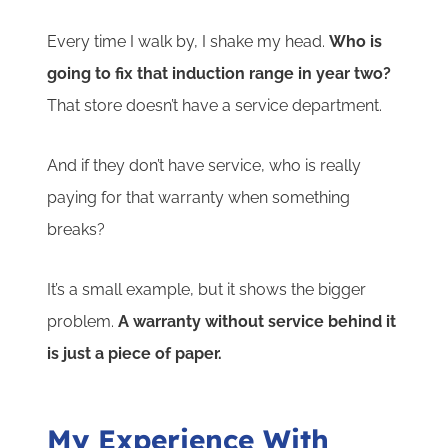
Every time I walk by, I shake my head.
Who is
going to fix that induction range in year two?
That store doesn’t have a service department.
And if they don’t have service, who is really
paying for that warranty when something
breaks?
It’s a small example, but it shows the bigger
problem.
A warranty without service behind it
is just a piece of paper.
My Experience With