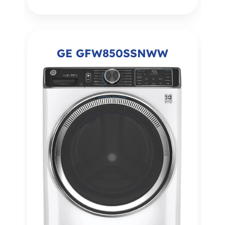
GE GFW850SSNWW