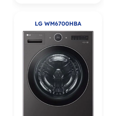
LG WM6700HBA