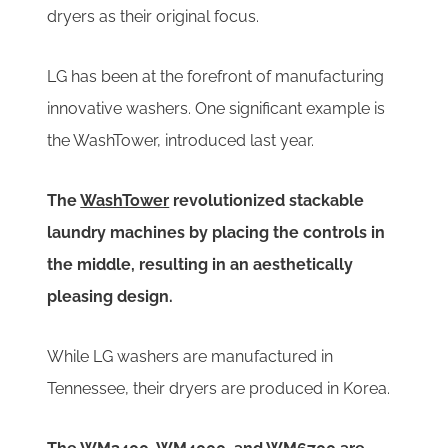
dryers as their original focus.
LG has been at the forefront of manufacturing
innovative washers. One significant example is
the WashTower, introduced last year.
The
WashTower
revolutionized stackable
laundry machines by placing the controls in
the middle, resulting in an aesthetically
pleasing design.
While LG washers are manufactured in
Tennessee, their dryers are produced in Korea.