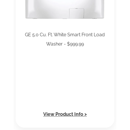
GE 5.0 Cu. Ft. White Smart Front Load
Washer - $999.99
View Product Info >