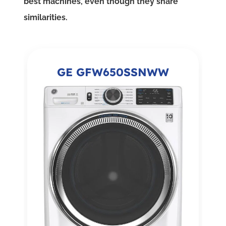
best machines, even though they share
similarities.
GE GFW650SSNWW