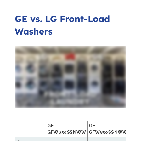
GE vs. LG Front-Load
Washers
GE
GE
LG
GFW650SSNWW
GFW850SSNWW
WM3