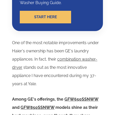
Washer Buying Guide.
START HERE
One of the most notable improvements under
Haier's ownership has been GE's laundry
appliances.
In fact, their
combination washer-
dryer
stands out as the most innovative
appliance I have encountered during my 37-
years at Yale.
Among GE's offerings, the
GFW650SSNWW
and
GFW850SSNWW
models shine as their