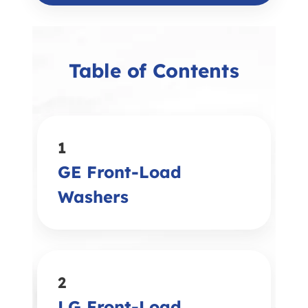
Table of Contents
1
GE Front-Load
Washers
2
LG Front-Load