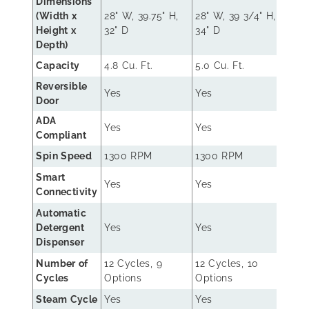
Dimensions
(Width x
28" W, 39.75" H,
28" W, 39 3/4" H,
27" W
Height x
32" D
34" D
30.2
Depth)
Capacity
4.8 Cu. Ft.
5.0 Cu. Ft.
4.5 C
Reversible
Yes
Yes
No
Door
ADA
Yes
Yes
No
Compliant
Spin Speed
1300 RPM
1300 RPM
130
Smart
Yes
Yes
No
Connectivity
Automatic
Detergent
Yes
Yes
No
Dispenser
Number of
12 Cycles, 9
12 Cycles, 10
8 Cy
Cycles
Options
Options
Opti
Steam Cycle
Yes
Yes
No