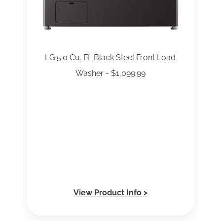
LG 5.0 Cu. Ft. Black Steel Front Load
Washer - $1,099.99
View Product Info >