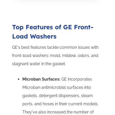
Top Features of GE Front-
Load Washers
GE's best features tackle common issues with
front-load washers: mold, mildew, odors, and
stagnant water in the gasket.
Microban Surfaces:
GE incorporates
Microban antimicrobial surfaces into
gaskets, detergent dispensers, steam
ports, and hoses in their current models.
They've also increased the number of