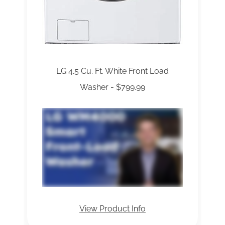
LG 4.5 Cu. Ft. White Front Load
Washer - $799.99
View Product Info