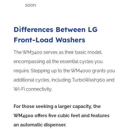
soon.
Differences Between LG
Front-Load Washers
The WM3400 serves as their basic model,
encompassing all the essential cycles you
require. Stepping up to the WM4000 grants you
additional cycles, including TurboWash360 and
Wi-Fi connectivity.
For those seeking a larger capacity, the
WM4500 offers five cubic feet and features
an automatic dispenser.