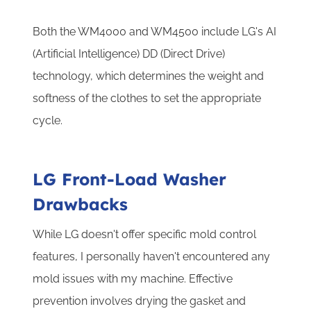
Both the WM4000 and WM4500 include LG's AI
(Artificial Intelligence) DD (Direct Drive)
technology, which determines the weight and
softness of the clothes to set the appropriate
cycle.
LG Front-Load Washer
Drawbacks
While LG doesn't offer specific mold control
features, I personally haven't encountered any
mold issues with my machine. Effective
prevention involves drying the gasket and