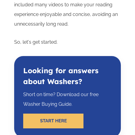
included many videos to make your reading
experience enjoyable and concise, avoiding an
unnecessarily long read.
So, let's get started.
Looking for answers
about Washers?
Short on time? Download our free
Washer Buying Guide.
START HERE