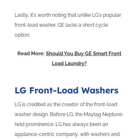
Lastly, it's worth noting that unlike LG's popular
front-load washer, GE lacks a short cycle
option.
Read More:
Should You Buy GE Smart Front
Load Laundry?
LG Front-Load Washers
LG is credited as the creator of the front-load
washer design. Before LG, the Maytag Neptune
held prominence. LG has always been an
appliance-centric company, with washers and