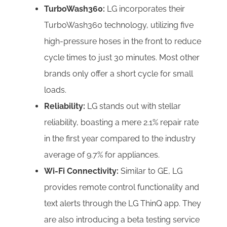
TurboWash360:
LG incorporates their
TurboWash360 technology, utilizing five
high-pressure hoses in the front to reduce
cycle times to just 30 minutes. Most other
brands only offer a short cycle for small
loads.
Reliability:
LG stands out with stellar
reliability, boasting a mere 2.1% repair rate
in the first year compared to the industry
average of 9.7% for appliances.
Wi-Fi Connectivity:
Similar to GE, LG
provides remote control functionality and
text alerts through the LG ThinQ app. They
are also introducing a beta testing service