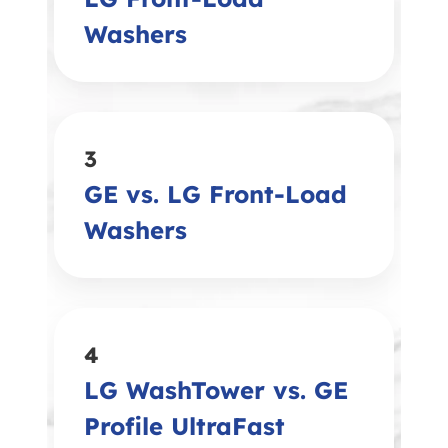
Washers
3
GE vs. LG Front-Load
Washers
4
LG WashTower vs. GE
Profile UltraFast