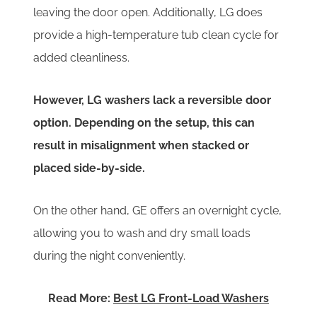
leaving the door open. Additionally, LG does
provide a high-temperature tub clean cycle for
added cleanliness.
However, LG washers lack a reversible door
option. Depending on the setup, this can
result in misalignment when stacked or
placed side-by-side.
On the other hand, GE offers an overnight cycle,
allowing you to wash and dry small loads
during the night conveniently.
Read More:
Best LG Front-Load Washers