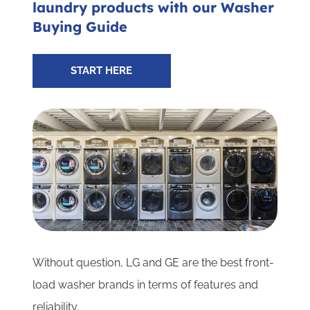
laundry products with our Washer
Subscribe for Updates
Buying Guide
SCHEDULE YOUR VISIT TODAY
START HERE
Without question, LG and GE are the best front-
load washer brands in terms of features and
reliability.