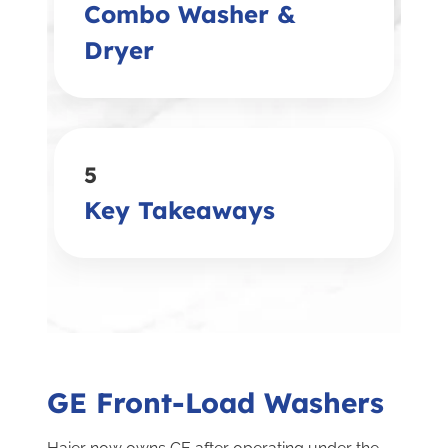
Combo Washer &
Dryer
5
Key Takeaways
GE Front-Load Washers