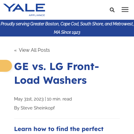
Proudly serving Greater Boston, Cape Cod, South Shore, and Metrowest,
MA Since 1923
Search for topics or
Shop Products
« View All Posts
resources
GE vs. LG Front-
Enter your search below and hit enter or click the search
Financing
icon.
Load Washers
Learning Center
May 31st, 2023 | 10 min. read
About Us
By
Steve Sheinkopf
617-825-9253
Learn how to find the perfect