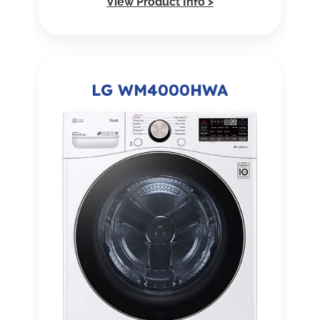
View Product Info >
LG WM4000HWA