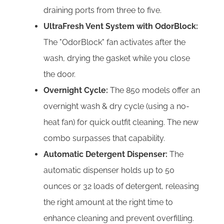
draining ports from three to five.
UltraFresh Vent System with OdorBlock:
The "OdorBlock" fan activates after the
wash, drying the gasket while you close
the door.
Overnight Cycle:
The 850 models offer an
overnight wash & dry cycle (using a no-
heat fan) for quick outfit cleaning. The new
combo surpasses that capability.
Automatic Detergent Dispenser:
The
automatic dispenser holds up to 50
ounces or 32 loads of detergent, releasing
the right amount at the right time to
enhance cleaning and prevent overfilling.