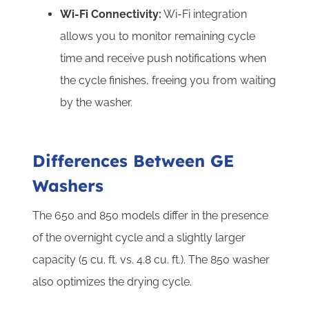
Wi-Fi Connectivity:
Wi-Fi integration
allows you to monitor remaining cycle
time and receive push notifications when
the cycle finishes, freeing you from waiting
by the washer.
Differences Between GE
Washers
The 650 and 850 models differ in the presence
of the overnight cycle and a slightly larger
capacity (5 cu. ft. vs. 4.8 cu. ft.). The 850 washer
also optimizes the drying cycle.