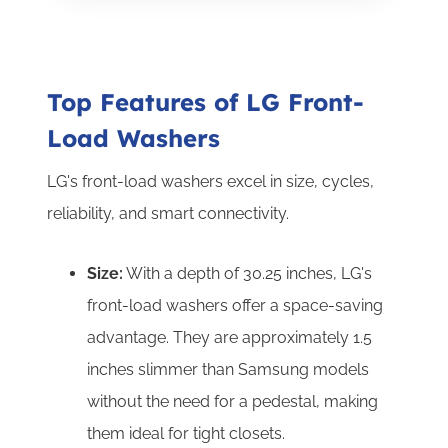
Top Features of LG Front-
Load Washers
LG's front-load washers excel in size, cycles,
reliability, and smart connectivity.
Size:
With a depth of 30.25 inches, LG's
front-load washers offer a space-saving
advantage. They are approximately 1.5
inches slimmer than Samsung models
without the need for a pedestal, making
them ideal for tight closets.