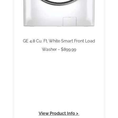
GE 4.8 Cu. Ft. White Smart Front Load
Washer - $899.99
View Product Info >