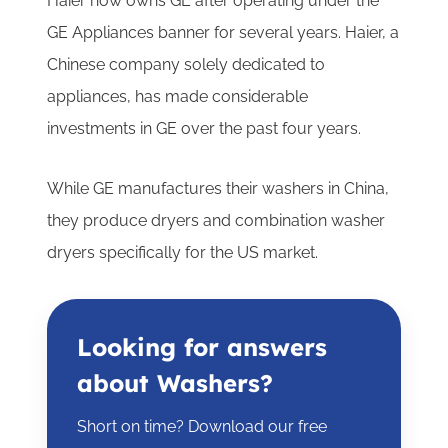
Haier now owns GE after operating under the
GE Appliances banner for several years. Haier, a
Chinese company solely dedicated to
appliances, has made considerable
investments in GE over the past four years.
While GE manufactures their washers in China,
they produce dryers and combination washer
dryers specifically for the US market.
Looking for answers
about Washers?
Short on time? Download our free