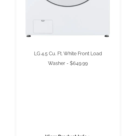
LG 4.5 Cu. Ft. White Front Load
Washer - $649.99