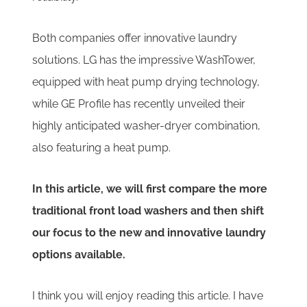
Both companies offer innovative laundry
solutions. LG has the impressive WashTower,
equipped with heat pump drying technology,
while GE Profile has recently unveiled their
highly anticipated washer-dryer combination,
also featuring a heat pump.
In this article, we will first compare the more
traditional front load washers and then shift
our focus to the new and innovative laundry
options available.
I think you will enjoy reading this article. I have