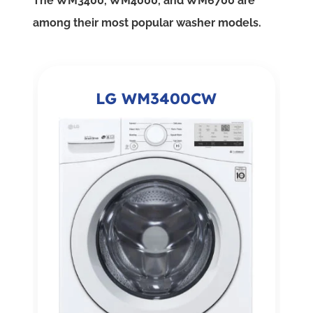
The WM3400, WM4000, and WM6700 are
among their most popular washer models.
LG WM3400CW