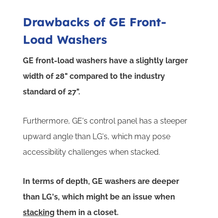
Drawbacks of GE Front-
Load Washers
GE front-load washers have a slightly larger
width of 28" compared to the industry
standard of 27".
Furthermore, GE's control panel has a steeper
upward angle than LG's, which may pose
accessibility challenges when stacked.
In terms of depth, GE washers are deeper
than LG's, which might be an issue when
stacking
them in a closet.