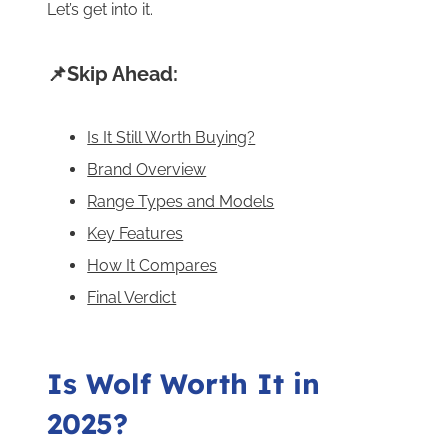
Let’s get into it.
📌Skip Ahead:
Is It Still Worth Buying?
Brand Overview
Range Types and Models
Key Features
How It Compares
Final Verdict
Is Wolf Worth It in
2025?