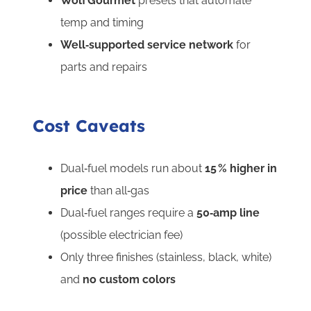
Wolf Gourmet
presets that automate
temp and timing
Well‑supported service network
for
parts and repairs
Cost Caveats
Dual‑fuel models run about
15 % higher
in
price
than all‑gas
Dual‑fuel ranges require a
50‑amp line
(possible electrician fee)
Only three finishes (stainless, black, white)
and
no custom colors