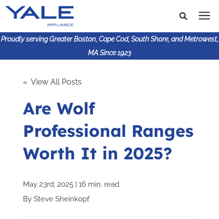
Proudly serving Greater Boston, Cape Cod, South Shore, and Metrowest,
MA Since 1923
Search for topics or
Shop Products
« View All Posts
resources
Are Wolf
Enter your search below and hit enter or click the search
Financing
icon.
Professional Ranges
Learning Center
Worth It in 2025?
About Us
May 23rd, 2025 | 16 min. read
617-825-9253
By
Steve Sheinkopf