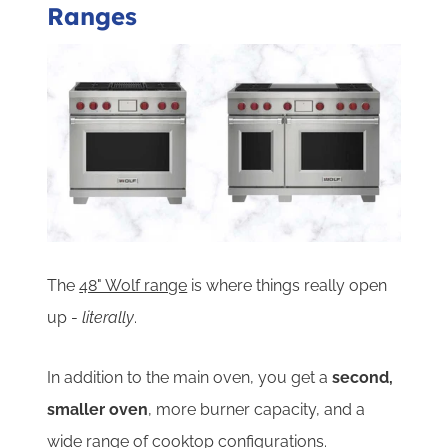
Ranges
The
48" Wolf range
is where things really open
up -
literally
.
In addition to the main oven, you get a
second,
smaller oven
, more burner capacity, and a
wide range of cooktop configurations.