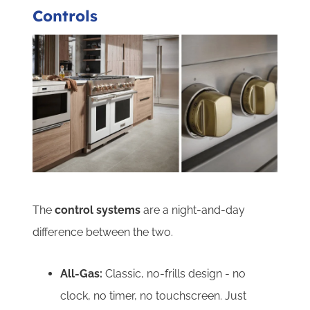
Controls
The
control systems
are a night-and-day
difference between the two.
All-Gas:
Classic, no-frills design - no
clock, no timer, no touchscreen. Just