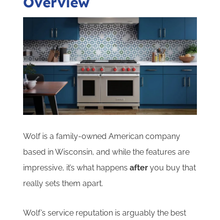
Overview
Wolf is a family-owned American company
based in Wisconsin, and while the features are
impressive, it’s what happens
after
you buy that
really sets them apart.
Wolf’s service reputation is arguably the best