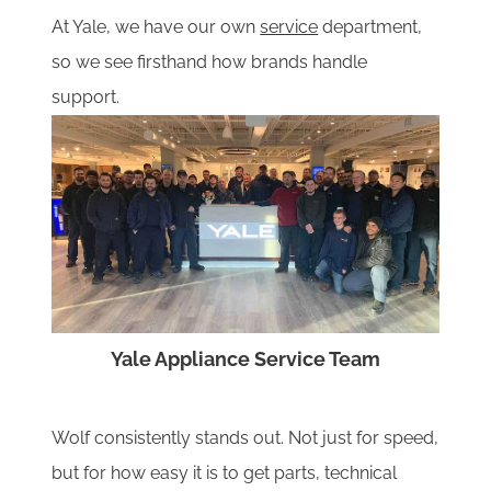
At Yale, we have our own
service
department,
so we see firsthand how brands handle
support.
Yale Appliance Service Team
Wolf consistently stands out. Not just for speed,
but for how easy it is to get parts, technical