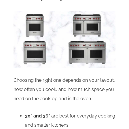
Choosing the right one depends on your layout,
how often you cook, and how much space you
need on the cooktop and in the oven.
30" and 36"
are best for everyday cooking
and smaller kitchens