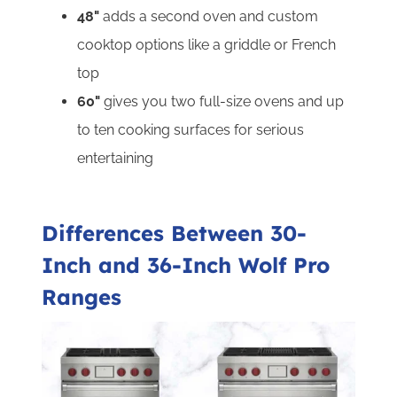
48"
adds a second oven and custom
cooktop options like a griddle or French
top
60"
gives you two full-size ovens and up
to ten cooking surfaces for serious
entertaining
Differences Between 30-
Inch and 36-Inch Wolf Pro
Ranges