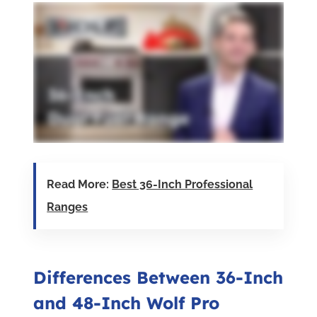
Read More:
Best 36-Inch Professional
Ranges
Differences Between 36-Inch
and 48-Inch Wolf Pro