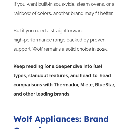
If you want built‑in sous‑vide, steam ovens, or a
rainbow of colors, another brand may fit better.
But if you need a straightforward,
high‑performance range backed by proven
support, Wolf remains a solid choice in 2025.
Keep reading for a deeper dive into fuel
types, standout features, and head-to-head
comparisons with Thermador, Miele, BlueStar,
and other leading brands.
Wolf Appliances: Brand