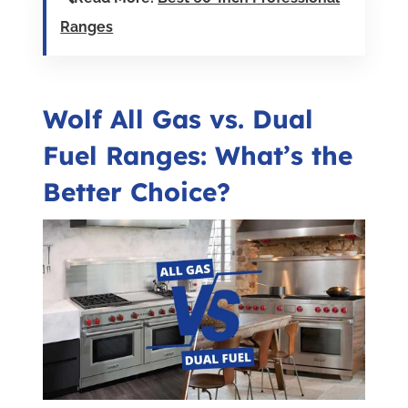
Ranges
Wolf All Gas vs. Dual
Fuel Ranges: What’s the
Better Choice?