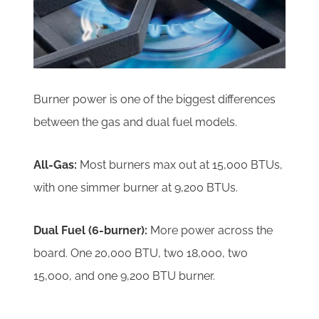
Burner power is one of the biggest differences
between the gas and dual fuel models.
All-Gas:
Most burners max out at 15,000 BTUs,
with one simmer burner at 9,200 BTUs.
Dual Fuel (6-burner):
More power across the
board. One 20,000 BTU, two 18,000, two
15,000, and one 9,200 BTU burner.