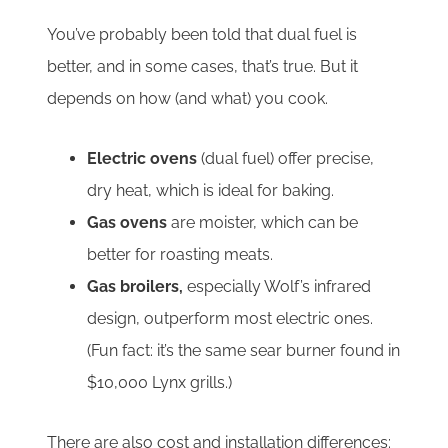
You’ve probably been told that dual fuel is
better, and in some cases, that’s true. But it
depends on how (and what) you cook.
Electric ovens
(dual fuel) offer precise,
dry heat, which is ideal for baking.
Gas ovens
are moister, which can be
better for roasting meats.
Gas broilers,
especially Wolf’s infrared
design, outperform most electric ones.
(Fun fact: it’s the same sear burner found in
$10,000 Lynx grills.)
There are also cost and installation differences: