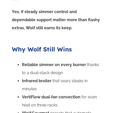
Yes, if steady simmer control and
dependable support matter more than flashy
extras, Wolf still earns its keep.
Why Wolf Still Wins
Reliable simmer on every burner
thanks
to a dual‑stack design
Infrared broiler
that sears steaks in
minutes
VertiFlow dual‑fan convection
for even
heat on three racks