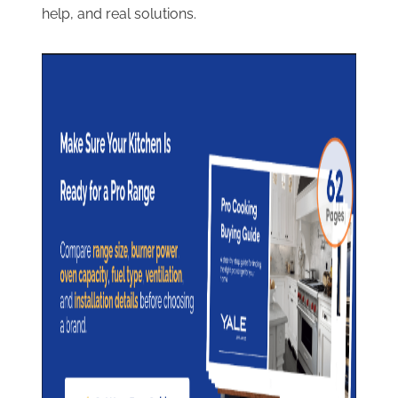
help, and real solutions.