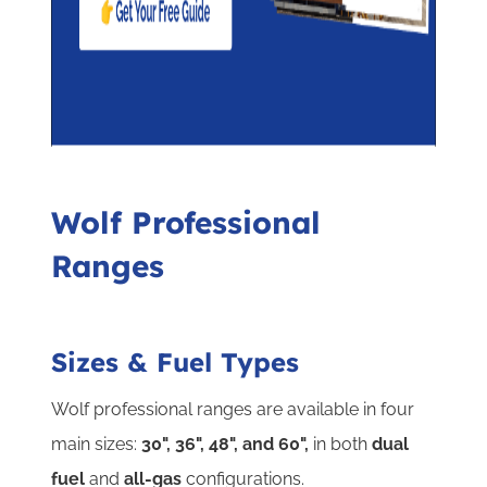
Wolf Professional
Ranges
Sizes & Fuel Types
Wolf professional ranges are available in four
main sizes:
30", 36", 48", and 60",
in both
dual
fuel
and
all-gas
configurations.