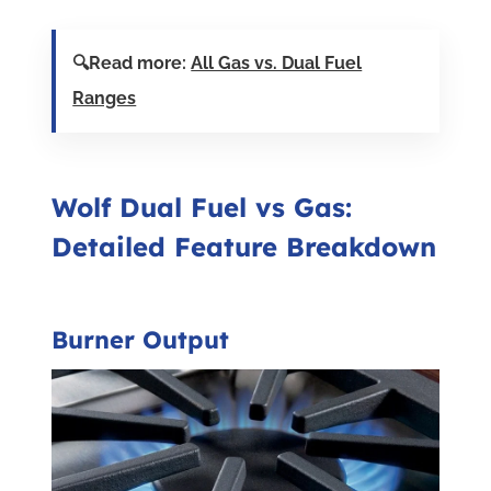
🔍Read more:
All Gas vs. Dual Fuel
Ranges
Wolf Dual Fuel vs Gas:
Detailed Feature Breakdown
Burner Output