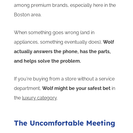
among premium brands, especially here in the
Boston area.
When something goes wrong (and in
appliances, something eventually does),
Wolf
actually answers the phone, has the parts,
and helps solve the problem.
If you're buying from a store without a service
department,
Wolf might be your safest bet
in
the
luxury category
.
The Uncomfortable Meeting