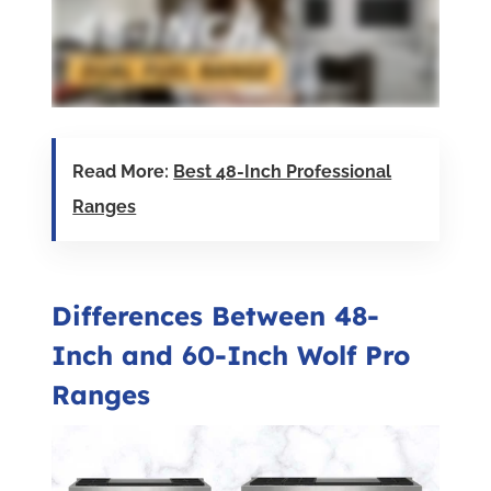
Read More:
Best 48-Inch Professional
Ranges
Differences Between 48-
Inch and 60-Inch Wolf Pro
Ranges