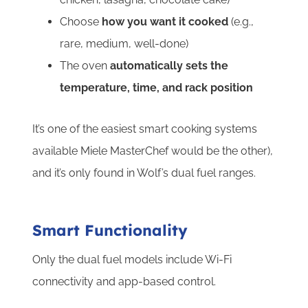
Choose
how you want it cooked
(e.g.,
rare, medium, well-done)
The oven
automatically sets the
temperature, time, and rack position
It’s one of the easiest smart cooking systems
available Miele MasterChef would be the other),
and it’s only found in Wolf’s dual fuel ranges.
Smart Functionality
Only the dual fuel models include Wi-Fi
connectivity and app-based control.