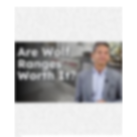
About to drop anywhere from eight thousand to over twenty thousand on a luxury range. And Wolf, the name you keep hearing, may be your safest
choice, or is it overpriced? This video, I'll break down what Wolf gets right, where it falls short, and how it stacks up against Thermador Miele, BlueStar
monogram, and s gas and dual fuel and all gas so you don't make a five figure mistake. First, the basics. Wolf ranges come in four sizes, thirty, thirty six,
forty eight, and sixty inches, all available in all gas or dual fuel. Thirty inch is your standard setup, one oven, four burners. At thirty six inch, you get a larger
oven and the option to add a grill or griddle. Except at forty eight, you'll get a second oven, plus you get different options like infrared grill, griddle, French
top, and for instance, you get a double grill or grill. And at sixty inch, you get two full size ovens, room for up to ten cooking options. Okay. This needs to be
explained because for Wolf, more than any other brand, their gas and dual fuel ranges are almost completely different. So in this part of the video, we're
gonna explain some of those differences. Then we'll tell you what they have in common. Finally, we'll compare other brands to both Wolf and dual fuel
and all gas. You probably heard dual fuel is better and sometimes it is, but it really depends on what and how you cook. Dual fuel gives you a dry electric
oven, which is good for baking. All gas is a moisture oven, which is better for roasting. Boilers are a major difference too. The dual fuel version is an electric
boiler, which is slower and less intense than the gas range, which has an eighteen thousand b two infrared boiler. One more thing, dual fuel costs about
fifteen percent more, needs a fifty amp line if you're replacing, whereas gas plugs into a a standard one twenty volt. Now let's look at all aspects of these
ranges. In all gas models, Wolf burners max out at fifteen thousand BTU with one center burner at ninety two hundred. Do feel you get more output up
to twenty thousand BTUs plus higher output across the cooktop. Controls are day and night. Gas models had just knobs. No time, no clock, no screen.
Dual fuel adds a seven inch touchscreen with wolf gourmet guided cooking. You pick the food, pick how you like it. It sets temperature time and even
rack position automatically. You also get Wi Fi and app control so you can start dinner before you even get home. Dual fuel gives you the vertical
convection, two fans, extended elements, vertical heating, and even results on multiple racks. Gas models have single fan convection. Works fine, but
less consistent. If you want self cleaning, you only have it available in dual fuel. Need to clean your gas oven on your own. These are signature features
for both fuel types. Cimmer control is one of Wolf's biggest strengths. Thanks to dual stack burners, every burner was low heat consistently. Other brands
usually give you two low burners, and they cycle on and off. You get an infrared grill and griddle, which is hotter and faster than standard grill options and
easier clean. Infrared also means better searing as well. With the fridge top, it heats from the center out, so you move pots to control the temperature.
It's ideal for sauces and staging multiple dishes. Now let's compare Wolf to its main competitors in all gas dual fuel because you now know these are very
different ranges, and their strengths vary depending on how you cook. In all gas, Blue Star has up to twenty five thousand BTUs, the most powerful
burgers on the market, but no true simmer control. Now you have an all gas grill and griddle. It's not infrared, so you get less searing power and it's harder
to clean. Like Wolf, it's single convection. However, BlueStar's European convection, so it blows from the back of the stove for even more even
temperature. You do have sizes twenty four to sixty inch on a BlueStar and over a thousand colors and six trim options. Miele's up to nineteen thousand
five hundred BTUs, and it's a rare twin convection in all gas oven. It's the most cleanable with self cleaning oven and dishwasher safe racks. There's a time
on clock, no touch screen, and you do get an infrared grill or grill option. Thermador's got up to twenty two thousand BTU in one burner with extra low
simmer on two burners. Self cleaning with a built in timer, there is no grill option on a Thermador gas range. This gets a twenty three thousand BTU and
two ultra low simmer burners. It's Wi Fi enabled smart knobs and an infrared boiler, but no cooktop customization. For dual fuel BlueStar, you get the new
x eight burners that go up to twenty five thousand BTUs, but they're sealed unlike the open and all gas. Still no true simmer, but massive outlet plate. This
one does include a seven inch touch screen. No self cleaning, no steam, no smart connectivity unlike Wolf. No guided cooking as well. It only offers all
burners or does give you a griddle option as well. Miele is still up to nineteen thousand five hundred BTUs with the m touch smart controls and steam assist
for baking. So it's got great controls along with dual convection self cleaning and a wireless probe. The forty eight inch includes a speed oven and
warming drawer. This is unique only to Miele. You still get the infrared grill and grill option. Thermal is twenty two thousand b twos with actual simmer and
select burners, but it's only single convection. Their forty eight and sixty inch ranges include a steam oven and built in induction burner creating a hybrid
setup. SKS offers twenty three thousand BTUs with two ultra low simmer burners, only range with gas, induction, and sous vide in one cooktop. Includes a
steam combi oven, convection oven, and a touch screen interface with smart app control. So here's the bottom line. Wolf is a decent all around range,
especially in dual fuel. It's not the most powerful, doesn't offer steam, speed, or sous vide, but it's consistent user friendly, and has great post sales support,
which trust me, matters more than you think. But here's one thing all these brands have in common. They'll all need service eventually. Wolf is
traditionally decent. For the rest, check reviews in your area. Click the link to download our free cooking buying guide. We all know someone who's been
talked in buying the wrong pro range. Don't let that happen to you. Over one million people found the right answers in the Yale guide. Thanks for
watching.