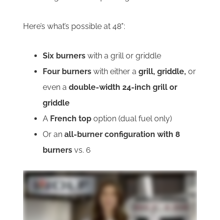
Here’s what’s possible at 48":
Six burners
with a grill or griddle
Four burners
with either a
grill, griddle,
or
even a
double-width 24-inch grill or
griddle
A
French top
option (dual fuel only)
Or an
all-burner configuration with 8
burners
vs. 6