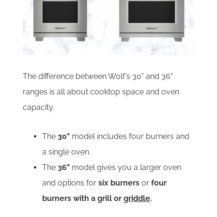
The difference between Wolf’s 30" and 36"
ranges is all about cooktop space and oven
capacity.
The
30"
model includes four burners and
a single oven.
The
36"
model gives you a larger oven
and options for
six burners
or
four
burners with a grill or
griddle
.