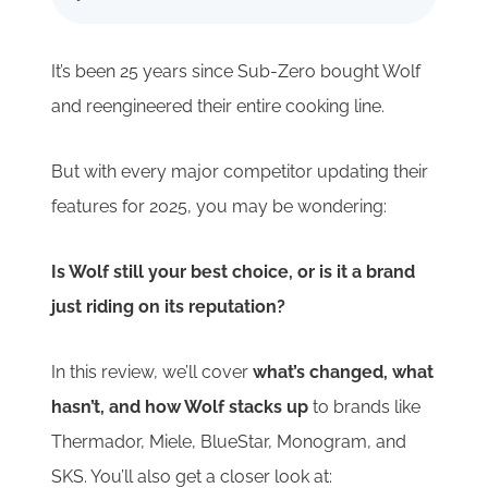
It’s been 25 years since Sub-Zero bought Wolf
and reengineered their entire cooking line.
But with every major competitor updating their
features for 2025, you may be wondering:
Is Wolf still your best choice, or is it a brand
just riding on its reputation?
In this review, we’ll cover
what’s changed, what
hasn’t, and how Wolf stacks up
to brands like
Thermador, Miele, BlueStar, Monogram, and
SKS. You’ll also get a closer look at: