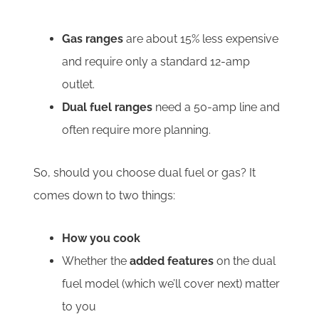
Gas ranges
are about 15% less expensive
and require only a standard 12-amp
outlet.
Dual fuel ranges
need a 50-amp line and
often require more planning.
So, should you choose dual fuel or gas? It
comes down to two things:
How you cook
Whether the
added features
on the dual
fuel model (which we’ll cover next) matter
to you