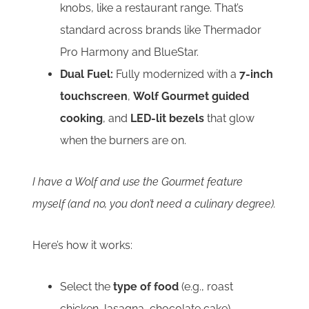
knobs, like a restaurant range. That’s
standard across brands like Thermador
Pro Harmony and BlueStar.
Dual Fuel:
Fully modernized with a
7-inch
touchscreen
,
Wolf Gourmet guided
cooking
, and
LED-lit bezels
that glow
when the burners are on.
I have a Wolf and use the Gourmet feature
myself (and no, you don’t need a culinary degree).
Here’s how it works:
Select the
type of food
(e.g., roast
chicken, lasagna, chocolate cake)