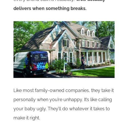
delivers when something breaks.
Like most family-owned companies, they take it
personally when you’re unhappy. It’s like calling
your baby ugly. They’ll do whatever it takes to
make it right.