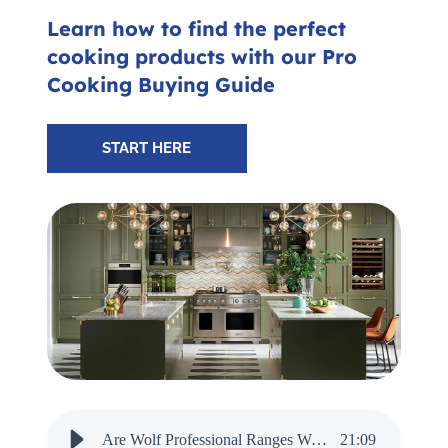
Subscribe for Updates
Learn how to find the perfect
cooking products with our Pro
Cooking Buying Guide
SCHEDULE YOUR VISIT TODAY
START HERE
Are Wolf Professional Ranges Worth It in 2025? - Audio Narration
21
:
09