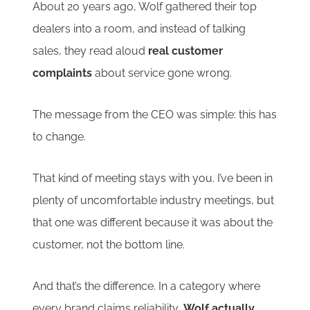
About 20 years ago, Wolf gathered their top
dealers into a room, and instead of talking
sales, they read aloud
real customer
complaints
about service gone wrong.
The message from the CEO was simple: this has
to change.
That kind of meeting stays with you. I’ve been in
plenty of uncomfortable industry meetings, but
that one was different because it was about the
customer, not the bottom line.
And that’s the difference. In a category where
every brand claims reliability,
Wolf actually