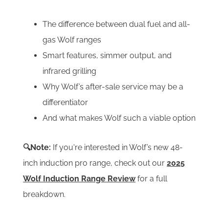
The difference between dual fuel and all-
gas Wolf ranges
Smart features, simmer output, and
infrared grilling
Why Wolf’s after-sale service may be a
differentiator
And what makes Wolf such a viable option
🔍Note:
If you're interested in Wolf’s new 48-
inch induction pro range, check out our
2025
Wolf Induction Range Review
for a full
breakdown.