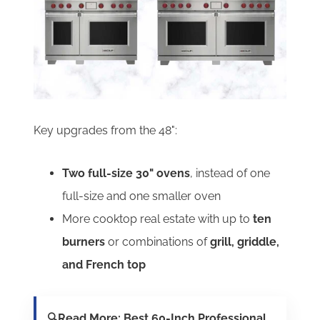
Key upgrades from the 48":
Two full-size 30" ovens
, instead of one
full-size and one smaller oven
More cooktop real estate with up to
ten
burners
or combinations of
grill, griddle,
and French top
🔍Read More:
Best 60-Inch Professional