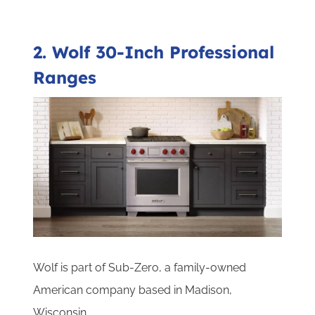
2. Wolf 30-Inch Professional
Ranges
Wolf is part of Sub-Zero, a family-owned
American company based in Madison,
Wisconsin.