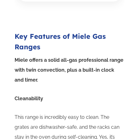
Key Features of Miele Gas
Ranges
Miele offers a solid all-gas professional range
with twin convection, plus a built-in clock
and timer.
Cleanability
This range is incredibly easy to clean. The
grates are dishwasher-safe, and the racks can
stay in the oven during self-cleaning. Yes, it’s