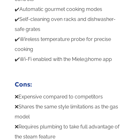
✔️Automatic gourmet cooking modes
✔️Self-cleaning oven racks and dishwasher-
safe grates
✔️Wireless temperature probe for precise
cooking
✔️Wi-Fi enabled with the Miele@home app
Cons:
❌Expensive compared to competitors
❌Shares the same style limitations as the gas
model
❌Requires plumbing to take full advantage of
the steam feature