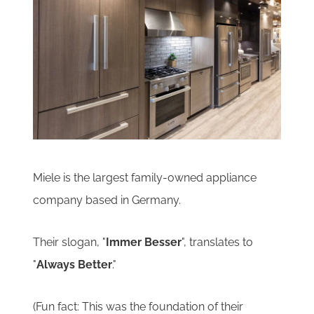
Miele is the largest family-owned appliance
company based in Germany.
Their slogan, "
Immer Besser
", translates to
"
Always Better
."
(
Fun fact:
This was the foundation of their