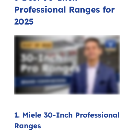
Professional Ranges for
2025
1. Miele 30-Inch Professional
Ranges