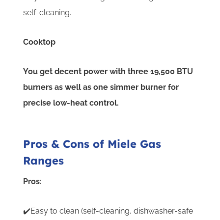
self-cleaning.
Cooktop
You get decent power with three 19,500 BTU
burners as well as one simmer burner for
precise low-heat control.
Pros & Cons of Miele Gas
Ranges
Pros:
✔️Easy to clean (self-cleaning, dishwasher-safe