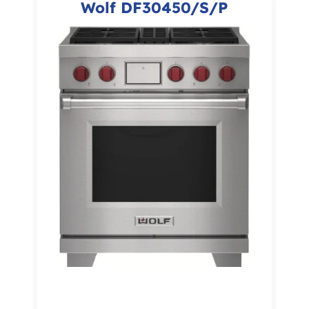
Wolf DF30450/S/P