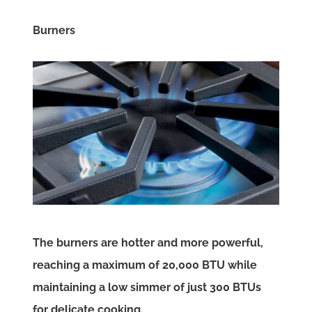
Burners
The burners are hotter and more powerful,
reaching a maximum of 20,000 BTU while
maintaining a low simmer of just 300 BTUs
for delicate cooking.