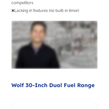
competitors
❌Lacking in features (no built-in timer)
Wolf 30-Inch Dual Fuel Range