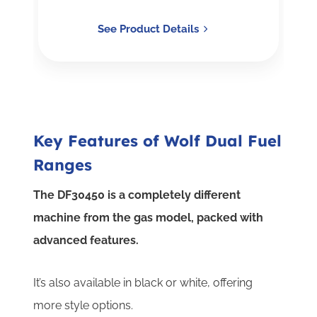
See Product Details
Key Features of Wolf Dual Fuel
Ranges
The DF30450 is a completely different
machine from the gas model, packed with
advanced features.
It’s also available in black or white, offering
more style options.