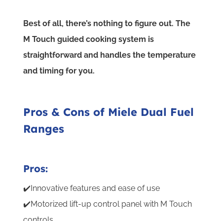
Best of all, there’s nothing to figure out. The
M Touch guided cooking system is
straightforward and handles the temperature
and timing for you.
Pros & Cons of Miele Dual Fuel
Ranges
Pros:
✔️Innovative features and ease of use
✔️Motorized lift-up control panel with M Touch
controls