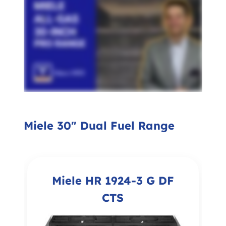
Miele 30" Dual Fuel Range
Miele HR 1924-3 G DF
CTS