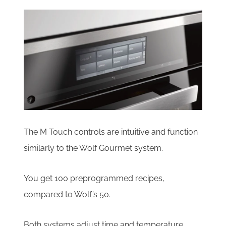
The M Touch controls are intuitive and function
similarly to the Wolf Gourmet system.
You get 100 preprogrammed recipes,
compared to Wolf’s 50.
Both systems adjust time and temperature