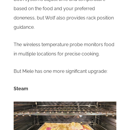
based on the food and your preferred
doneness, but Wolf also provides rack position
guidance.
The wireless temperature probe monitors food
in multiple locations for precise cooking.
But Miele has one more significant upgrade:
Steam