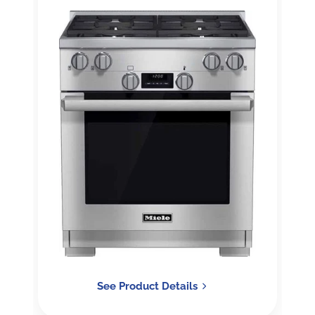
See Product Details