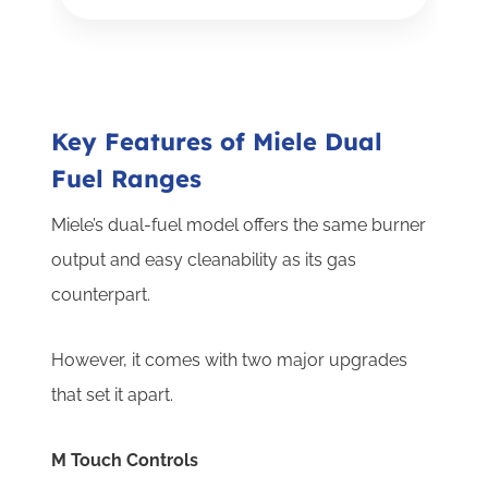
Key Features of Miele Dual
Fuel Ranges
Miele’s dual-fuel model offers the same burner
output and easy cleanability as its gas
counterpart.
However, it comes with two major upgrades
that set it apart.
M Touch Controls