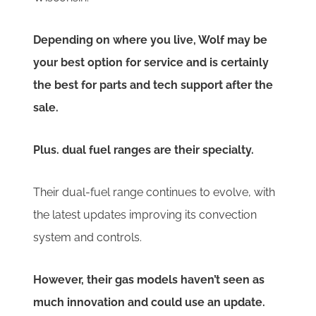
Depending on where you live, Wolf may be
your best option for service and is certainly
the best for parts and tech support after the
sale.
Plus. dual fuel ranges are their specialty.
Their dual-fuel range continues to evolve, with
the latest updates improving its convection
system and controls.
However, their gas models haven’t seen as
much innovation and could use an update.