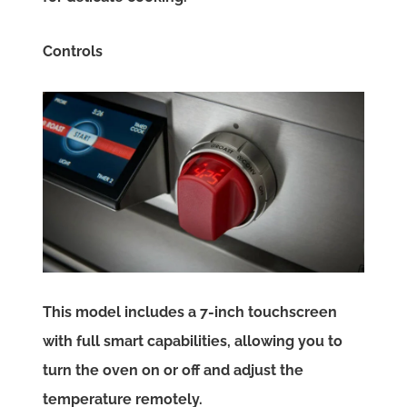
Controls
This model includes a 7-inch touchscreen
with full smart capabilities, allowing you to
turn the oven on or off and adjust the
temperature remotely.