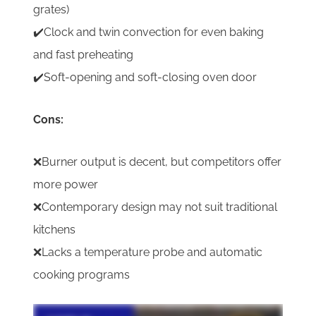
grates)
✔️Clock and twin convection for even baking
and fast preheating
✔️Soft-opening and soft-closing oven door
Cons:
❌Burner output is decent, but competitors offer
more power
❌Contemporary design may not suit traditional
kitchens
❌Lacks a temperature probe and automatic
cooking programs