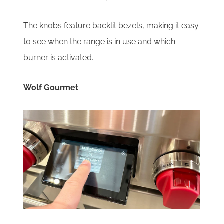
The knobs feature backlit bezels, making it easy
to see when the range is in use and which
burner is activated.
Wolf Gourmet