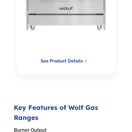
See Product Details
Key Features of Wolf Gas
Ranges
Burner Output