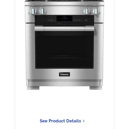
See Product Details