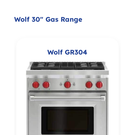
Wolf 30" Gas Range
Wolf GR304