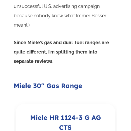
unsuccessful U.S. advertising campaign
because nobody knew what Immer Besser
meant.)
Since Miele’s gas and dual-fuel ranges are
quite different, I’m splitting them into
separate reviews.
Miele 30" Gas Range
Miele HR 1124-3 G AG
CTS