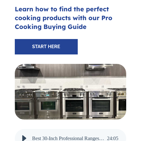
Subscribe for Updates
Learn how to find the perfect
cooking products with our Pro
Cooking Buying Guide
SCHEDULE YOUR VISIT TODAY
START HERE
Best 30-Inch Professional Ranges for 2025 - Audio Narration
24
:
05