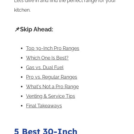
Let’s dive in and find the perfect range for your
kitchen.
📌Skip Ahead:
Top 30-Inch Pro Ranges
Which One Is Best?
Gas vs. Dual Fuel
Pro vs. Regular Ranges
What's Not a Pro Range
Venting & Service Tips
Final Takeaways
5 Best 30-Inch