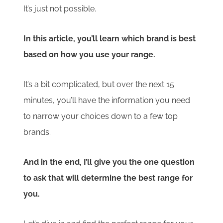
It’s just not possible.
In this article, you’ll learn which brand is best
based on how you use your range.
It’s a bit complicated, but over the next 15
minutes, you’ll have the information you need
to narrow your choices down to a few top
brands.
And in the end, I’ll give you the one question
to ask that will determine the best range for
you.