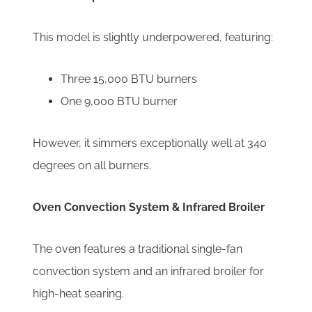
This model is slightly underpowered, featuring:
Three 15,000 BTU burners
One 9,000 BTU burner
However, it simmers exceptionally well at 340
degrees on all burners.
Oven Convection System & Infrared Broiler
The oven features a traditional single-fan
convection system and an infrared broiler for
high-heat searing.