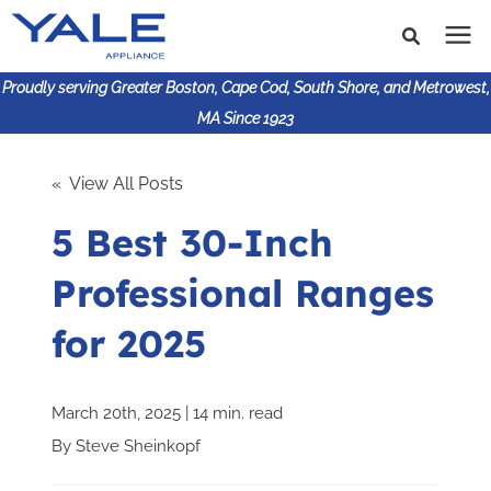
Proudly serving Greater Boston, Cape Cod, South Shore, and Metrowest,
MA Since 1923
Search for topics or
Shop Products
« View All Posts
resources
5 Best 30-Inch
Enter your search below and hit enter or click the search
Financing
icon.
Professional Ranges
Learning Center
for 2025
About Us
March 20th, 2025 | 14 min. read
617-825-9253
By
Steve Sheinkopf