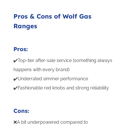
Pros & Cons of Wolf Gas
Ranges
Pros:
✔️Top-tier after-sale service (something always
happens with every brand)
✔️Underrated simmer performance
✔️Fashionable red knobs and strong reliability
Cons:
❌A bit underpowered compared to