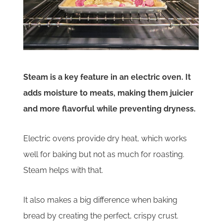
Steam is a key feature in an electric oven. It
adds moisture to meats, making them juicier
and more flavorful while preventing dryness.
Electric ovens provide dry heat, which works
well for baking but not as much for roasting.
Steam helps with that.
It also makes a big difference when baking
bread by creating the perfect, crispy crust.