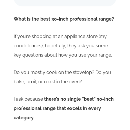
What is the best 30-inch professional range?
If you’re shopping at an appliance store (my
condolences), hopefully, they ask you some
key questions about how you use your range.
Do you mostly cook on the stovetop? Do you
bake, broil, or roast in the oven?
I ask because
there’s no single "best" 30-inch
professional range that excels in every
category.