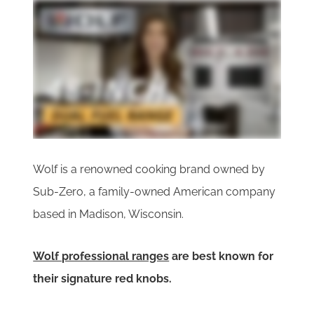
Wolf is a renowned cooking brand owned by
Sub-Zero, a family-owned American company
based in Madison, Wisconsin.
Wolf professional ranges
are best known for
their signature red knobs.