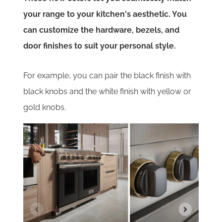
your range to your kitchen's aesthetic. You
can customize the hardware, bezels, and
door finishes to suit your personal style.
For example, you can pair the black finish with
black knobs and the white finish with yellow or
gold knobs.