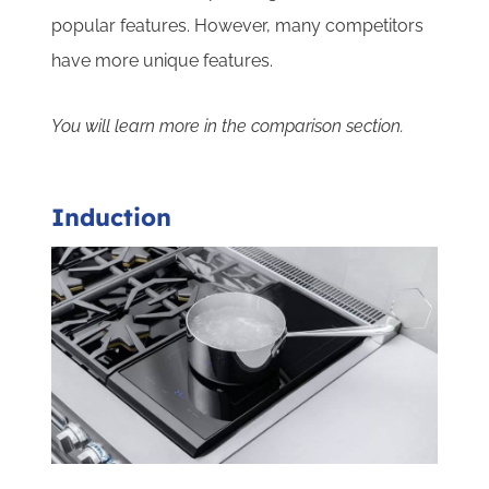
popular features. However, many competitors
have more unique features.
You will learn more in the comparison section.
Induction