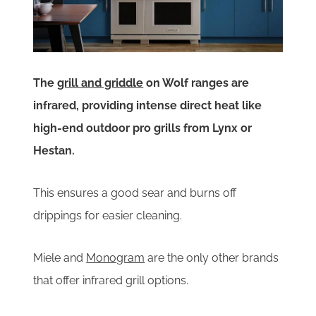
The
grill and griddle
on Wolf ranges are
infrared, providing intense direct heat like
high-end outdoor pro grills from Lynx or
Hestan.
This ensures a good sear and burns off
drippings for easier cleaning.
Miele and
Monogram
are the only other brands
that offer infrared grill options.