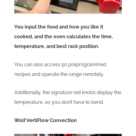
You input the food and how you like it
cooked, and the oven calculates the time,
temperature, and best rack position.
You can also access 50 preprogrammed
recipes and operate the range remotely.
Additionally, the signature red knobs display the
temperature, so you don’t have to bend.
Wolf VertiFlow Convection