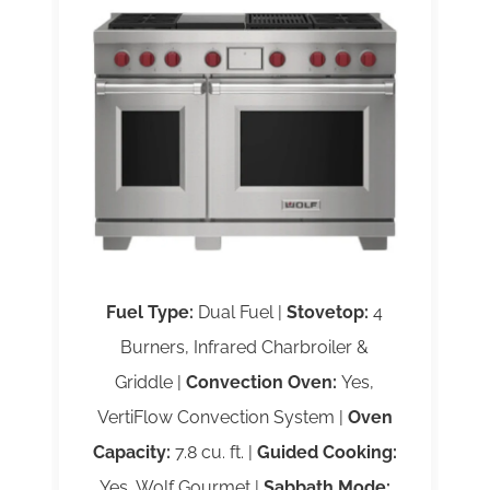
Fuel Type:
Dual Fuel |
Stovetop:
4
Burners, Infrared Charbroiler &
Griddle |
Convection Oven:
Yes,
VertiFlow Convection System |
Oven
Capacity:
7.8 cu. ft. |
Guided Cooking:
Yes, Wolf Gourmet |
Sabbath Mode: