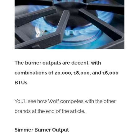
The burner outputs are decent, with
combinations of 20,000, 18,000, and 16,000
BTUs.
You’ll see how Wolf competes with the other
brands at the end of the article.
Simmer Burner Output