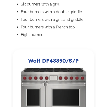
Six burners with a grill
Four burners with a double griddle
Four burners with a grill and griddle
Four burners with a French top
Eight burners
Wolf DF48850/S/P