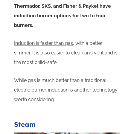
Thermador, SKS, and Fisher & Paykel have
induction burner options for two to four
burners.
Induction is faster than gas
, with a better
simmer. It is also easier to clean and vent and is
the most child-safe.
While gas is much better than a traditional
electric burner, induction is another technology
worth considering.
Steam