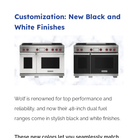
Customization: New Black and
White Finishes
Wolf is renowned for top performance and
reliability, and now their 48-inch dual fuel
ranges come in stylish black and white finishes.
These new colors let you seamlessly match