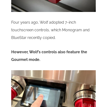
Four years ago, Wolf adopted 7-inch
touchscreen controls, which Monogram and
BlueStar recently copied.
However, Wolf’s controls also feature the
Gourmet mode.