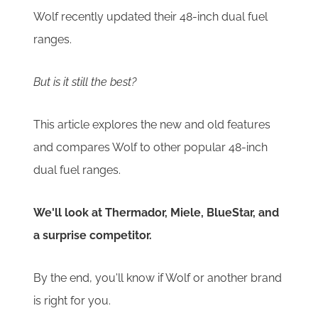
Wolf recently updated their 48-inch dual fuel
ranges.
But is it still the best?
This article explores the new and old features
and compares Wolf to other popular 48-inch
dual fuel ranges.
We'll look at Thermador, Miele, BlueStar, and
a surprise competitor.
By the end, you'll know if Wolf or another brand
is right for you.