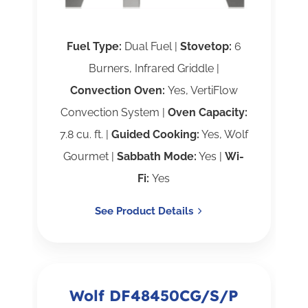
Fuel Type:
Dual Fuel |
Stovetop:
6
Burners, Infrared Griddle |
Convection Oven:
Yes, VertiFlow
Convection System |
Oven Capacity:
7.8 cu. ft. |
Guided Cooking:
Yes, Wolf
Gourmet |
Sabbath Mode:
Yes |
Wi-
Fi:
Yes
See Product Details
Wolf DF48450CG/S/P