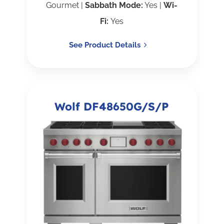
Gourmet |
Sabbath Mode:
Yes |
Wi-
Fi:
Yes
See Product Details
Wolf DF48650G/S/P