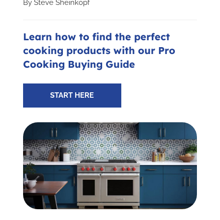
By
Steve Sheinkopf
Subscribe for Updates
Learn how to find the perfect
cooking products with our Pro
SCHEDULE YOUR VISIT TODAY
Cooking Buying Guide
START HERE