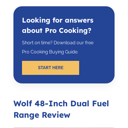
Looking for answers
about Pro Cooking?
Short on time? Download our free
Pro Cooking Buying Guide.
START HERE
Wolf 48-Inch Dual Fuel
Range Review