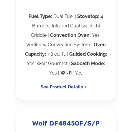
Fuel Type:
Dual Fuel |
Stovetop:
4
Burners, Infrared Dual (24-Inch)
Griddle |
Convection Oven:
Yes,
VertiFlow Convection System |
Oven
Capacity:
7.8 cu. ft. |
Guided Cooking:
Yes, Wolf Gourmet |
Sabbath Mode:
Yes |
Wi-Fi:
Yes
See Product Details
Wolf DF48450F/S/P