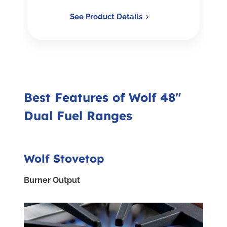
See Product Details
Best Features of Wolf 48"
Dual Fuel Ranges
Wolf Stovetop
Burner Output