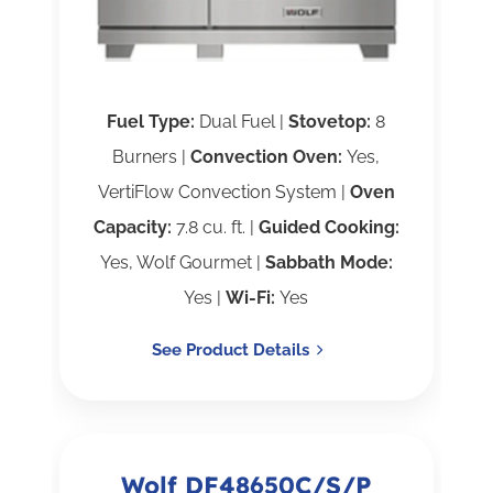
Fuel Type:
Dual Fuel |
Stovetop:
8
Burners |
Convection Oven:
Yes,
VertiFlow Convection System |
Oven
Capacity:
7.8 cu. ft. |
Guided Cooking:
Yes, Wolf Gourmet |
Sabbath Mode:
Yes |
Wi-Fi:
Yes
See Product Details
Wolf DF48650C/S/P