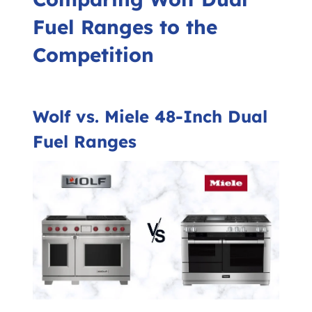
Fuel Ranges to the
Competition
Wolf vs. Miele 48-Inch Dual
Fuel Ranges