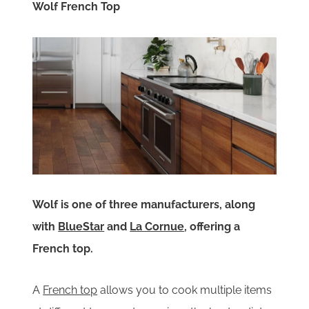
Wolf French Top
Wolf is one of three manufacturers, along
with
BlueStar
and
La Cornue
, offering a
French top.
A
French top
allows you to cook multiple items