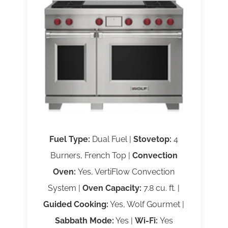
Fuel Type:
Dual Fuel |
Stovetop:
4
Burners, French Top |
Convection
Oven:
Yes, VertiFlow Convection
System |
Oven Capacity:
7.8 cu. ft. |
Guided Cooking:
Yes, Wolf Gourmet |
Sabbath Mode:
Yes |
Wi-Fi:
Yes