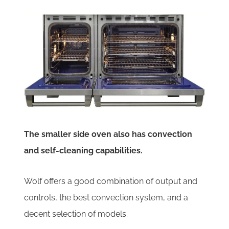
The smaller side oven also has convection
and self-cleaning capabilities.
Wolf offers a good combination of output and
controls, the best convection system, and a
decent selection of models.