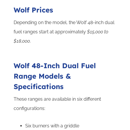
Wolf Prices
Depending on the model, the Wolf 48-inch dual
fuel ranges start at approximately
$15,000 to
$18,000
.
Wolf 48-Inch Dual Fuel
Range Models &
Specifications
These ranges are available in six different
configurations:
Six burners with a griddle