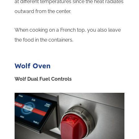
at different temperatures since the heat radiates
outward from the center.
When cooking on a French top, you also leave
the food in the containers.
Wolf Oven
Wolf Dual Fuel Controls