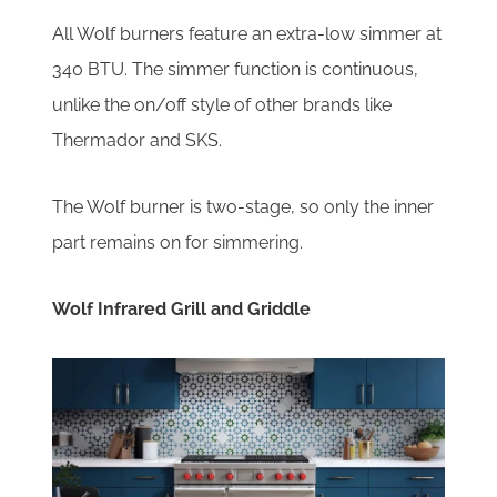
All Wolf burners feature an extra-low simmer at
340 BTU. The simmer function is continuous,
unlike the on/off style of other brands like
Thermador and SKS.
The Wolf burner is two-stage, so only the inner
part remains on for simmering.
Wolf Infrared Grill and Griddle