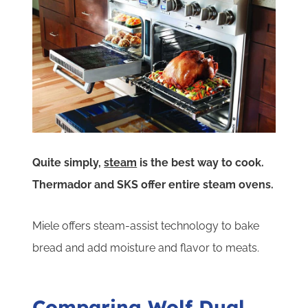
Quite simply,
steam
is the best way to cook.
Thermador and SKS offer entire steam ovens.
Miele offers steam-assist technology to bake
bread and add moisture and flavor to meats.
Comparing Wolf Dual