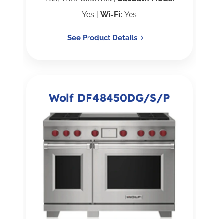
Yes |
Wi-Fi:
Yes
See Product Details
Wolf DF48450DG/S/P