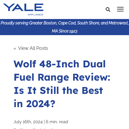
Proudly serving Greater Boston, Cape Cod, South Shore, and Metrowest,
MA Since 1923
Search for topics or
Shop Products
« View All Posts
resources
Wolf 48-Inch Dual
Enter your search below and hit enter or click the search
Financing
icon.
Fuel Range Review:
Learning Center
Is It Still the Best
About Us
in 2024?
617-825-9253
July 16th, 2024 | 6 min. read