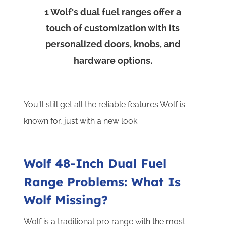
2
W
1
Wolf's dual fuel ranges offer a
touch of customization with its
h
personalized doors, knobs, and
hardware options.
You'll still get all the reliable features Wolf is
known for, just with a new look.
Wolf 48-Inch Dual Fuel
Range Problems: What Is
Wolf Missing?
Wolf is a traditional pro range with the most