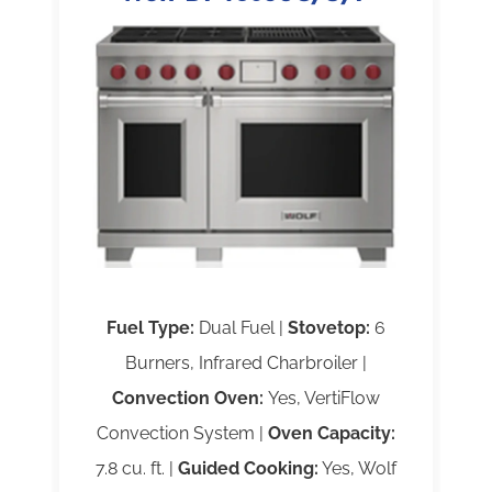
Fuel Type:
Dual Fuel |
Stovetop:
6
Burners, Infrared Charbroiler |
Convection Oven:
Yes, VertiFlow
Convection System |
Oven Capacity:
7.8 cu. ft. |
Guided Cooking:
Yes, Wolf