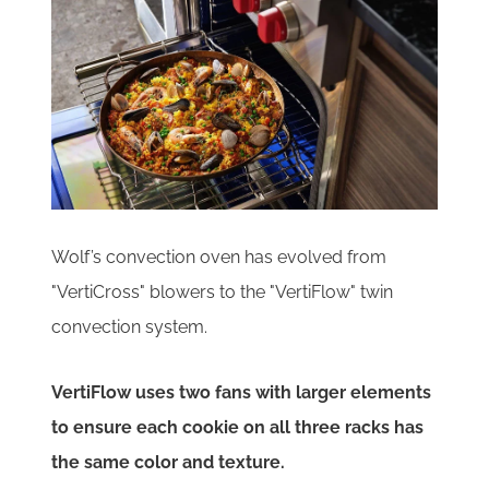
Wolf’s convection oven has evolved from
"VertiCross" blowers to the "VertiFlow" twin
convection system.
VertiFlow uses two fans with larger elements
to ensure each cookie on all three racks has
the same color and texture.