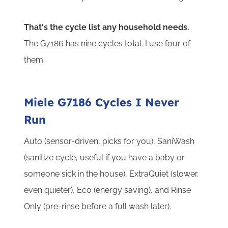
That's the cycle list any household needs.
The G7186 has nine cycles total. I use four of
them.
Miele G7186 Cycles I Never
Run
Auto (sensor-driven, picks for you), SaniWash
(sanitize cycle, useful if you have a baby or
someone sick in the house), ExtraQuiet (slower,
even quieter), Eco (energy saving), and Rinse
Only (pre-rinse before a full wash later).