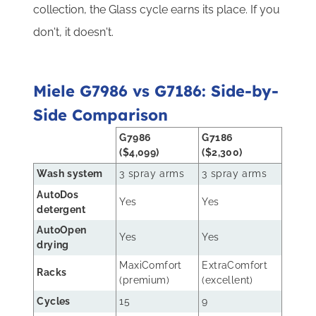
collection, the Glass cycle earns its place. If you
don't, it doesn't.
Miele G7986 vs G7186: Side-by-
Side Comparison
G7986
G7186
($4,099)
($2,300)
Wash system
3 spray arms
3 spray arms
AutoDos
Yes
Yes
detergent
AutoOpen
Yes
Yes
drying
MaxiComfort
ExtraComfort
Racks
(premium)
(excellent)
Cycles
15
9