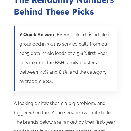
Behind These Picks
⚡ Quick Answer:
Every pick in this article is
grounded in 33,190 service calls from our
2025 data. Miele leads at a 5.6% first-year
service rate, the BSH family clusters
between 7.7% and 8.1%, and the category
average is 8.8%.
A leaking dishwasher is a big problem, and
bigger when there's no service available to fix it.
T
he brands below are ranked by their
first-year