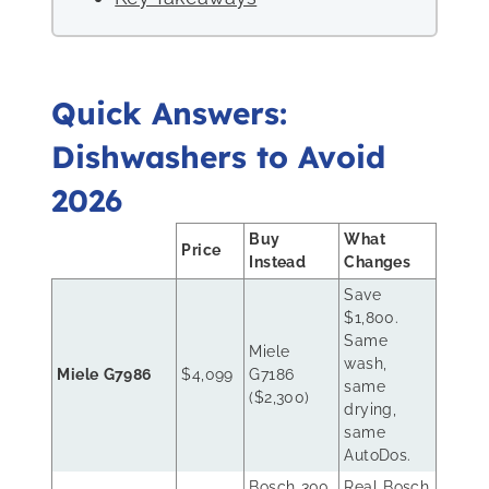
Quick Answers:
Dishwashers to Avoid
2026
Buy
What
Price
Instead
Changes
Save
$1,800.
Same
Miele
wash,
Miele G7986
$4,099
G7186
same
($2,300)
drying,
same
AutoDos.
Bosch 300
Real Bosch