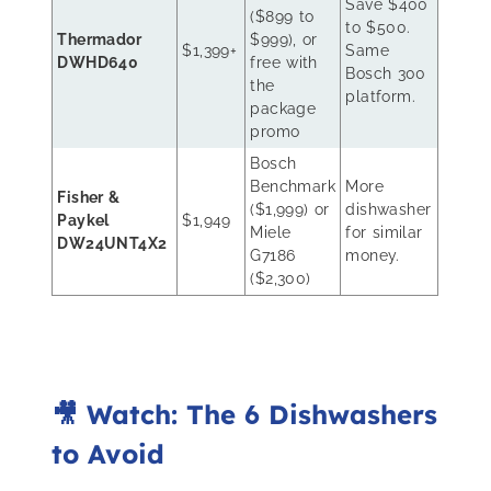
Save $400
($899 to
to $500.
Thermador
$999), or
$1,399+
Same
DWHD640
free with
Bosch 300
the
platform.
package
promo
Bosch
Benchmark
More
Fisher &
($1,999) or
dishwasher
Paykel
$1,949
Miele
for similar
DW24UNT4X2
G7186
money.
($2,300)
🎥 Watch: The 6 Dishwashers
to Avoid