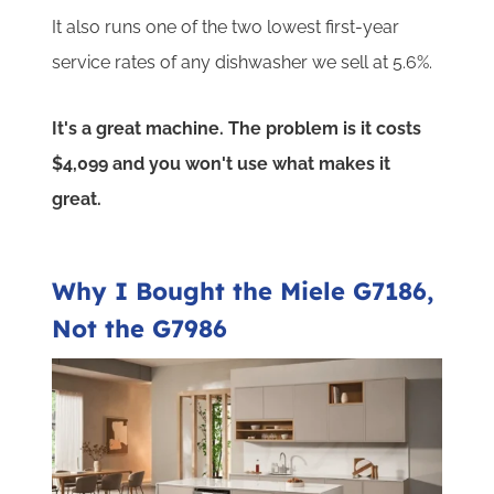
It also runs one of the two lowest first-year
service rates of any dishwasher we sell at 5.6%.
It's a great machine. The problem is it costs
$4,099 and you won't use what makes it
great.
Why I Bought the Miele G7186,
Not the G7986