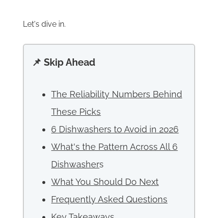
Let's dive in.
📌 Skip Ahead
The Reliability Numbers Behind
These Picks
6 Dishwashers to Avoid in 2026
What's the Pattern Across All 6
Dishwasher
s
What You Should Do Next
Frequently Asked Questions
Key Takeaways