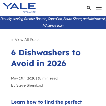
Proudly serving Greater Boston, Cape Cod, South Shore, and Metrowest,
MA Since 1923
Search for topics or
Shop Products
« View All Posts
resources
6 Dishwashers to
Enter your search below and hit enter or click the search
Financing
icon.
Avoid in 2026
Learning Center
May 13th, 2026 | 18 min. read
About Us
By
Steve Sheinkopf
617-825-9253
Learn how to find the perfect