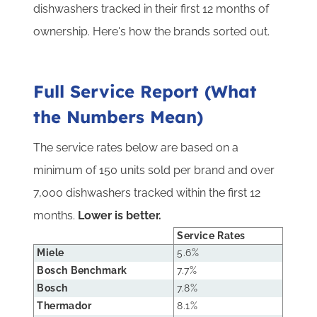
dishwashers tracked in their first 12 months of
ownership. Here's how the brands sorted out.
Full Service Report (What
the Numbers Mean)
The service rates below are based on a
minimum of 150 units sold per brand and over
7,000 dishwashers tracked within the first 12
months.
Lower is better.
Service Rates
Miele
5.6%
Bosch Benchmark
7.7%
Bosch
7.8%
Thermador
8.1%