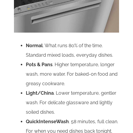
Normal
. What runs 80% of the time.
Standard mixed loads, everyday dishes.
Pots & Pans
. Higher temperature, longer
wash, more water. For baked-on food and
greasy cookware.
Light/China
. Lower temperature, gentler
wash. For delicate glassware and lightly
soiled dishes.
QuickIntenseWash
. 58 minutes, full clean.
For when you need dishes back tonight.