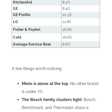
KitchenAid
8.2%
GE
8.9%
GE Profile
10.3%
LG
11.6%
Fisher & Paykel
16.6%
Café
16.6%
Average Service Rate
8.8%
A few things worth noticing:
Miele is alone at the top
. No other brand
is under 7%.
The Bosch family clusters tight
. Bosch,
Benchmark, and Thermador share a