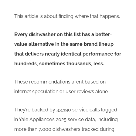
This article is about finding where that happens.
Every dishwasher on this list has a better-
value alternative in the same brand lineup
that delivers nearly identical performance for
hundreds, sometimes thousands, less.
These recommendations aren’t based on
internet speculation or user reviews alone.
They’re backed by
33,190 service calls
logged
in Yale Appliance’s 2025 service data, including
more than 7,000 dishwashers tracked during