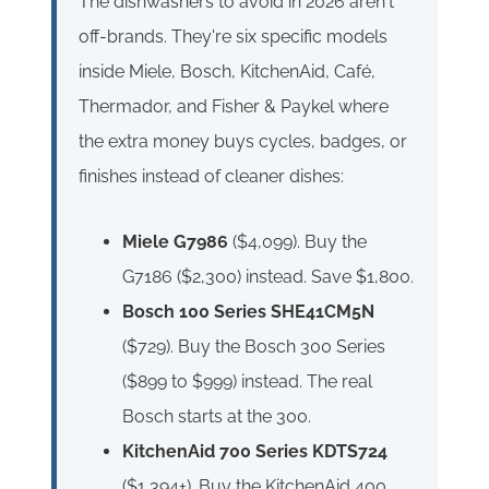
The dishwashers to avoid in 2026 aren't
off-brands. They're six specific models
inside Miele, Bosch, KitchenAid, Café,
Thermador, and Fisher & Paykel where
the extra money buys cycles, badges, or
finishes instead of cleaner dishes:
Miele G7986
($4,099). Buy the
G7186 ($2,300) instead. Save $1,800.
Bosch 100 Series SHE41CM5N
($729). Buy the Bosch 300 Series
($899 to $999) instead. The real
Bosch starts at the 300.
KitchenAid 700 Series KDTS724
($1,394+). Buy the KitchenAid 400