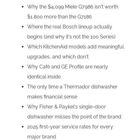
Why the $4,099 Miele G7986 isn't worth
$1,800 more than the G7186
Where the real Bosch lineup actually
begins (and why it's not the 100 Series)
Which KitchenAid models add meaningful
upgrades, and which don't
Why Café and GE Profile are nearly
identical inside
The only time a Thermador dishwasher
makes financial sense
Why Fisher & Paykel's single-door
dishwasher misses the point of the brand
2025 first-year service rates for every
major brand