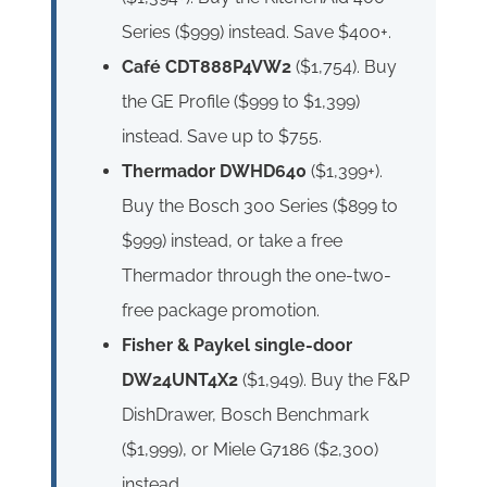
Series ($999) instead. Save $400+.
Café CDT888P4VW2
($1,754). Buy
the GE Profile ($999 to $1,399)
instead. Save up to $755.
Thermador DWHD640
($1,399+).
Buy the Bosch 300 Series ($899 to
$999) instead, or take a free
Thermador through the one-two-
free package promotion.
Fisher & Paykel single-door
DW24UNT4X2
($1,949). Buy the F&P
DishDrawer, Bosch Benchmark
($1,999), or Miele G7186 ($2,300)
instead.