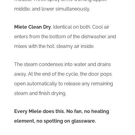
middle, and lower simultaneously.
Miele Clean Dry
. Identical on both. Cool air
enters from the bottom of the dishwasher and
mixes with the hot, steamy air inside.
The steam condenses into water and drains
away. At the end of the cycle, the door pops
open automatically to release any remaining
steam and finish drying.
Every Miele does this. No fan, no heating
element, no spotting on glassware.