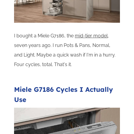
I bought a Miele G7186, the
mid-tier model
,
seven years ago. I run Pots & Pans, Normal,
and Light. Maybe a quick wash if I'm in a hurry.
Four cycles, total. That's it.
Miele G7186 Cycles I Actually
Use