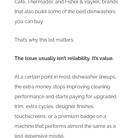
Café, Thermador, and Fisher & Paykel, brands
that also build some of the best dishwashers
you can buy.
That’s why this list matters.
The issue usually isn’t reliability. It’s value.
At a certain point in most dishwasher lineups,
the extra money stops improving cleaning
performance and starts paying for upgraded
trim, extra cycles, designer finishes,
touchscreens, or a premium badge on a
machine that performs almost the same as a
less expensive model.