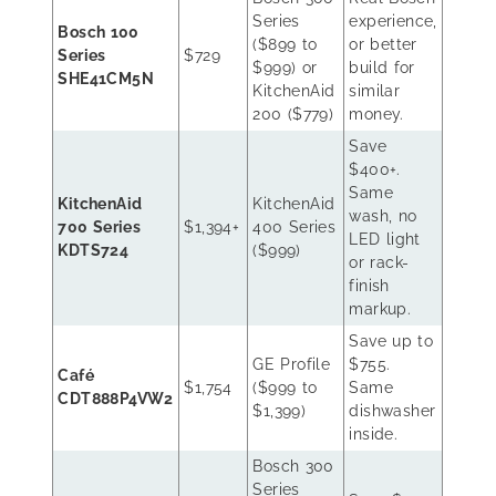
Series
experience,
Bosch 100
($899 to
or better
Series
$729
$999) or
build for
SHE41CM5N
KitchenAid
similar
200 ($779)
money.
Save
$400+.
Same
KitchenAid
KitchenAid
wash, no
700 Series
$1,394+
400 Series
LED light
KDTS724
($999)
or rack-
finish
markup.
Save up to
GE Profile
$755.
Café
$1,754
($999 to
Same
CDT888P4VW2
$1,399)
dishwasher
inside.
Bosch 300
Series