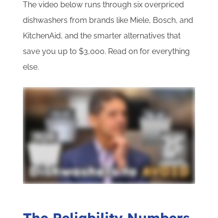
The video below runs through six overpriced
dishwashers from brands like Miele, Bosch, and
KitchenAid, and the smarter alternatives that
save you up to $3,000. Read on for everything
else.
The Reliability Numbers