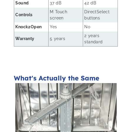
Sound
37 dB
42 dB
M Touch
DirectSelect
Controls
screen
buttons
Knock2Open
Yes
No
2 years
Warranty
5 years
standard
What's Actually the Same