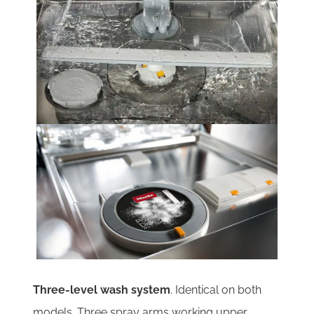
Three-level wash system
. Identical on both
models. Three spray arms working upper,