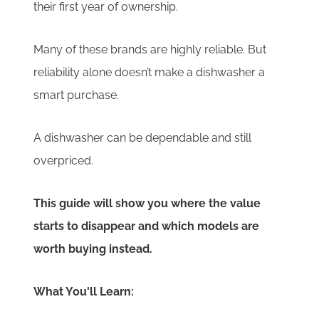
their first year of ownership.
Many of these brands are highly reliable. But
reliability alone doesn’t make a dishwasher a
smart purchase.
A dishwasher can be dependable and still
overpriced.
This guide will show you where the value
starts to disappear and which models are
worth buying instead.
What You'll Learn: