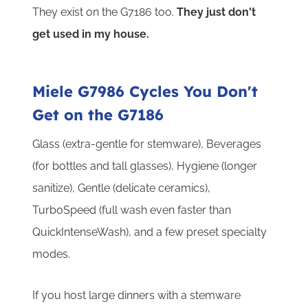
They exist on the G7186 too.
They just don't
get used in my house.
Miele G7986 Cycles You Don't
Get on the G7186
Glass (extra-gentle for stemware), Beverages
(for bottles and tall glasses), Hygiene (longer
sanitize), Gentle (delicate ceramics),
TurboSpeed (full wash even faster than
QuickIntenseWash), and a few preset specialty
modes.
If you host large dinners with a stemware