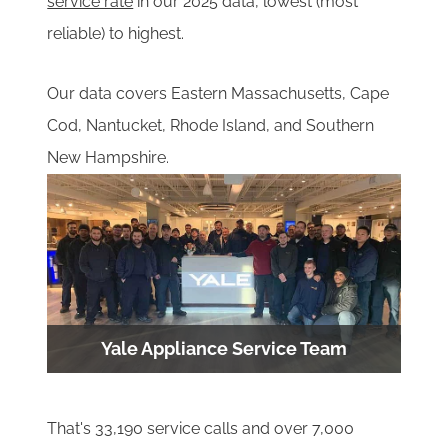
service rate
in our 20
25 data, lowest (most
reliable) to highest.
Our data covers Eastern Massachusetts, Cape
Cod, Nantucket, Rhode Island, and Southern
New Hampshire.
Yale Appliance Service Team
That's 33,190 service calls and over 7,000