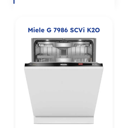
Miele G 7986 SCVi K2O