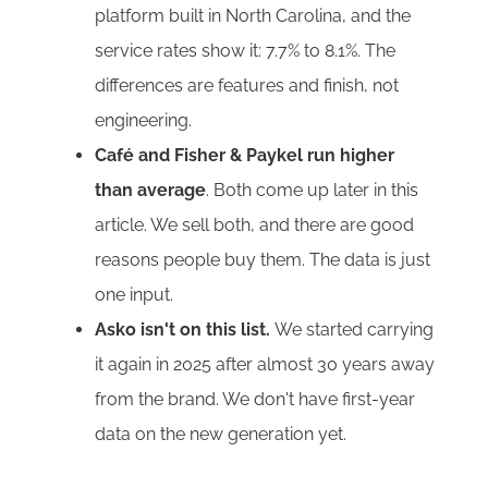
platform built in North Carolina, and the
service rates show it: 7.7% to 8.1%. The
differences are features and finish, not
engineering.
Café and Fisher & Paykel run higher
than average
. Both come up later in this
article. We sell both, and there are good
reasons people buy them. The data is just
one input.
Asko isn't on this list.
We started carrying
it again in 2025 after almost 30 years away
from the brand. We don't have first-year
data on the new generation yet.