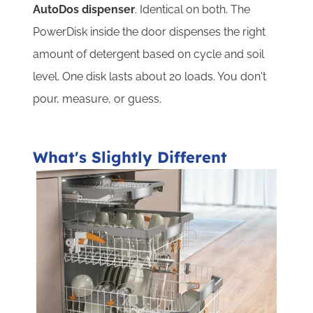
AutoDos dispenser
. Identical on both. The
PowerDisk inside the door dispenses the right
amount of detergent based on cycle and soil
level. One disk lasts about 20 loads. You don't
pour, measure, or guess.
What's Slightly Different