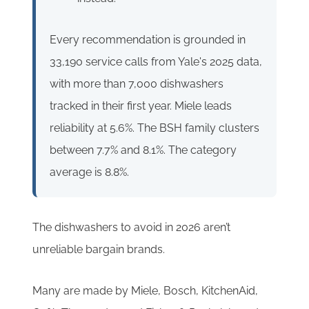
Every recommendation is grounded in
33,190 service calls from Yale's 2025 data,
with more than 7,000 dishwashers
tracked in their first year. Miele leads
reliability at 5.6%. The BSH family clusters
between 7.7% and 8.1%. The category
average is 8.8%.
The dishwashers to avoid in 2026 aren’t
unreliable bargain brands.
Many are made by Miele, Bosch, KitchenAid,