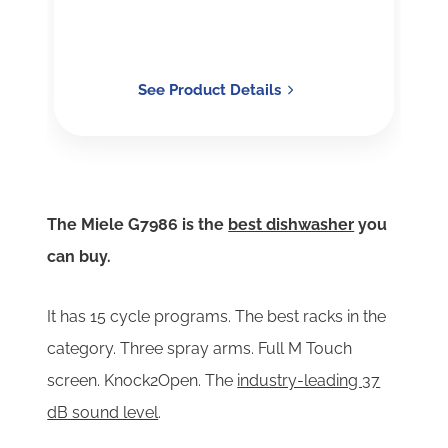
See Product Details
The Miele G7986 is the
best dishwasher
you
can buy.
It has
15 cycle programs. The best racks in the
category. Three spray arms. Full M Touch
screen. Knock2Open. The
industry-leading 37
dB sound level
.