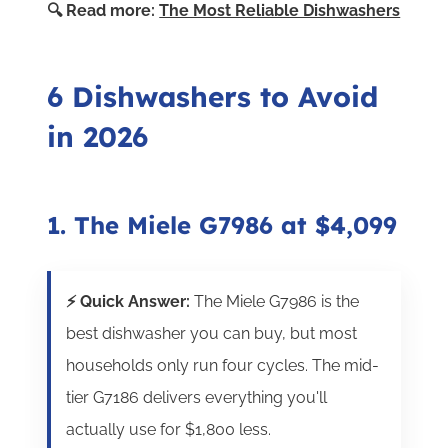
🔍 Read more:
The Most Reliable Dishwashers
6 Dishwashers to Avoid
in 2026
1. The Miele G7986 at $4,099
⚡ Quick Answer:
The Miele G7986 is the
best dishwasher you can buy, but most
households only run four cycles. The mid-
tier G7186 delivers everything you'll
actually use for $1,800 less.