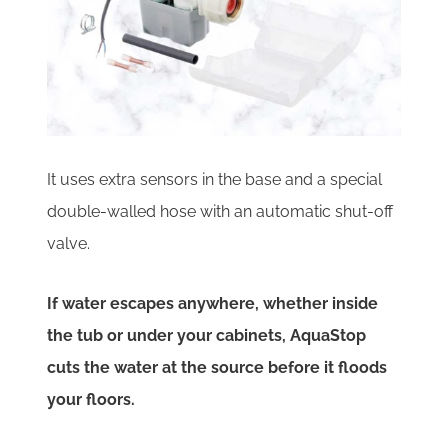
It uses extra sensors in the base and a special
double-walled hose with an automatic shut-off
valve.
If water escapes anywhere, whether inside
the tub or under your cabinets, AquaStop
cuts the water at the source before it floods
your floors.