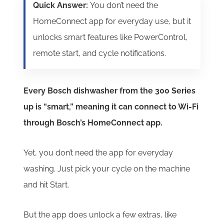
Quick Answer:
You don’t need the
HomeConnect app for everyday use, but it
unlocks smart features like PowerControl,
remote start, and cycle notifications.
Every Bosch dishwasher from the 300 Series
up is “smart,” meaning it can connect to Wi-Fi
through Bosch’s HomeConnect app.
Yet, you don’t need the app for everyday
washing. Just pick your cycle on the machine
and hit Start.
But the app does unlock a few extras, like