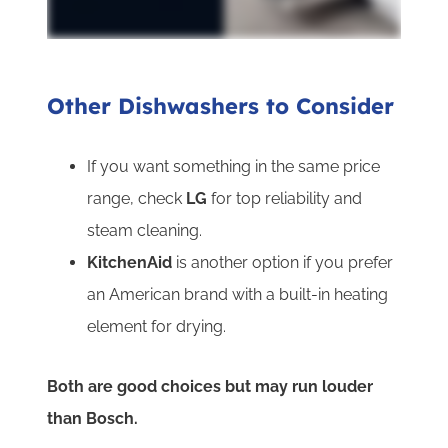
Other Dishwashers to Consider
If you want something in the same price
range, check
LG
for top reliability and
steam cleaning.
KitchenAid
is another option if you prefer
an American brand with a built-in heating
element for drying.
Both are good choices but may run louder
than Bosch.