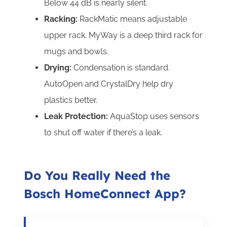
Below 44 dB is nearly silent.
Racking:
RackMatic means adjustable
upper rack. MyWay is a deep third rack for
mugs and bowls.
Drying:
Condensation is standard.
AutoOpen and CrystalDry help dry
plastics better.
Leak Protection:
AquaStop uses sensors
to shut off water if there’s a leak.
Do You Really Need the
Bosch HomeConnect App?