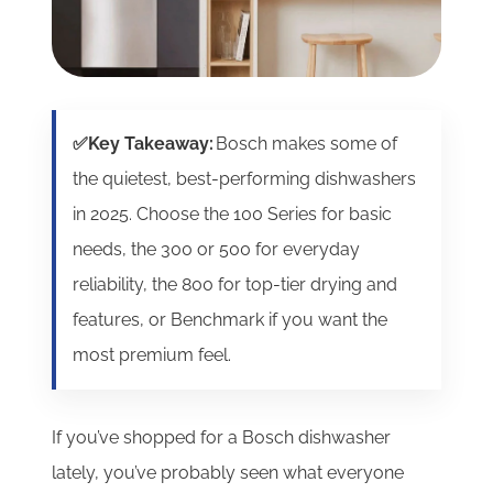
✅Key Takeaway:
Bosch makes some of
the quietest, best-performing dishwashers
in 2025. Choose the 100 Series for basic
needs, the 300 or 500 for everyday
reliability, the 800 for top-tier drying and
features, or Benchmark if you want the
most premium feel.
If you’ve shopped for a Bosch dishwasher
lately, you’ve probably seen what everyone