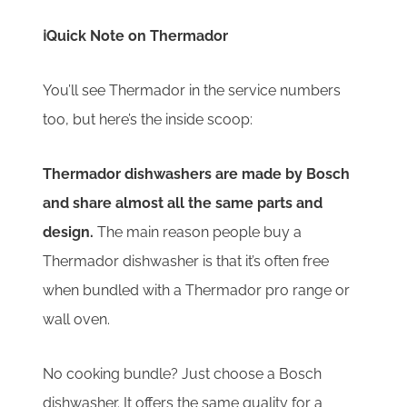
ℹ️Quick Note on Thermador
You’ll see Thermador in the service numbers
too, but here’s the inside scoop:
Thermador dishwashers are made by Bosch
and share almost all the same parts and
design.
The main reason people buy a
Thermador dishwasher is that it’s often free
when bundled with a Thermador pro range or
wall oven.
No cooking bundle? Just choose a Bosch
dishwasher. It offers the same quality for a