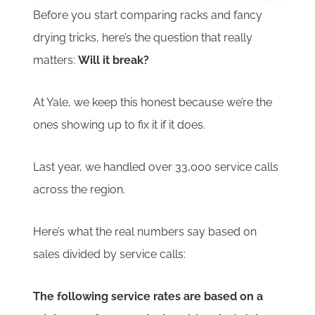
Before you start comparing racks and fancy
drying tricks, here’s the question that really
matters:
Will it break?
At Yale, we keep this honest because we’re the
ones showing up to fix it if it does.
Last year, we handled over 33,000 service calls
across the region.
Here’s what the real numbers say based on
sales divided by service calls:
The following service rates are based on a