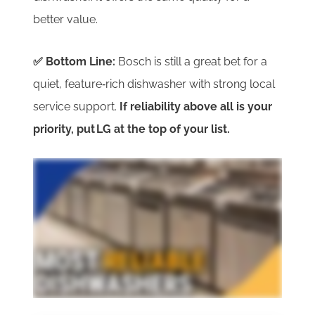
better value.
✅ Bottom Line:
Bosch
is still a great bet for a
quiet, feature‑rich dishwasher with strong local
service support.
If reliability above all is your
priority, put LG at the top of your list.