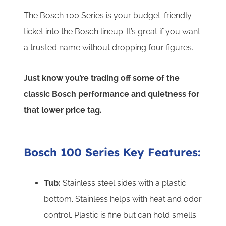
The Bosch 100 Series is your budget-friendly
ticket into the Bosch lineup.
It’s great if you want
a trusted name without dropping four figures.
Just know you’re trading off some of the
classic Bosch performance and quietness for
that lower price tag.
Bosch 100 Series Key Features:
Tub:
Stainless steel sides with a plastic
bottom. Stainless helps with heat and odor
control. Plastic is fine but can hold smells