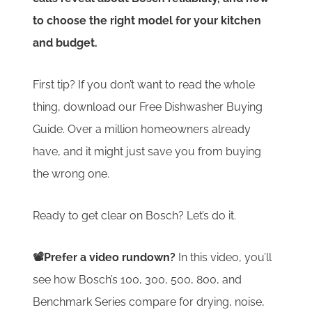
to choose the right model for your kitchen
and budget.
First tip? If you don’t want to read the whole
thing, download our Free Dishwasher Buying
Guide. Over a million homeowners already
have, and it might just save you from buying
the wrong one.
Ready to get clear on Bosch? Let’s do it.
📽️Prefer a video rundown?
In this video, you’ll
see how Bosch’s 100, 300, 500, 800, and
Benchmark Series compare for drying, noise,