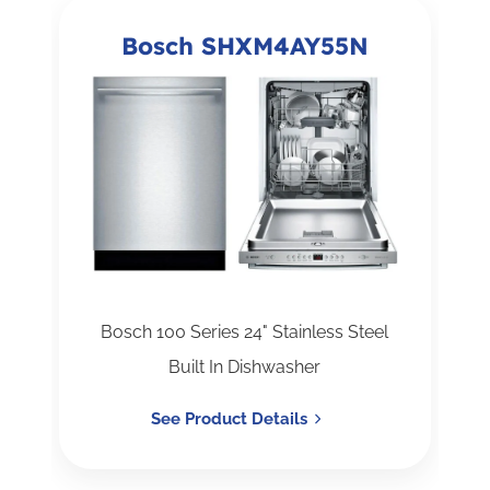
Bosch SHXM4AY55N
Bosch 100 Series 24" Stainless Steel
Built In Dishwasher
See Product Details