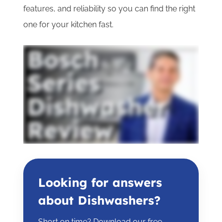
features, and reliability so you can find the right
one for your kitchen fast.
Looking for answers
about Dishwashers?
Short on time? Download our free