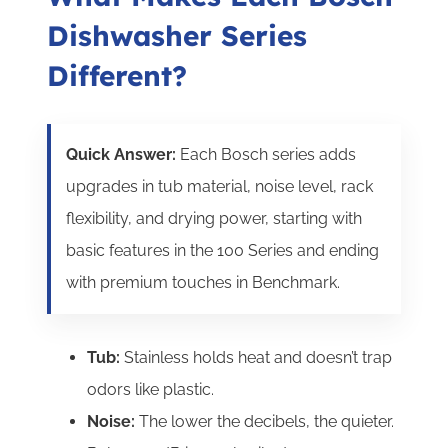
Dishwasher Series
Different?
Quick Answer:
Each Bosch series adds
upgrades in tub material, noise level, rack
flexibility, and drying power, starting with
basic features in the 100 Series and ending
with premium touches in Benchmark.
Tub:
Stainless holds heat and doesn’t trap
odors like plastic.
Noise:
The lower the decibels, the quieter.