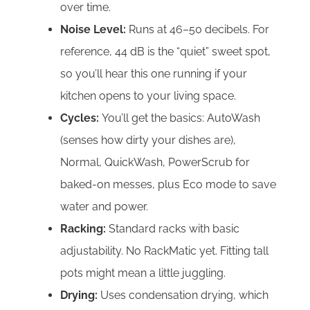
over time.
Noise Level:
Runs at 46–50 decibels. For
reference, 44 dB is the “quiet” sweet spot,
so you’ll hear this one running if your
kitchen opens to your living space.
Cycles:
You’ll get the basics: AutoWash
(senses how dirty your dishes are),
Normal, QuickWash, PowerScrub for
baked-on messes, plus Eco mode to save
water and power.
Racking:
Standard racks with basic
adjustability. No RackMatic yet. Fitting tall
pots might mean a little juggling.
Drying:
Uses condensation drying, which