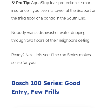
💡 Pro Tip:
AquaStop leak protection is smart
insurance if you live in a tower at the Seaport or
the third floor of a condo in the South End.
Nobody wants dishwasher water dripping
through two floors of their neighbor’s ceiling.
Ready? Next, let’s see if the 100 Series makes
sense for you.
Bosch 100 Series: Good
Entry, Few Frills