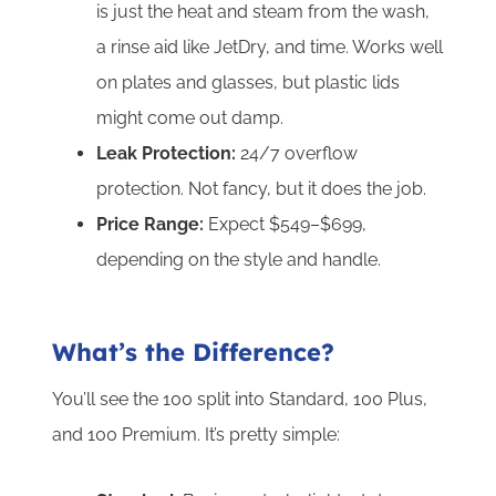
is just the heat and steam from the wash,
a rinse aid like JetDry, and time. Works well
on plates and glasses, but plastic lids
might come out damp.
Leak Protection:
24/7 overflow
protection. Not fancy, but it does the job.
Price Range:
Expect $549–$699,
depending on the style and handle.
What’s the Difference?
You’ll see the 100 split into Standard, 100 Plus,
and 100 Premium. It’s pretty simple: