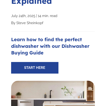
Explained
Subscribe for Updates
July 24th, 2025 | 14 min. read
By
Steve Sheinkopf
SCHEDULE YOUR VISIT TODAY
Learn how to find the perfect
dishwasher with our Dishwasher
Buying Guide
START HERE