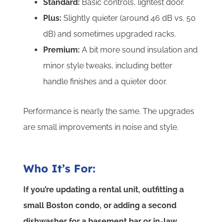
Standard:
Basic controls, lightest door.
Plus:
Slightly quieter (around 46 dB vs. 50
dB) and sometimes upgraded racks.
Premium:
A bit more sound insulation and
minor style tweaks, including better
handle finishes and a quieter door.
Performance is nearly the same. The upgrades
are small improvements in noise and style.
Who It’s For:
If you’re updating a rental unit, outfitting a
small Boston condo, or adding a second
dishwasher for a basement bar or in-law