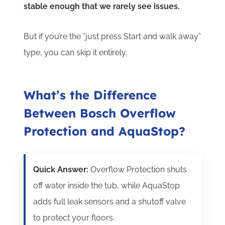
stable enough that we rarely see issues.
But if you’re the “just press Start and walk away”
type, you can skip it entirely.
What’s the Difference
Between Bosch Overflow
Protection and AquaStop?
Quick Answer:
Overflow Protection shuts
off water inside the tub, while AquaStop
adds full leak sensors and a shutoff valve
to protect your floors.