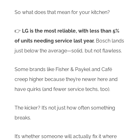
So what does that mean for your kitchen?
👉
LG is the most reliable, with less than 5%
of units needing service last year.
Bosch lands
just below the average—solid, but not flawless.
Some brands like Fisher & Paykel and Café
creep higher because they’re newer here and
have quirks (and fewer service techs, too).
The kicker? It’s not just how often something
breaks.
It’s whether someone will actually fix it where