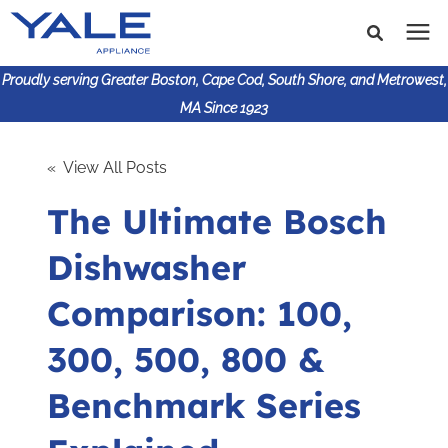
Proudly serving Greater Boston, Cape Cod, South Shore, and Metrowest,
MA Since 1923
Search for topics or
Shop Products
« View All Posts
resources
The Ultimate Bosch
Enter your search below and hit enter or click the search
Financing
icon.
Dishwasher
Learning Center
Comparison: 100,
About Us
300, 500, 800 &
Benchmark Series
617-825-9253