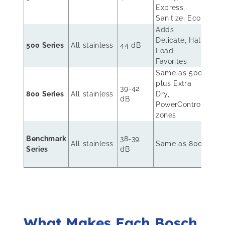
rack
Express,
rack
Sanitize, Eco
Adds
Delicate, Half
Rack
500 Series
All stainless
44 dB
Load,
+ 3r
Favorites
Same as 500
plus Extra
MyW
39-42
800 Series
All stainless
Dry,
3rd 
dB
PowerControl
Rack
zones
Pre
Benchmark
38-39
rack
All stainless
Same as 800
Series
dB
ball
bear
What Makes Each Bosch