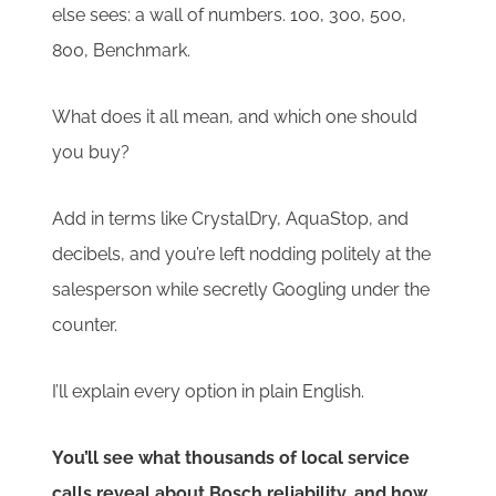
else sees: a wall of numbers. 100, 300, 500,
800, Benchmark.
What does it all mean, and which one should
you buy?
Add in terms like CrystalDry, AquaStop, and
decibels, and you’re left nodding politely at the
salesperson while secretly Googling under the
counter.
I’ll explain every option in plain English.
You’ll see what thousands of local service
calls reveal about Bosch reliability, and how