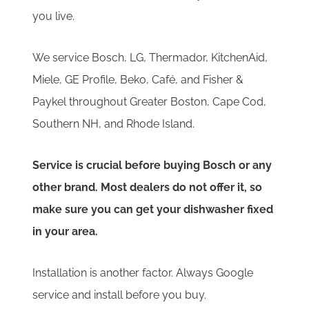
you live.
We service Bosch, LG, Thermador, KitchenAid,
Miele, GE Profile, Beko, Café, and Fisher &
Paykel throughout Greater Boston, Cape Cod,
Southern NH, and Rhode Island.
Service is crucial before buying Bosch or any
other brand. Most dealers do not offer it, so
make sure you can get your dishwasher fixed
in your area.
Installation is another factor. Always Google
service and install before you buy.