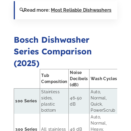
🔍Read more:
Most Reliable Dishwashers
Bosch Dishwasher
Series Comparison
(2025)
Noise
Tub
Rac
Decibels
Wash Cycles
Composition
Sys
(dB)
Stainless
Auto,
sides,
46-50
Normal,
Stan
100 Series
plastic
dB
Quick,
rack
bottom
PowerScrub
Auto,
Rack
Normal,
uppe
300 Series
All stainless
46 dB
Heavy,