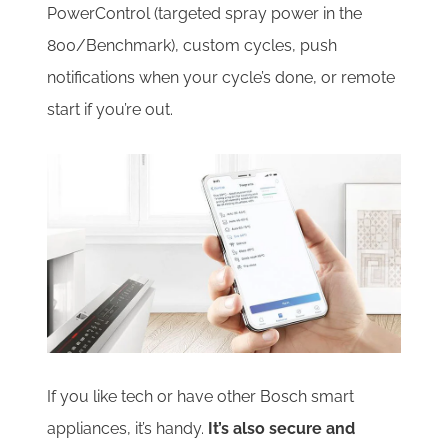
PowerControl (targeted spray power in the
800/Benchmark), custom cycles, push
notifications when your cycle’s done, or remote
start if you’re out.
If you like tech or have other Bosch smart
appliances, it’s handy.
It’s also secure and