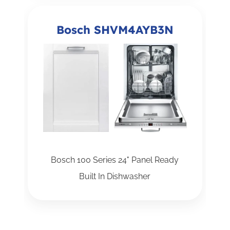
Bosch SHVM4AYB3N
Bosch 100 Series 24" Panel Ready
Built In Dishwasher