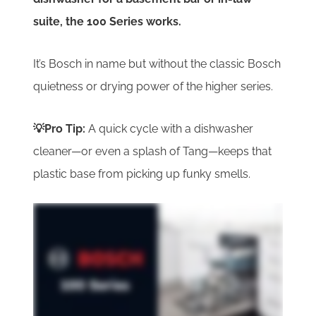
suite, the 100 Series works.
It’s Bosch in name but without the classic Bosch
quietness or drying power of the higher series.
💡Pro Tip:
A quick cycle with a dishwasher
cleaner—or even a splash of Tang—keeps that
plastic base from picking up funky smells.