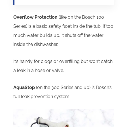
Overflow Protection
(like on the Bosch 100
Series) is a basic safety float inside the tub.
If too
much water builds up, it shuts off the water
inside the dishwasher.
It’s handy for clogs or overfilling but won’t catch
a leak in a hose or valve.
AquaStop
(on the 300 Series and up) is Bosch’s
full leak prevention system.