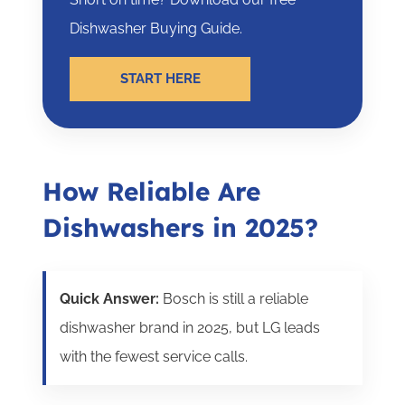
Dishwasher Buying Guide.
START HERE
How Reliable Are
Dishwashers in 2025?
Quick Answer:
Bosch is still a reliable
dishwasher brand in 2025, but LG leads
with the fewest service calls.