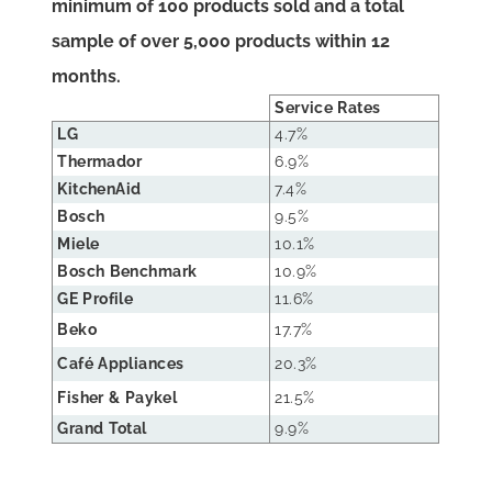
minimum of 100 products sold and a total
sample of over 5,000 products within 12
months.
Service Rates
LG
4.7%
Thermador
6.9%
KitchenAid
7.4%
Bosch
9.5%
Miele
10.1%
Bosch Benchmark
10.9%
GE Profile
11.6%
Beko
17.7%
Café Appliances
20.3%
Fisher & Paykel
21.5%
Grand Total
9.9%