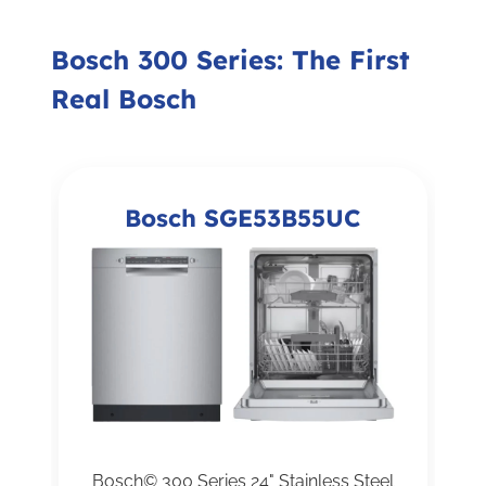
Bosch 300 Series: The First
Real Bosch
Bosch SGE53B55UC
Bosch© 300 Series 24" Stainless Steel