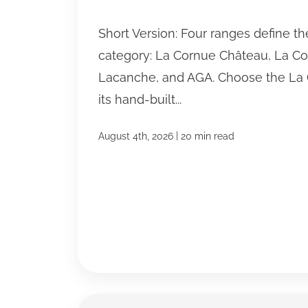
Short Version: Four ranges define t
category: La Cornue Château, La C
Lacanche, and AGA. Choose the La 
its hand-built...
|
August 4th, 2026
20 min read