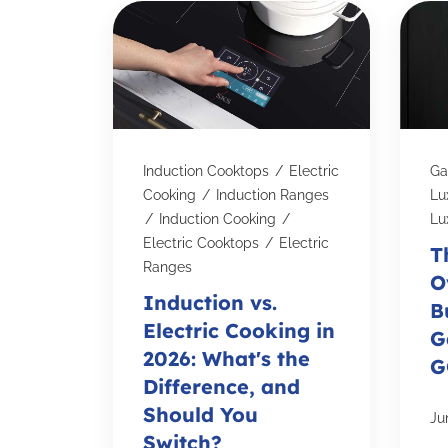
Induction Cooktops
/
Electric
Ga
Cooking
/
Induction Ranges
Lu
/
Induction Cooking
/
Lu
Electric Cooktops
/
Electric
T
Ranges
O
Induction vs.
B
Electric Cooking in
G
2026: What's the
G
Difference, and
Should You
Ju
Switch?