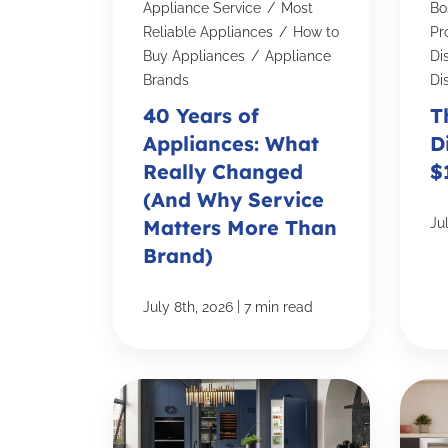
Appliance Service
/
Most
Bo
Reliable Appliances
/
How to
Pro
Buy Appliances
/
Appliance
Di
Brands
Di
40 Years of
T
Appliances: What
D
Really Changed
$
(And Why Service
Matters More Than
Ju
Brand)
|
July 8th, 2026
7 min read