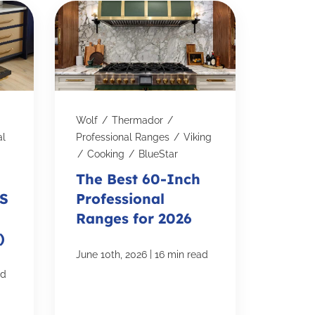
Wolf
/
Thermador
/
al
Professional Ranges
/
Viking
/
Cooking
/
BlueStar
The Best 60-Inch
KS
Professional
Ranges for 2026
)
|
June 10th, 2026
16 min read
ad