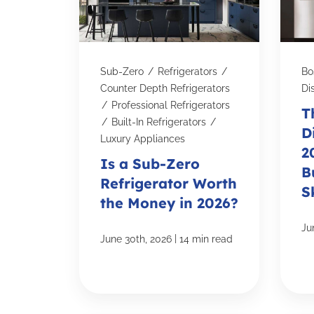
Sub-Zero
/
Refrigerators
/
Bo
Counter Depth Refrigerators
Di
/
Professional Refrigerators
T
/
Built-In Refrigerators
/
D
Luxury Appliances
2
Is a Sub-Zero
B
Refrigerator Worth
S
the Money in 2026?
Ju
|
June 30th, 2026
14 min read