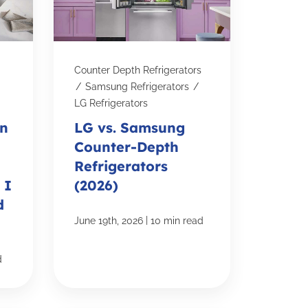
Counter Depth Refrigerators
/
Samsung Refrigerators
/
LG Refrigerators
on
LG vs. Samsung
Counter-Depth
Refrigerators
 I
(2026)
d
|
June 19th, 2026
10 min read
d