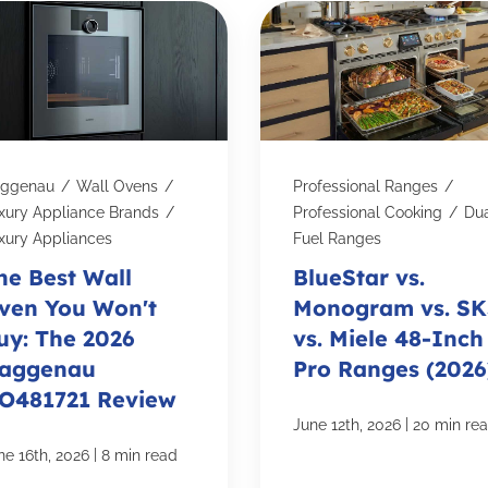
ggenau
/
Wall Ovens
/
Professional Ranges
/
xury Appliance Brands
/
Professional Cooking
/
Du
xury Appliances
Fuel Ranges
he Best Wall
BlueStar vs.
ven You Won't
Monogram vs. S
uy: The 2026
vs. Miele 48-Inch
aggenau
Pro Ranges (2026
O481721 Review
|
June 12th, 2026
20 min re
|
ne 16th, 2026
8 min read