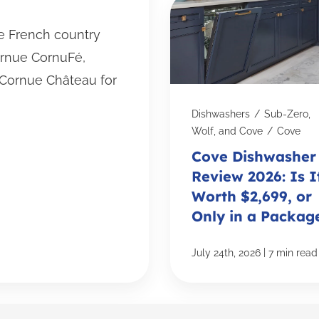
he French country
ornue CornuFé,
Cornue Château for
Dishwashers
/
Sub-Zero,
Wolf, and Cove
/
Cove
Cove Dishwasher
Review 2026: Is I
Worth $2,699, or
Only in a Packag
|
July 24th, 2026
7 min read