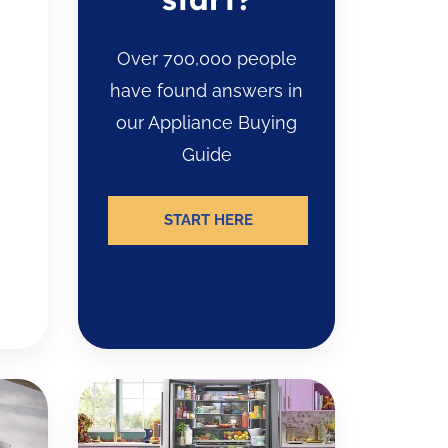
Over 700,000 people
have found answers in
our Appliance Buying
Guide
START HERE