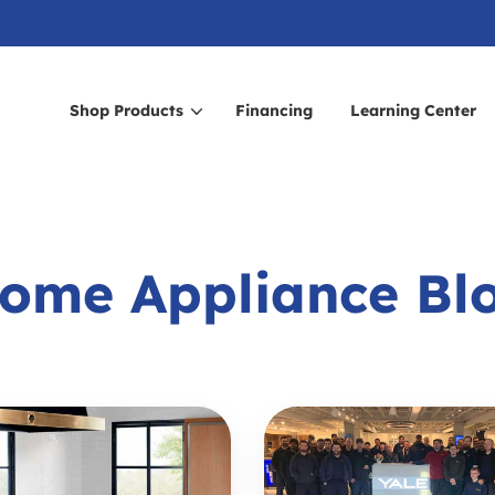
Shop Products
Financing
Learning Center
arch for topics or resour
Enter your search below and hit enter or click the search icon.
ome Appliance Bl