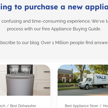
ing to purchase a new appli
confusing and time-consuming experience. We've tak
process with our free Appliance Buying Guide.
bscribe to our blog. Over 1 Million people find answer
sch
/
Best Dishwasher
Best Appliance Store
/
Ho