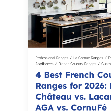
Professional Ranges
/
La Cornue Ranges
/
F
Appliances
/
French Country Ranges
/
Cust
4 Best French Co
Ranges for 2026:
Château vs. Laca
AGA vs. CornuFé