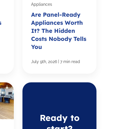
Appliances
Are Panel-Ready
s
Appliances Worth
It? The Hidden
Costs Nobody Tells
You
|
July 9th, 2026
7 min read
Ready to
start?