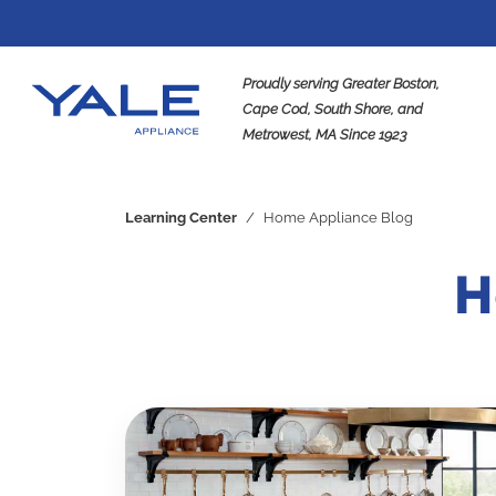
Proudly serving Greater Boston,
Cape Cod, South Shore, and
Metrowest, MA Since 1923
Se
Learning Center
/
Home Appliance Blog
H