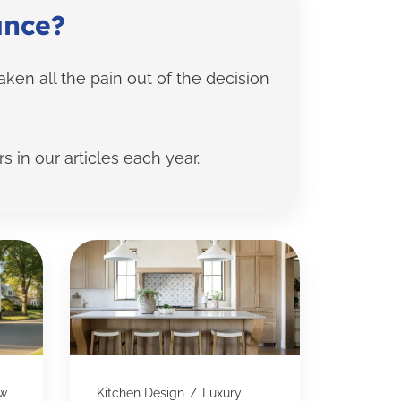
ance?
en all the pain out of the decision
s in our articles each year.
w
Kitchen Design
/
Luxury