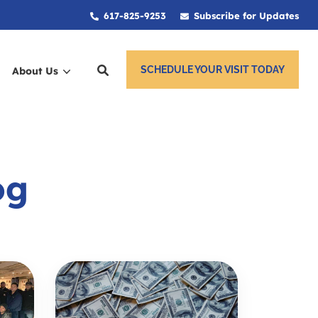
617-825-9253
Subscribe for Updates
SCHEDULE YOUR VISIT TODAY
About Us
ces
og