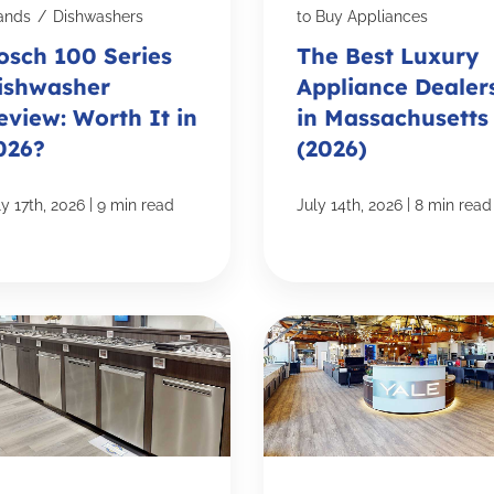
ands
/
Dishwashers
to Buy Appliances
osch 100 Series
The Best Luxury
ishwasher
Appliance Dealer
eview: Worth It in
in Massachusetts
026?
(2026)
|
|
ly 17th, 2026
9 min read
July 14th, 2026
8 min read