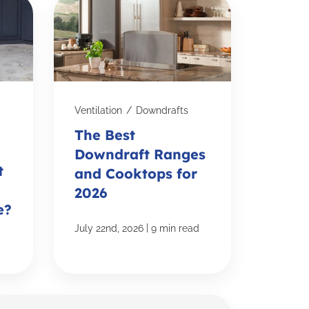
Ventilation
/
Downdrafts
The Best
Downdraft Ranges
t
and Cooktops for
2026
e?
|
July 22nd, 2026
9 min read