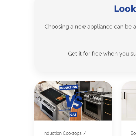
Look
Choosing a new appliance can be a 
Get it for free when you su
Induction Cooktops
/
Bo