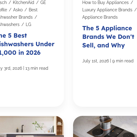
sch
/
KitchenAid
/
GE
How to Buy Appliances
/
file
/
Asko
/
Best
Luxury Appliance Brands
/
shwasher Brands
/
Appliance Brands
shwashers
/
LG
The 5 Appliance
he 5 Best
Brands We Don't
ishwashers Under
Sell, and Why
1,000 in 2026
|
July 1st, 2026
9 min read
|
ly 3rd, 2026
13 min read