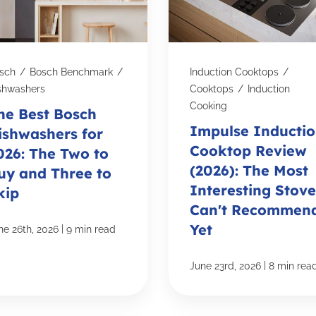
sch
/
Bosch Benchmark
/
Induction Cooktops
/
shwashers
Cooktops
/
Induction
Cooking
he Best Bosch
Impulse Inducti
ishwashers for
Cooktop Review
026: The Two to
(2026): The Most
uy and Three to
Interesting Stove
kip
Can't Recommen
Yet
|
ne 26th, 2026
9 min read
|
June 23rd, 2026
8 min rea