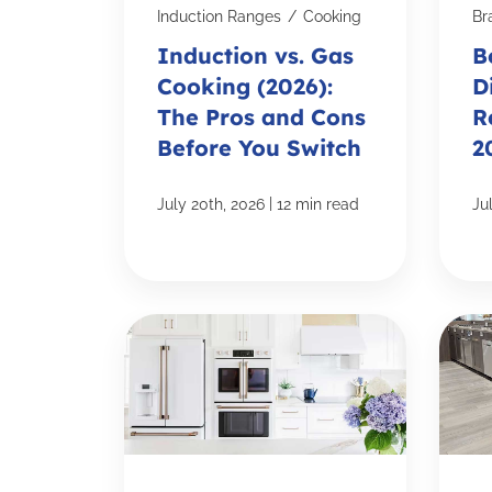
Induction Ranges
/
Cooking
Br
Induction vs. Gas
B
Cooking (2026):
D
The Pros and Cons
R
Before You Switch
2
|
July 20th, 2026
12 min read
Ju