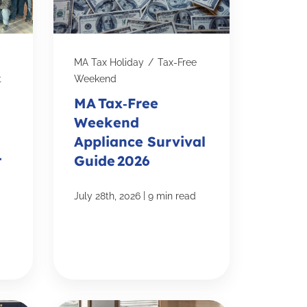
MA Tax Holiday
/
Tax-Free
t
Weekend
MA Tax‑Free
Weekend
Appliance Survival
-
Guide 2026
|
July 28th, 2026
9 min read