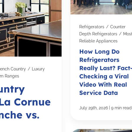
Refrigerators
/
Counter
Depth Refrigerators
/
Mos
Reliable Appliances
How Long Do
Refrigerators
Really Last? Fact
rench Country
/
Luxury
Checking a Viral
om Ranges
Video With Real
untry
Service Data
 La Cornue
|
July 29th, 2026
9 min read
nche vs.