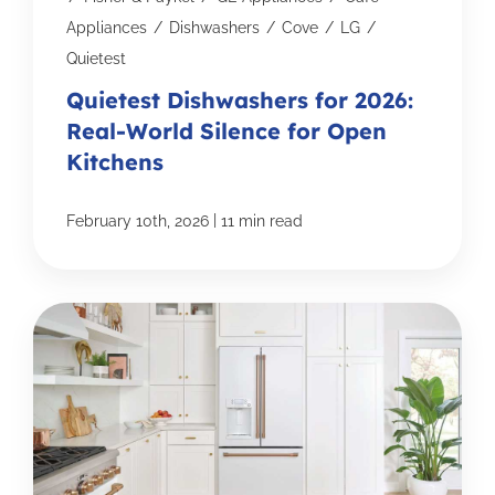
Appliances
/
Dishwashers
/
Cove
/
LG
/
Quietest
Quietest Dishwashers for 2026:
Real-World Silence for Open
Kitchens
|
February 10th, 2026
11 min read