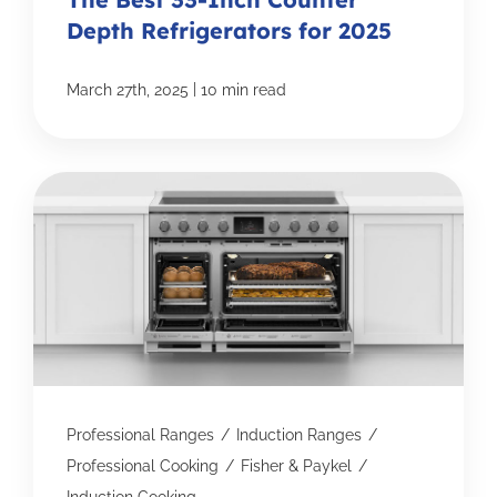
Depth Refrigerators for 2025
|
March 27th, 2025
10 min read
Professional Ranges
/
Induction Ranges
/
Professional Cooking
/
Fisher & Paykel
/