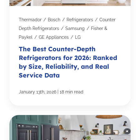
Thermador
/
Bosch
/
Refrigerators
/
Counter
Depth Refrigerators
/
Samsung
/
Fisher &
Paykel
/
GE Appliances
/
LG
The Best Counter-Depth
Refrigerators for 2026: Ranked
by Size, Reliability, and Real
Service Data
|
January 13th, 2026
18 min read