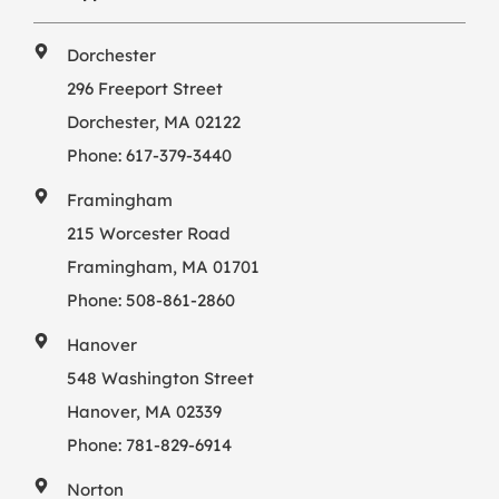
Dorchester
296 Freeport Street
Dorchester, MA 02122
Phone:
617-379-3440
Framingham
215 Worcester Road
Framingham, MA 01701
Phone:
508-861-2860
Hanover
548 Washington Street
Hanover, MA 02339
Phone:
781-829-6914
Norton