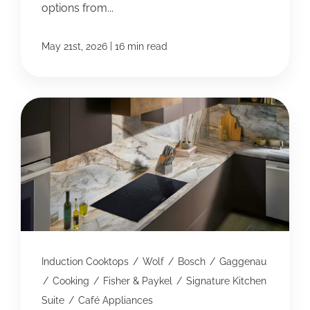
options from...
|
May 21st, 2026
16 min read
Induction Cooktops
/
Wolf
/
Bosch
/
Gaggenau
/
Cooking
/
Fisher & Paykel
/
Signature Kitchen
Suite
/
Café Appliances