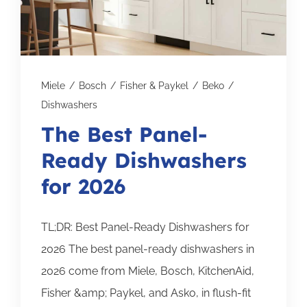
Subscribe for Updates
SCHEDULE YOUR VISIT TODAY
Miele
/
Bosch
/
Fisher & Paykel
/
Beko
/
Dishwashers
The Best Panel-
Ready Dishwashers
for 2026
TL;DR: Best Panel-Ready Dishwashers for
2026 The best panel-ready dishwashers in
2026 come from Miele, Bosch, KitchenAid,
Fisher &amp; Paykel, and Asko, in flush-fit