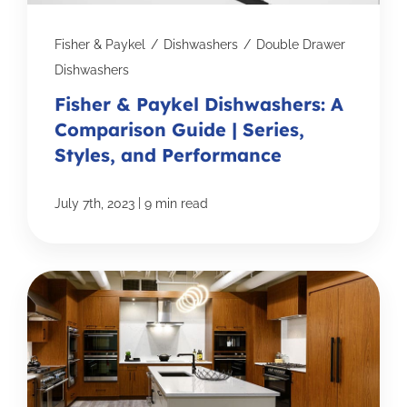
Fisher & Paykel
/
Dishwashers
/
Double Drawer
Dishwashers
Fisher & Paykel Dishwashers: A
Comparison Guide | Series,
Styles, and Performance
|
July 7th, 2023
9 min read