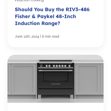
Induction Cooking
Should You Buy the RIV3-486
Fisher & Paykel 48-Inch
Induction Range?
|
June 11th, 2024
6 min read