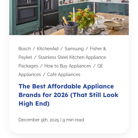
Bosch
/
KitchenAid
/
Samsung
/
Fisher &
Paykel
/
Stainless Steel Kitchen Appliance
Packages
/
How to Buy Appliances
/
GE
Appliances
/
Café Appliances
The Best Affordable Appliance
Brands for 2026 (That Still Look
High End)
|
December 9th, 2025
9 min read