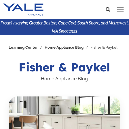
Proudly serving Greater Boston, Cape Cod, South Shore, and Metrowest,
MA Since 1923
Search for topics or
Shop Products
Learning Center
/
Home Appliance Blog
/
Fisher & Paykel
resources
Enter your search below and hit enter or click the search
Financing
Fisher & Paykel
icon.
Home Appliance Blog
Learning Center
About Us
617-825-9253