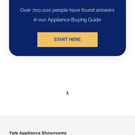
Over 700,000 people have found answers
in our Appliance Buying Guide
START HERE
1
Yale Appliance Showrooms