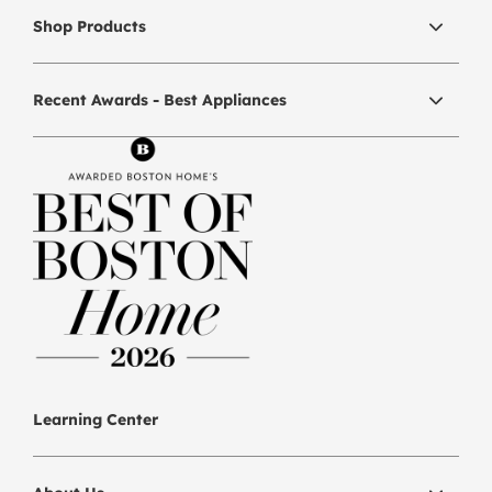
Shop Products
Recent Awards - Best Appliances
Learning Center