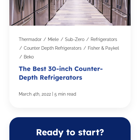
Thermador
/
Miele
/
Sub-Zero
/
Refrigerators
/
Counter Depth Refrigerators
/
Fisher & Paykel
/
Beko
The Best 30-inch Counter-
Depth Refrigerators
|
March 4th, 2022
5 min read
Ready to start?