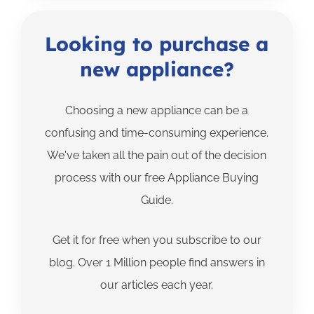
Looking to purchase a
new appliance?
Choosing a new appliance can be a
confusing and time-consuming experience.
We've taken all the pain out of the decision
process with our free Appliance Buying
Guide.
Get it for free when you subscribe to our
blog. Over 1 Million people find answers in
our articles each year.