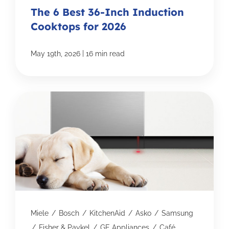
The 6 Best 36-Inch Induction
Cooktops for 2026
|
May 19th, 2026
16 min read
Miele
/
Bosch
/
KitchenAid
/
Asko
/
Samsung
/
Fisher & Paykel
/
GE Appliances
/
Café