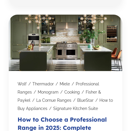
Wolf
/
Thermador
/
Miele
/
Professional
Ranges
/
Monogram
/
Cooking
/
Fisher &
Paykel
/
La Cornue Ranges
/
BlueStar
/
How to
Buy Appliances
/
Signature Kitchen Suite
How to Choose a Professional
Range in 2025: Complete