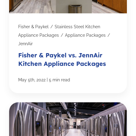
Fisher & Paykel
/
Stainless Steel Kitchen
Appliance Packages
/
Appliance Packages
/
JennAir
Fisher & Paykel vs. JennAir
Kitchen Appliance Packages
|
May 5th, 2022
5 min read