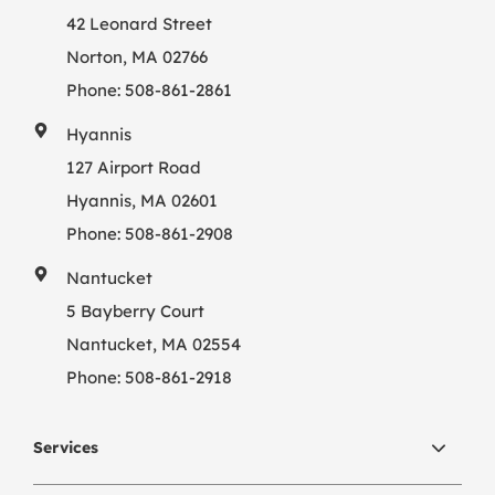
42 Leonard Street
Norton, MA 02766
Phone:
508-861-2861
Hyannis
127 Airport Road
Hyannis, MA 02601
Phone:
508-861-2908
Nantucket
5 Bayberry Court
Nantucket, MA 02554
Phone:
508-861-2918
Services