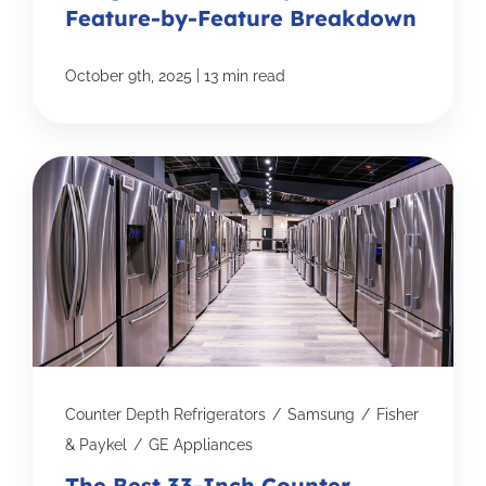
Feature-by-Feature Breakdown
|
October 9th, 2025
13 min read
Counter Depth Refrigerators
/
Samsung
/
Fisher
& Paykel
/
GE Appliances
The Best 33-Inch Counter