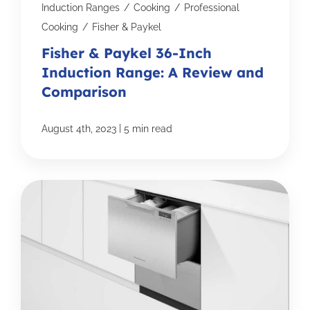
Induction Ranges
/
Cooking
/
Professional
Cooking
/
Fisher & Paykel
Fisher & Paykel 36-Inch
Induction Range: A Review and
Comparison
|
August 4th, 2023
5 min read