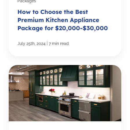
Packages
How to Choose the Best
Premium Kitchen Appliance
Package for $20,000-$30,000
|
July 25th, 2024
7 min read