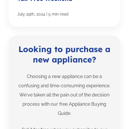
|
July 29th, 2024
5 min read
Looking to purchase a
new appliance?
Choosing a new appliance can be a
confusing and time-consuming experience.
We've taken all the pain out of the decision
process with our free Appliance Buying
Guide.