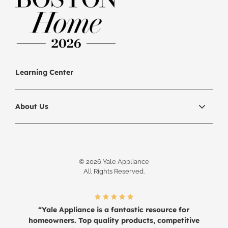
Learning Center
About Us
© 2026 Yale Appliance
All Rights Reserved.
“Yale Appliance is a fantastic resource for
homeowners. Top quality products, competitive