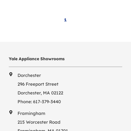
1
Yale Appliance Showrooms
Dorchester
296 Freeport Street
Dorchester, MA 02122
Phone:
617-379-3440
Framingham
215 Worcester Road
Framingham, MA 01701