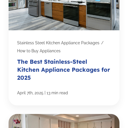
Stainless Steel Kitchen Appliance Packages
/
How to Buy Appliances
The Best Stainless-Steel
Kitchen Appliance Packages for
2025
|
April 7th, 2025
13 min read