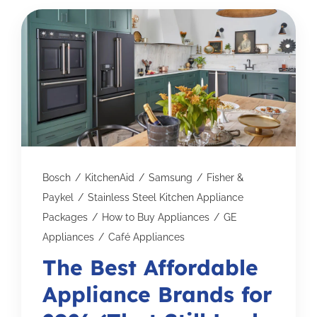
Subscribe for Updates
SCHEDULE YOUR VISIT TODAY
Bosch
/
KitchenAid
/
Samsung
/
Fisher &
Paykel
/
Stainless Steel Kitchen Appliance
Packages
/
How to Buy Appliances
/
GE
Appliances
/
Café Appliances
The Best Affordable
Appliance Brands for