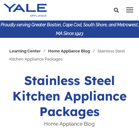
Proudly serving Greater Boston, Cape Cod, South Shore, and Metrowest,
MA Since 1923
Search for topics or
Shop Products
Learning Center
/
Home Appliance Blog
/
Stainless Steel
resources
Kitchen Appliance Packages
Enter your search below and hit enter or click the search
Financing
icon.
Stainless Steel
Learning Center
Kitchen Appliance
About Us
Packages
Home Appliance Blog
617-825-9253