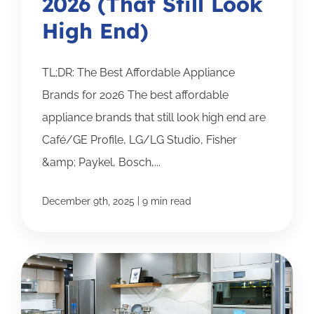
2026 (That Still Look
High End)
TL;DR: The Best Affordable Appliance
Brands for 2026 The best affordable
appliance brands that still look high end are
Café/GE Profile, LG/LG Studio, Fisher
&amp; Paykel, Bosch,...
|
December 9th, 2025
9 min read