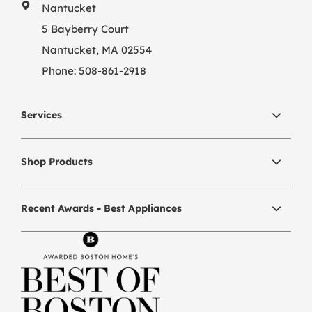
Nantucket
5 Bayberry Court
Nantucket, MA 02554
Phone:
508-861-2918
Services
Shop Products
Recent Awards - Best Appliances