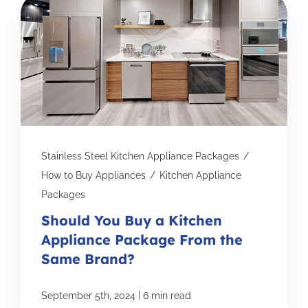
Stainless Steel Kitchen Appliance Packages
/
How to Buy Appliances
/
Kitchen Appliance
Packages
Should You Buy a Kitchen
Appliance Package From the
Same Brand?
|
September 5th, 2024
6 min read