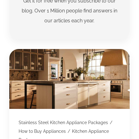
Get it for free when you subscribe to our
blog. Over 1 Million people find answers in
our articles each year.
Stainless Steel Kitchen Appliance Packages
/
How to Buy Appliances
/
Kitchen Appliance