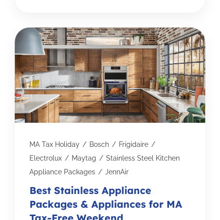
MA Tax Holiday
/
Bosch
/
Frigidaire
/
Electrolux
/
Maytag
/
Stainless Steel Kitchen
Appliance Packages
/
JennAir
Best Stainless Appliance
Packages & Appliances for MA
Tax-Free Weekend