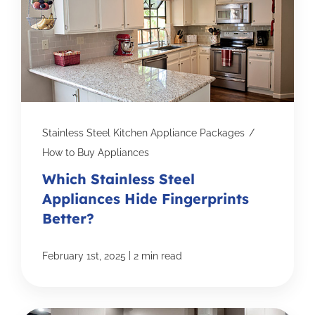
Stainless Steel Kitchen Appliance Packages
/
How to Buy Appliances
Which Stainless Steel
Appliances Hide Fingerprints
Better?
|
February 1st, 2025
2 min read