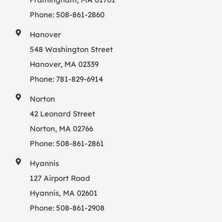
Phone:
508-861-2860
Hanover
548 Washington Street
Hanover, MA 02339
Phone:
781-829-6914
Norton
42 Leonard Street
Norton, MA 02766
Phone:
508-861-2861
Hyannis
127 Airport Road
Hyannis, MA 02601
Phone:
508-861-2908