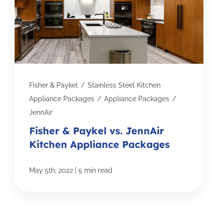
Fisher & Paykel
/
Stainless Steel Kitchen
Appliance Packages
/
Appliance Packages
/
JennAir
Fisher & Paykel vs. JennAir
Kitchen Appliance Packages
|
May 5th, 2022
5 min read