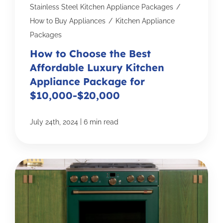
Stainless Steel Kitchen Appliance Packages
/
How to Buy Appliances
/
Kitchen Appliance
Packages
How to Choose the Best
Affordable Luxury Kitchen
Appliance Package for
$10,000-$20,000
|
July 24th, 2024
6 min read