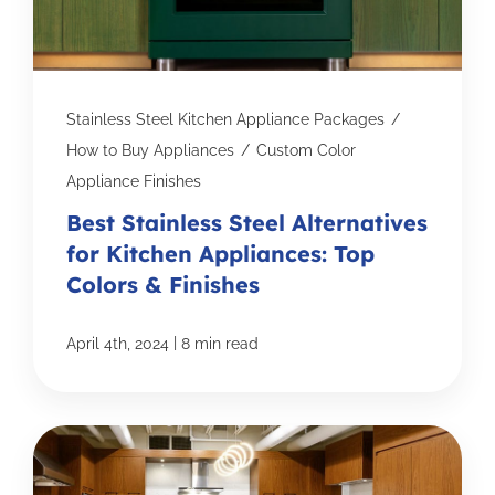
Stainless Steel Kitchen Appliance Packages
/
How to Buy Appliances
/
Custom Color
Appliance Finishes
Best Stainless Steel Alternatives
for Kitchen Appliances: Top
Colors & Finishes
|
April 4th, 2024
8 min read