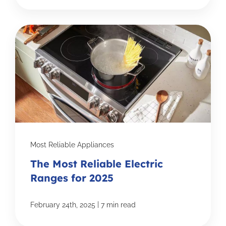
Most Reliable Appliances
The Most Reliable Electric
Ranges for 2025
|
February 24th, 2025
7 min read