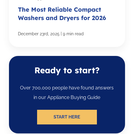
The Most Reliable Compact
Washers and Dryers for 2026
|
December 23rd, 2025
9 min read
Ready to start?
Over 700,000 people have found answers
in our Appliance Buying Guide
START HERE