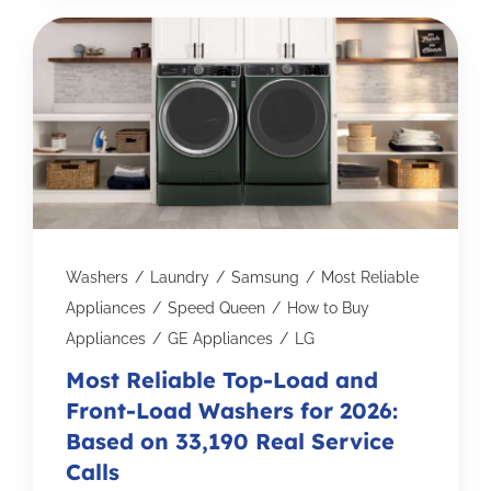
Washers
/
Laundry
/
Samsung
/
Most Reliable
Appliances
/
Speed Queen
/
How to Buy
Appliances
/
GE Appliances
/
LG
Most Reliable Top-Load and
Front-Load Washers for 2026:
Based on 33,190 Real Service
Calls