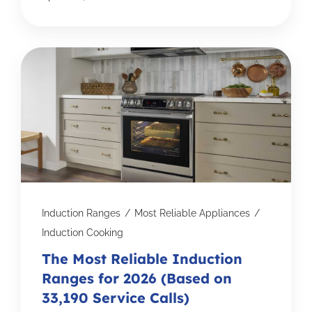
Induction Ranges
/
Most Reliable Appliances
/
Induction Cooking
The Most Reliable Induction
Ranges for 2026 (Based on
33,190 Service Calls)