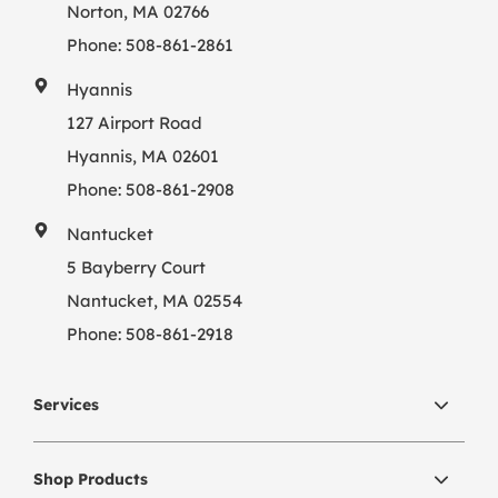
Norton, MA 02766
Phone:
508-861-2861
Hyannis
127 Airport Road
Hyannis, MA 02601
Phone:
508-861-2908
Nantucket
5 Bayberry Court
Nantucket, MA 02554
Phone:
508-861-2918
Services
Shop Products