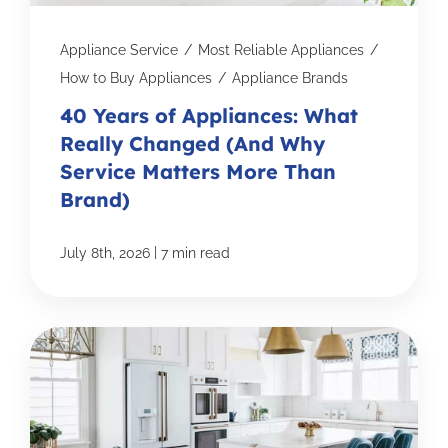
Appliance Service
/
Most Reliable Appliances
/
How to Buy Appliances
/
Appliance Brands
40 Years of Appliances: What
Really Changed (And Why
Service Matters More Than
Brand)
|
July 8th, 2026
7 min read