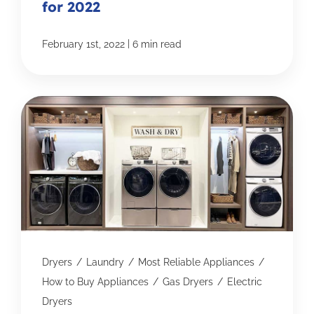
for 2022
|
February 1st, 2022
6 min read
Dryers
/
Laundry
/
Most Reliable Appliances
/
How to Buy Appliances
/
Gas Dryers
/
Electric
Dryers