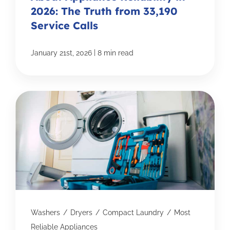
2026: The Truth from 33,190
Service Calls
|
January 21st, 2026
8 min read
Washers
/
Dryers
/
Compact Laundry
/
Most
Reliable Appliances