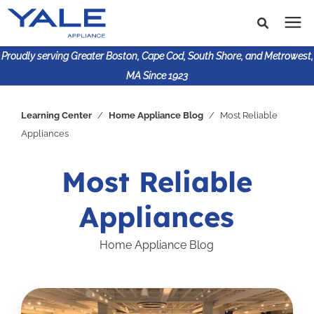
Proudly serving Greater Boston, Cape Cod, South Shore, and Metrowest,
MA Since 1923
Search for topics or
Shop Products
Learning Center
/
Home Appliance Blog
/
Most Reliable
resources
Appliances
Enter your search below and hit enter or click the search
Financing
icon.
Most Reliable
Learning Center
Appliances
About Us
Home Appliance Blog
617-825-9253