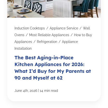
Induction Cooktops
/
Appliance Service
/
Wall
Ovens
/
Most Reliable Appliances
/
How to Buy
Appliances
/
Refrigeration
/
Appliance
Installation
The Best Aging-in-Place
Kitchen Appliances for 2026:
What I’d Buy for My Parents at
90 and Myself at 62
|
June 4th, 2026
14 min read