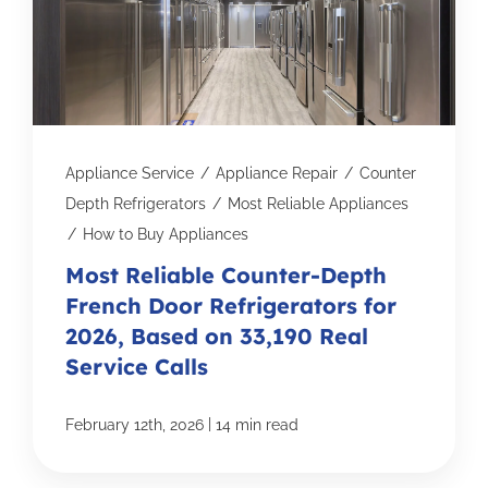
Appliance Service
/
Appliance Repair
/
Counter
Depth Refrigerators
/
Most Reliable Appliances
/
How to Buy Appliances
Most Reliable Counter-Depth
French Door Refrigerators for
2026, Based on 33,190 Real
Service Calls
|
February 12th, 2026
14 min read