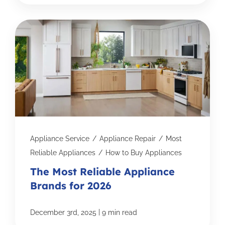
Appliance Service
/
Appliance Repair
/
Most
Reliable Appliances
/
How to Buy Appliances
The Most Reliable Appliance
Brands for 2026
|
December 3rd, 2025
9 min read