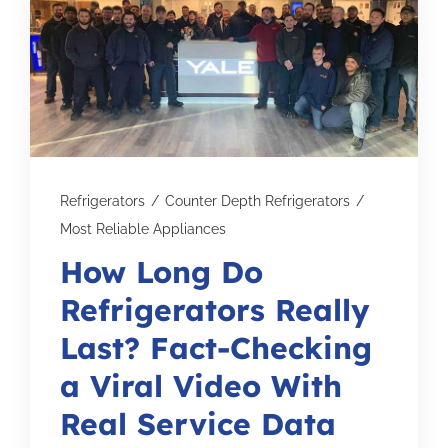
Subscribe for Updates
SCHEDULE YOUR VISIT TODAY
Refrigerators
/
Counter Depth Refrigerators
/
Most Reliable Appliances
How Long Do
Refrigerators Really
Last? Fact-Checking
a Viral Video With
Real Service Data