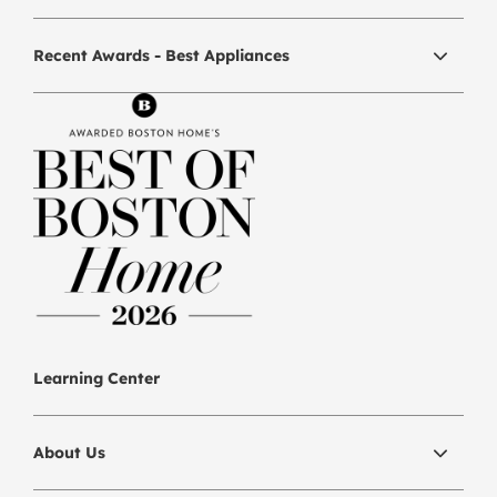
Recent Awards - Best Appliances
Learning Center
About Us