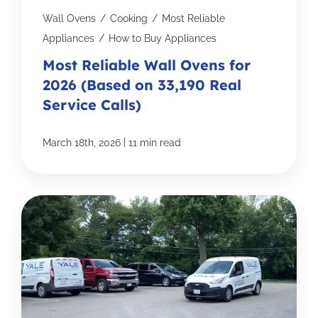
Wall Ovens
/
Cooking
/
Most Reliable
Appliances
/
How to Buy Appliances
Most Reliable Wall Ovens for
2026 (Based on 33,190 Real
Service Calls)
|
March 18th, 2026
11 min read