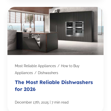
Most Reliable Appliances
/
How to Buy
Appliances
/
Dishwashers
The Most Reliable Dishwashers
for 2026
|
December 17th, 2025
7 min read