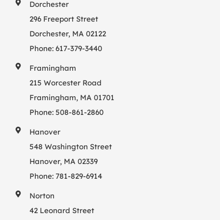
Dorchester
296 Freeport Street
Dorchester, MA 02122
Phone:
617-379-3440
Framingham
215 Worcester Road
Framingham, MA 01701
Phone:
508-861-2860
Hanover
548 Washington Street
Hanover, MA 02339
Phone:
781-829-6914
Norton
42 Leonard Street