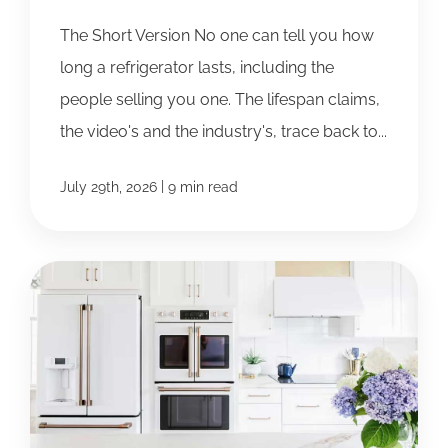
The Short Version No one can tell you how
long a refrigerator lasts, including the
people selling you one. The lifespan claims,
the video's and the industry's, trace back to...
|
July 29th, 2026
9 min read