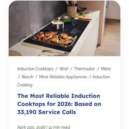
Induction Cooktops
/
Wolf
/
Thermador
/
Miele
/
Bosch
/
Most Reliable Appliances
/
Induction
Cooking
The Most Reliable Induction
Cooktops for 2026: Based on
33,190 Service Calls
|
April 21st, 2026
12 min read