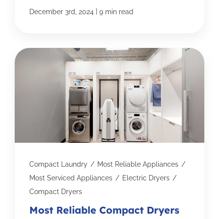
|
December 3rd, 2024
9 min read
Compact Laundry
/
Most Reliable Appliances
/
Most Serviced Appliances
/
Electric Dryers
/
Compact Dryers
Most Reliable Compact Dryers