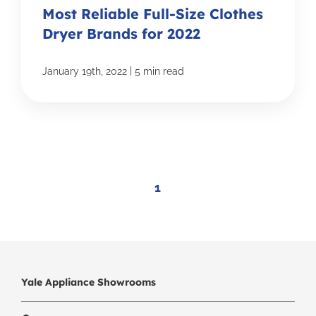
Most Reliable Full-Size Clothes
Dryer Brands for 2022
|
January 19th, 2022
5 min read
1
Yale Appliance Showrooms