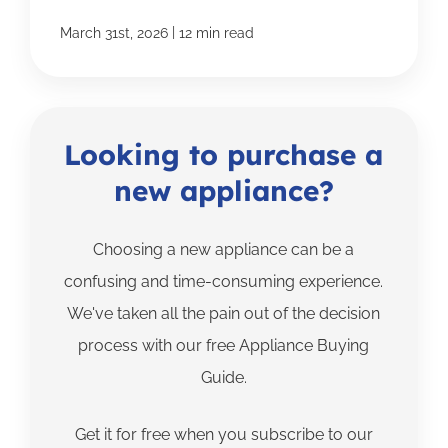
|
March 31st, 2026
12 min read
Looking to purchase a
new appliance?
Choosing a new appliance can be a
confusing and time-consuming experience.
We've taken all the pain out of the decision
process with our free Appliance Buying
Guide.
Get it for free when you subscribe to our