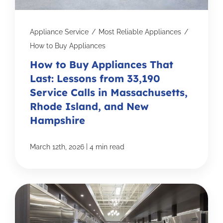
Appliance Service
/
Most Reliable Appliances
/
How to Buy Appliances
How to Buy Appliances That
Last: Lessons from 33,190
Service Calls in Massachusetts,
Rhode Island, and New
Hampshire
|
March 12th, 2026
4 min read