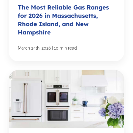
The Most Reliable Gas Ranges
for 2026 in Massachusetts,
Rhode Island, and New
Hampshire
|
March 24th, 2026
10 min read