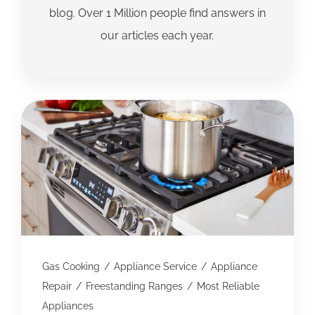
blog. Over 1 Million people find answers in
our articles each year.
Gas Cooking
/
Appliance Service
/
Appliance
Repair
/
Freestanding Ranges
/
Most Reliable
Appliances