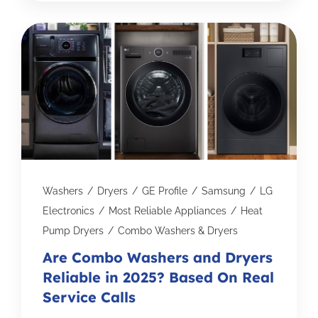
Washers
/
Dryers
/
GE Profile
/
Samsung
/
LG
Electronics
/
Most Reliable Appliances
/
Heat
Pump Dryers
/
Combo Washers & Dryers
Are Combo Washers and Dryers
Reliable in 2025? Based On Real
Service Calls