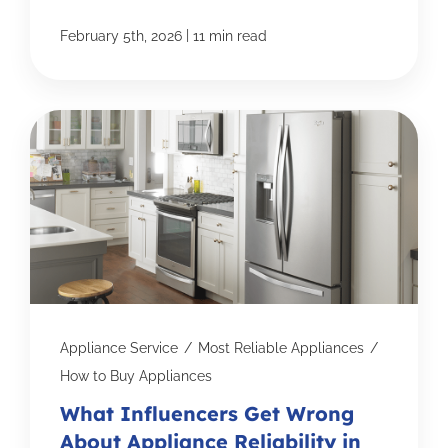
|
February 5th, 2026
11 min read
Appliance Service
/
Most Reliable Appliances
/
How to Buy Appliances
What Influencers Get Wrong
About Appliance Reliability in