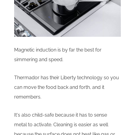
Magnetic induction is by far the best for
simmering and speed.
Thermador has their Liberty technology so you
can move the food back and forth, and it
remembers.
It's also child-safe because it has to sense
metal to activate. Cleaning is easier as well
because the surface does not heat like gas or