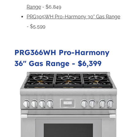
Range
- $6,849
PRG305WH Pro-Harmony 30" Gas Range
- $5,599
PRG366WH Pro-Harmony
36" Gas Range
- $6,399