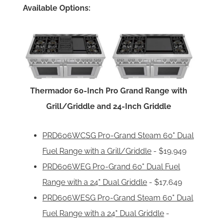
Available Options:
Thermador 60-Inch Pro Grand Range with
Grill/Griddle and 24-Inch Griddle
PRD606WCSG Pro-Grand Steam 60" Dual
Fuel Range with a Grill/Griddle
- $19,949
PRD606WEG Pro-Grand 60" Dual Fuel
Range with a 24" Dual Griddle
- $17,649
PRD606WESG Pro-Grand Steam 60" Dual
Fuel Range with a 24" Dual Griddle
-