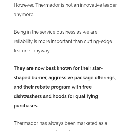
However, Thermador is not an innovative leader
anymore.
Being in the service business as we are,
reliability is more important than cutting-edge
features anyway.
They are now best known for their star-
shaped burner, aggressive package offerings,
and their rebate program with free
dishwashers and hoods for qualifying
purchases.
Thermador has always been marketed as a