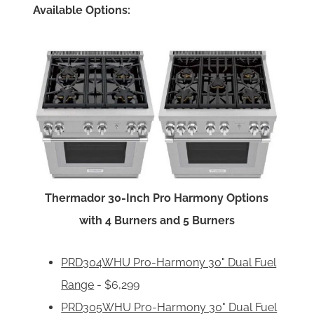
Available Options:
Thermador 30-Inch Pro Harmony Options
with 4 Burners and 5 Burners
PRD304WHU Pro-Harmony 30" Dual Fuel
Range
- $6,299
PRD305WHU Pro-Harmony 30" Dual Fuel