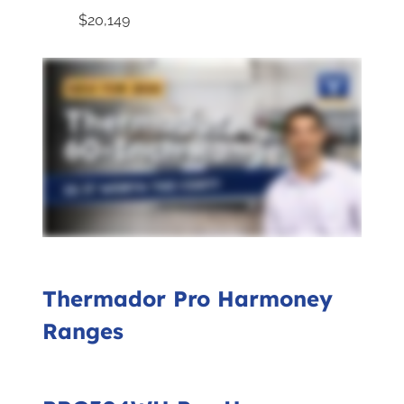
$20,149
Thermador Pro Harmoney
Ranges