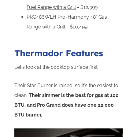
Fuel Range with a Grill
- $12,399
PRG486WLH Pro-Harmony 48" Gas
Range with a Grill
- $10,499
Thermador Features
Let's look at the cooktop surface first.
Their Star Burner is raised, so it's the easiest to
clean.
Their simmer is the best for gas at 100
BTU, and Pro Grand does have one 22,000
BTU burner.