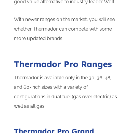
good value alternative to industry leader Wolf.
With newer ranges on the market, you will see
whether Thermador can compete with some
more updated brands.
Thermador Pro Ranges
Thermador is available only in the 30, 36, 48,
and 60-inch sizes with a variety of
configurations in dual fuel (gas over electric) as
well as all gas.
Thermador Pro Grand