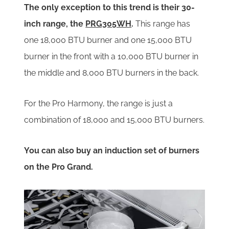
The only exception to this trend is their 30-
inch range, the
PRG305WH
.
This range has
one 18,000 BTU burner and one 15,000 BTU
burner in the front with a 10,000 BTU burner in
the middle and 8,000 BTU burners in the back.
For the Pro Harmony, the range is just a
combination of 18,000 and 15,000 BTU burners.
You can also buy an induction set of burners
on the Pro Grand.