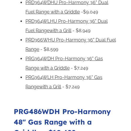
PRD364WDHU Pro-Harmony 36" Dual
Fuel Range with a Griddle
-$9,049
PRD364WLHU Pro-Harmony 36" Dual
Fuel Rangewith a Grill
- $8,949
PRD366WHU Pro-Harmony 36" Dual Fuel
Range
- $8,599
PRG364WDH Pro-Harmony 36" Gas
Range with a Griddle
- $7,249
PRG364WLH Pro-Harmony 36" Gas
Rangewith a Grill
- $7,249
PRG486WDH Pro-Harmony
48" Gas Range with a