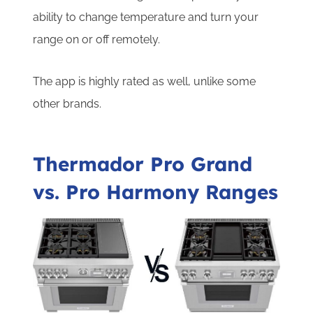
ability to change temperature and turn your
range on or off remotely.
The app is highly rated as well, unlike some
other brands.
Thermador Pro Grand
vs. Pro Harmony Ranges