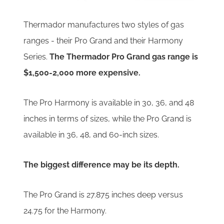
Thermador manufactures two styles of gas
ranges - their Pro Grand and their Harmony
Series.
The Thermador Pro Grand gas range is
$1,500-2,000 more expensive.
The Pro Harmony is available in 30, 36, and 48
inches in terms of sizes, while the Pro Grand is
available in 36, 48, and 60-inch sizes.
The biggest difference may be its depth.
The Pro Grand is 27.875 inches deep versus
24.75 for the Harmony.