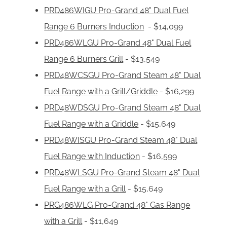
PRD486WIGU Pro-Grand 48" Dual Fuel
Range 6 Burners Induction
- $14,099
PRD486WLGU Pro-Grand 48" Dual Fuel
Range 6 Burners Grill
- $13,549
PRD48WCSGU Pro-Grand Steam 48" Dual
Fuel Range with a Grill/Griddle
- $16,299
PRD48WDSGU Pro-Grand Steam 48" Dual
Fuel Range with a Griddle
- $15,649
PRD48WISGU Pro-Grand Steam 48" Dual
Fuel Range with Induction
- $16,599
PRD48WLSGU Pro-Grand Steam 48" Dual
Fuel Range with a Grill
- $15,649
PRG486WLG Pro-Grand 48" Gas Range
with a Grill
- $11,649