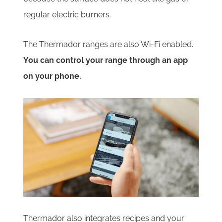
regular electric burners.
The Thermador ranges are also Wi-Fi enabled.
You can control your range through an app
on your phone.
Thermador also integrates recipes and your