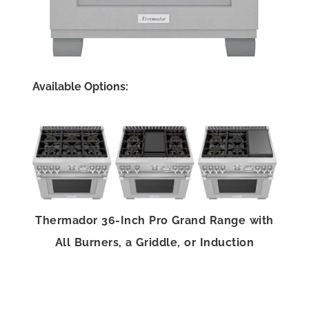
Available Options:
Thermador 36-Inch Pro Grand Range with
All Burners, a Griddle, or Induction