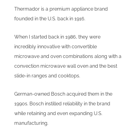
Thermador is a premium appliance brand
founded in the U.S. back in 1916.
When I started back in 1986, they were
incredibly innovative with convertible
microwave and oven combinations along with a
convection microwave wall oven and the best
slide-in ranges and cooktops.
German-owned Bosch acquired them in the
1990s. Bosch instilled reliability in the brand
while retaining and even expanding U.S.
manufacturing.