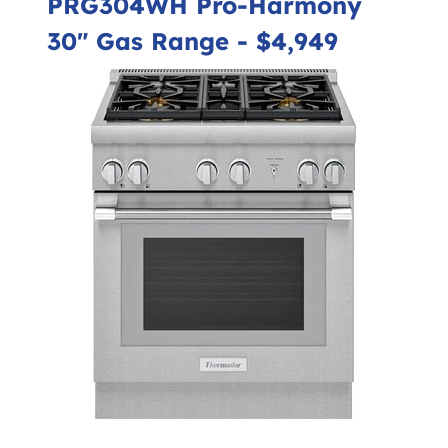
PRG304WH Pro-Harmony
30" Gas Range
- $4,949