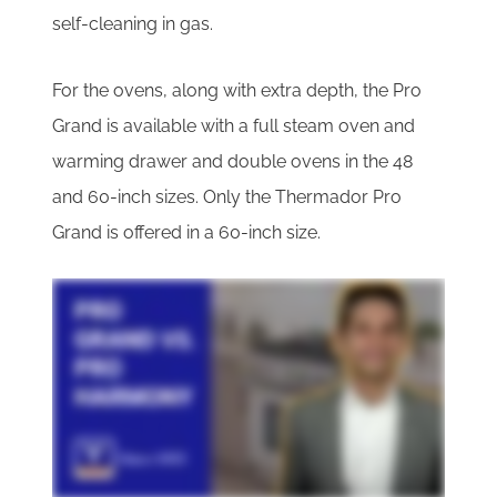
self-cleaning in gas.
For the ovens, along with extra depth, the Pro
Grand is available with a full steam oven and
warming drawer and double ovens in the 48
and 60-inch sizes. Only the Thermador Pro
Grand is offered in a 60-inch size.