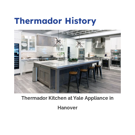
Thermador History
Thermador Kitchen at Yale Appliance in
Hanover