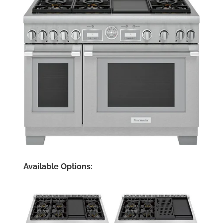
Available Options: