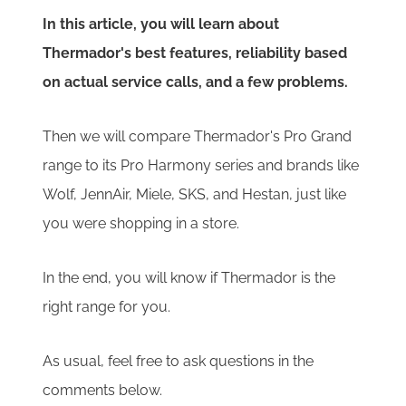
In this article, you will learn about
Thermador's best features, reliability based
on actual service calls, and a few problems.
Then we will compare Thermador's Pro Grand
range to its Pro Harmony series and brands like
Wolf, JennAir, Miele, SKS, and Hestan, just like
you were shopping in a store.
In the end, you will know if Thermador is the
right range for you.
As usual, feel free to ask questions in the
comments below.