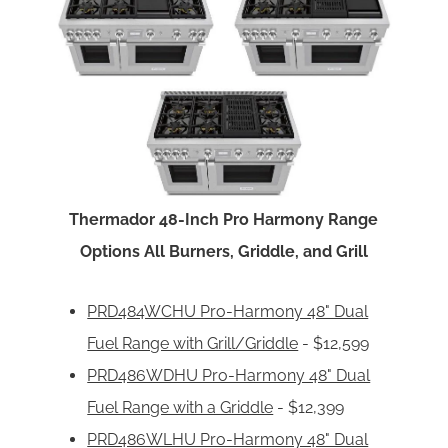
Thermador 48-Inch Pro Harmony Range
Options All Burners, Griddle, and Grill
PRD484WCHU Pro-Harmony 48" Dual
Fuel Range with Grill/Griddle
- $12,599
PRD486WDHU Pro-Harmony 48" Dual
Fuel Range with a Griddle
- $12,399
PRD486WLHU Pro-Harmony 48" Dual