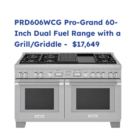
PRD606WCG Pro-Grand 60-
Inch Dual Fuel Range with a
Grill/Griddle
- $17,649