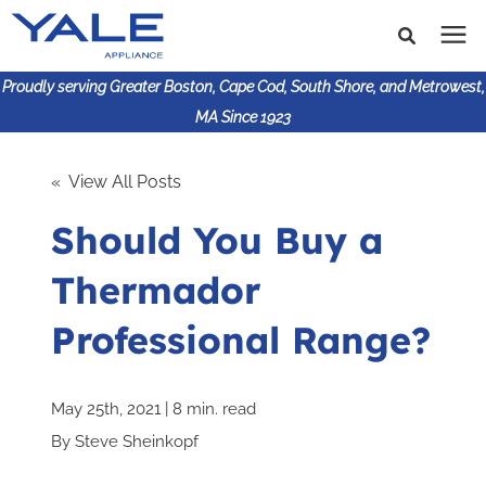
Proudly serving Greater Boston, Cape Cod, South Shore, and Metrowest,
MA Since 1923
Search for topics or
Shop Products
« View All Posts
resources
Should You Buy a
Enter your search below and hit enter or click the search
Financing
icon.
Thermador
Learning Center
Professional Range?
About Us
May 25th, 2021 | 8 min. read
617-825-9253
By
Steve Sheinkopf