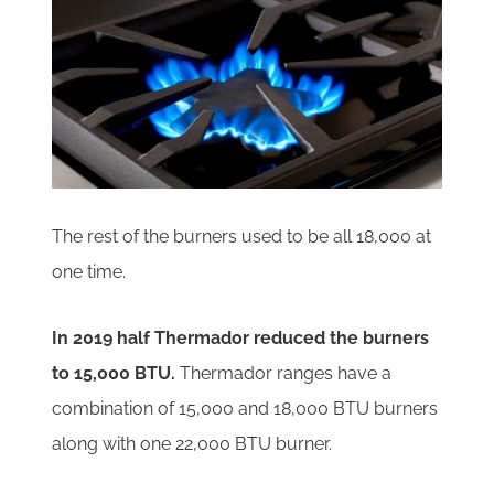
The rest of the burners used to be all 18,000 at
one time.
In 2019 half Thermador reduced the burners
to 15,000 BTU.
Thermador ranges have a
combination of 15,000 and 18,000 BTU burners
along with one 22,000 BTU burner.