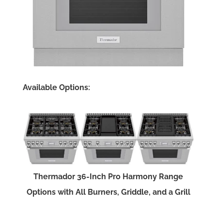
Available Options:
Thermador 36-Inch Pro Harmony Range
Options with All Burners, Griddle, and a Grill