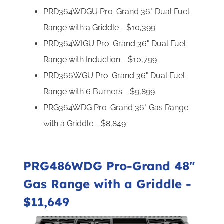
PRD364WDGU Pro-Grand 36" Dual Fuel
Range with a Griddle
- $10,399
PRD364WIGU Pro-Grand 36" Dual Fuel
Range with Induction
- $10,799
PRD366WGU Pro-Grand 36" Dual Fuel
Range with 6 Burners
- $9,899
PRG364WDG Pro-Grand 36" Gas Range
with a Griddle
- $8,849
PRG486WDG Pro-Grand 48"
Gas Range with a Griddle
-
$11,649