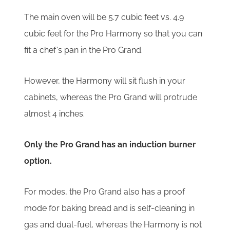
The main oven will be 5.7 cubic feet vs. 4.9
cubic feet for the Pro Harmony so that you can
fit a chef's pan in the Pro Grand.
However, the Harmony will sit flush in your
cabinets, whereas the Pro Grand will protrude
almost 4 inches.
Only the Pro Grand has an induction burner
option.
For modes, the Pro Grand also has a proof
mode for baking bread and is self-cleaning in
gas and dual-fuel, whereas the Harmony is not