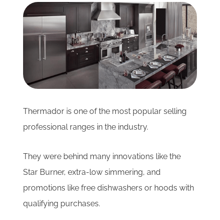
Subscribe for Updates
SCHEDULE YOUR VISIT TODAY
Thermador is one of the most popular selling
professional ranges in the industry.
They were behind many innovations like the
Star Burner, extra-low simmering, and
promotions like free dishwashers or hoods with
qualifying purchases.