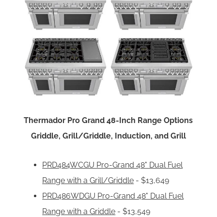
Thermador Pro Grand 48-Inch Range Options
Griddle, Grill/Griddle, Induction, and Grill
PRD484WCGU Pro-Grand 48" Dual Fuel
Range with a Grill/Griddle
- $13,649
PRD486WDGU Pro-Grand 48" Dual Fuel
Range with a Griddle
- $13,549