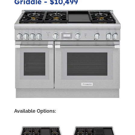
Griddle
- $10,499
Available Options: