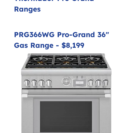
Ranges
PRG366WG Pro-Grand 36"
Gas Range
- $8,199