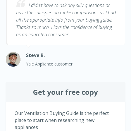
I didn't have to ask any silly questions or
have the salesperson make comparisons as I had
all the appropriate info from your buying guide.
Thanks so much. I love the confidence of buying
as an educated consumer.
Steve B.
Yale Appliance customer
Get your free copy
Our Ventilation Buying Guide is the perfect
place to start when researching new
appliances