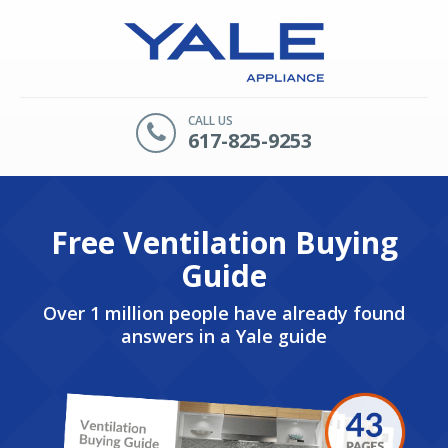
CALL US
617-825-9253
Free Ventilation Buying
Guide
Over 1 million people have already found
answers in a Yale guide