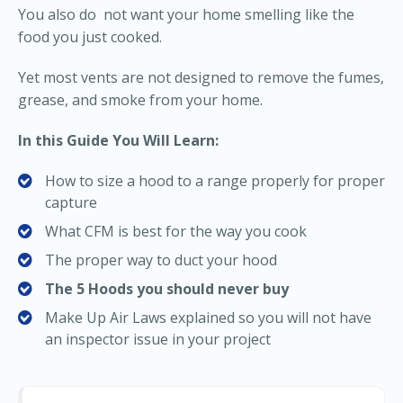
You also do not want your home smelling like the
food you just cooked.
Yet most vents are not designed to remove the fumes,
grease, and smoke from your home.
In this Guide You Will Learn:
How to size a hood to a range properly for proper
capture
What CFM is best for the way you cook
The proper way to duct your hood
The 5 Hoods you should never buy
Make Up Air Laws explained so you will not have
an inspector issue in your project