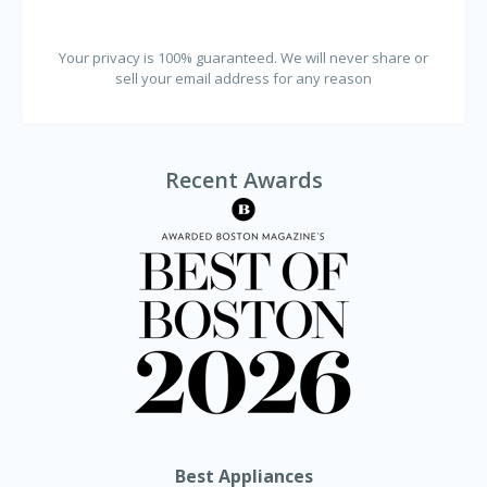
Your privacy is 100% guaranteed. We will never share or
sell your email address for any reason
Recent Awards
Best Appliances