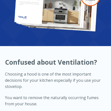
Confused about Ventilation?
Choosing a hood is one of the most important
decisions for your kitchen especially if you use your
stovetop.
You want to remove the naturally occurring fumes
from your house.