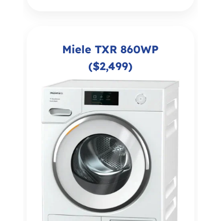
Miele TXR 860WP
($2,499)