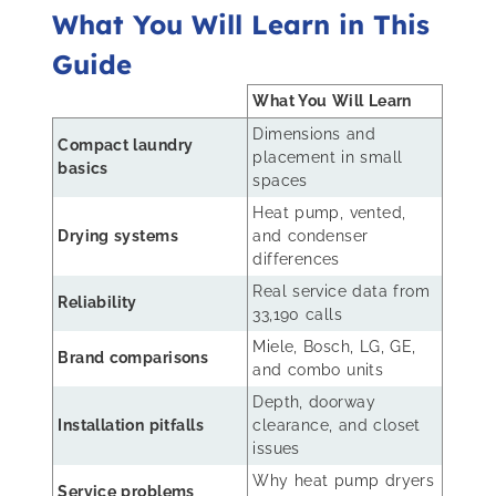
What You Will Learn in This
Guide
What You Will Learn
Dimensions and
Compact laundry
placement in small
basics
spaces
Heat pump, vented,
Drying systems
and condenser
differences
Real service data from
Reliability
33,190 calls
Miele, Bosch, LG, GE,
Brand comparisons
and combo units
Depth, doorway
Installation pitfalls
clearance, and closet
issues
Why heat pump dryers
Service problems