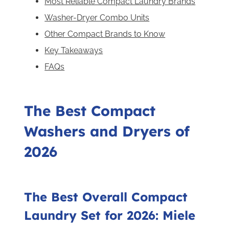
Most Reliable Compact Laundry Brands
Washer-Dryer Combo Units
Other Compact Brands to Know
Key Takeaways
FAQs
The Best Compact
Washers and Dryers of
2026
The Best Overall Compact
Laundry Set for 2026: Miele