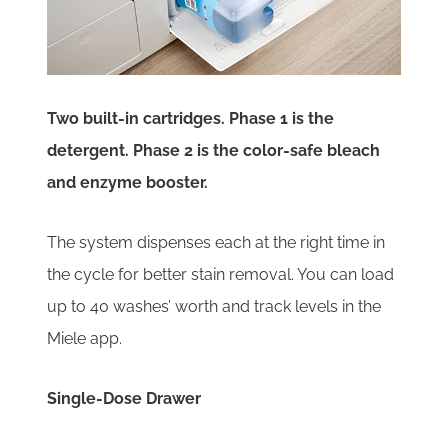
Two built-in cartridges. Phase 1 is the
detergent. Phase 2 is the color-safe bleach
and enzyme booster.
The system dispenses each at the right time in
the cycle for better stain removal. You can load
up to 40 washes’ worth and track levels in the
Miele app.
Single-Dose Drawer