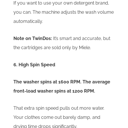
If you want to use your own detergent brand,
you can. The machine adjusts the wash volume
automatically.
Note on TwinDos:
It’s smart and accurate, but
the cartridges are sold only by Miele.
6. High Spin Speed
The washer spins at 1600 RPM. The average
front-load washer spins at 1200 RPM.
That extra spin speed pulls out more water.
Your clothes come out barely damp, and
drying time drops significantly.