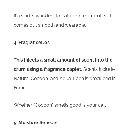
If a shirt is wrinkled, toss it in for ten minutes. It
comes out smooth and wearable.
4. FragranceDos
This injects a small amount of scent into the
drum using a fragrance caplet.
S
cents include
Nature, Cocoon, and Aqua. Each is produced in
France.
Whether “Cocoon” smells good is your call.
5. Moisture Sensors