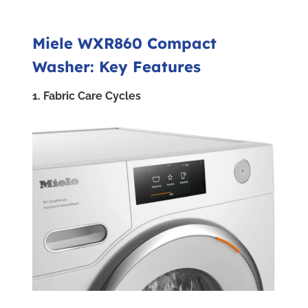
Miele WXR860 Compact
Washer: Key Features
1. Fabric Care Cycles