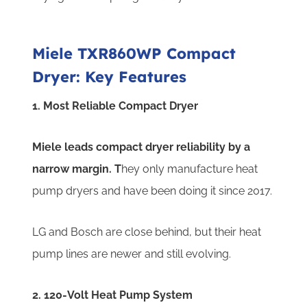
Miele TXR860WP Compact
Dryer: Key Features
1. Most Reliable Compact Dryer
Miele leads compact dryer reliability by a
narrow margin. T
hey only manufacture heat
pump dryers and have been doing it since 2017.
LG and Bosch are close behind, but their heat
pump lines are newer and still evolving.
2. 120-Volt Heat Pump System