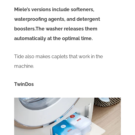
Miele’s versions include softeners,
waterproofing agents, and detergent
boosters.The washer releases them
automatically at the optimal time.
Tide also makes caplets that work in the
machine.
TwinDos