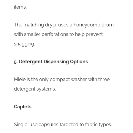
items.
The matching dryer uses a honeycomb drum
with smaller perforations to help prevent
snagging.
5. Detergent Dispensing Options
Miele is the only compact washer with three
detergent systems.
Caplets
Single-use capsules targeted to fabric types.