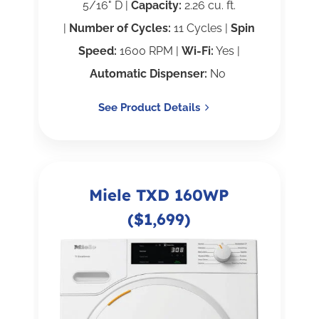
5/16" D |
Capacity:
2.26 cu. ft.
|
Number of Cycles:
11 Cycles |
Spin
Speed:
1600 RPM |
Wi-Fi:
Yes |
Automatic Dispenser:
No
See Product Details
Miele TXD 160WP
($1,699)