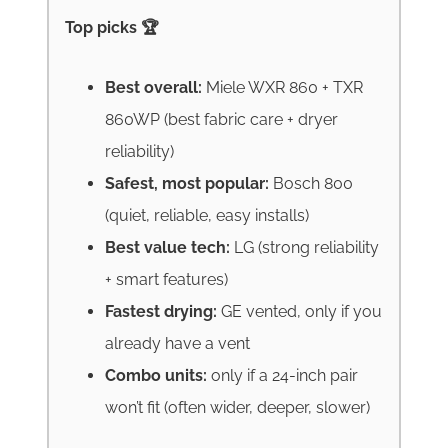
Top picks 🏆
Best overall:
Miele WXR 860 + TXR
860WP (best fabric care + dryer
reliability)
Safest, most popular:
Bosch 800
(quiet, reliable, easy installs)
Best value tech:
LG (strong reliability
+ smart features)
Fastest drying:
GE vented, only if you
already have a vent
Combo units:
only if a 24-inch pair
won’t fit (often wider, deeper, slower)