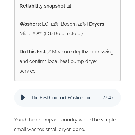
Reliability snapshot 📊
Washers:
LG 4.1%, Bosch 5.2% |
Dryers:
Miele 6.8% (LG/Bosch close)
Do this first
✅ Measure depth/door swing
and confirm local heat pump dryer
service.
The Best Compact Washers and Dryers for 2026 - Audio Narration
27
:
45
You’d think compact laundry would be simple:
small washer, small dryer, done.