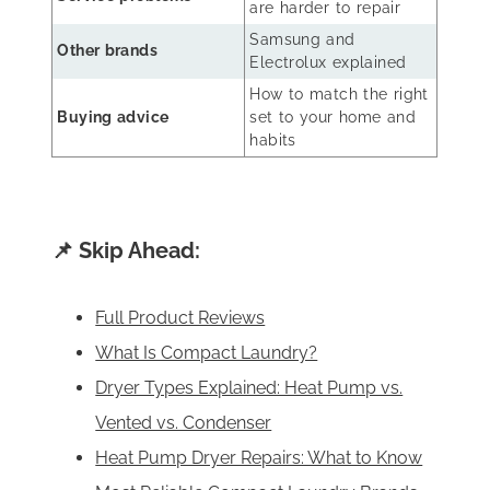
are harder to repair
Samsung and
Other brands
Electrolux explained
How to match the right
Buying advice
set to your home and
habits
📌 Skip Ahead:
Full Product Reviews
What Is Compact Laundry?
Dryer Types Explained: Heat Pump vs.
Vented vs. Condenser
Heat Pump Dryer Repairs: What to Know