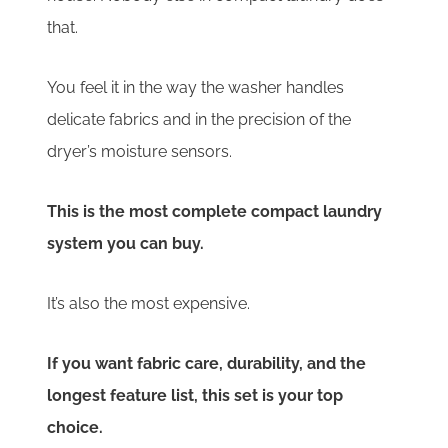
that.
You feel it in the way the washer handles
delicate fabrics and in the precision of the
dryer’s moisture sensors.
This is the most complete compact laundry
system you can buy.
It’s also the most expensive.
If you want fabric care, durability, and the
longest feature list, this set is your top
choice.