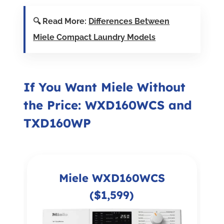
🔍 Read More:
Differences Between
Miele Compact Laundry Models
If You Want Miele Without
the Price: WXD160WCS and
TXD160WP
Miele WXD160WCS
($1,599)