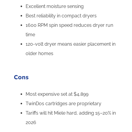
Excellent moisture sensing
Best reliability in compact dryers
1600 RPM spin speed reduces dryer run
time
120-volt dryer means easier placement in
older homes
Cons
Most expensive set at $4,899
TwinDos cartridges are proprietary
Tariffs will hit Miele hard, adding 15–20% in
2026