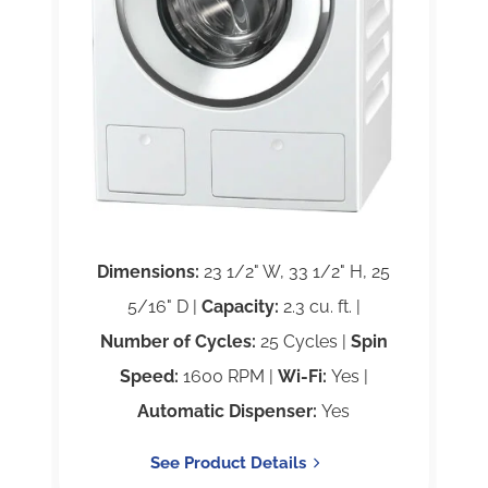
Dimensions:
23 1/2" W, 33 1/2" H, 25
5/16" D |
Capacity:
2.3 cu. ft. |
Number of Cycles:
25 Cycles |
Spin
Speed:
1600 RPM |
Wi-Fi:
Yes |
Automatic Dispenser:
Yes
See Product Details