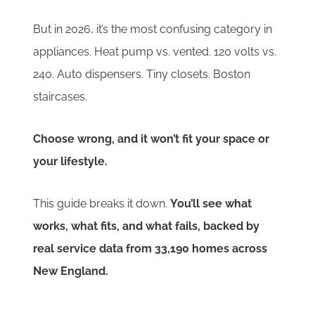
But in 2026, it’s the most confusing category in
appliances. Heat pump vs. vented. 120 volts vs.
240. Auto dispensers. Tiny closets. Boston
staircases.
Choose wrong, and it won’t fit your space or
your lifestyle.
This guide breaks it down.
You’ll see what
works, what fits, and what fails, backed by
real service data from 33,190 homes across
New England.