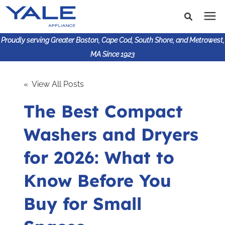
Proudly serving Greater Boston, Cape Cod, South Shore, and Metrowest,
MA Since 1923
Search for topics or
Shop Products
« View All Posts
resources
The Best Compact
Enter your search below and hit enter or click the search
Financing
icon.
Washers and Dryers
Learning Center
for 2026: What to
About Us
Know Before You
Buy for Small
617-825-9253