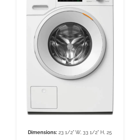
Dimensions:
23 1/2" W, 33 1/2" H, 25