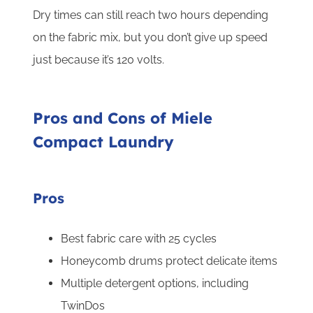
Dry times can still reach two hours depending
on the fabric mix, but you don’t give up speed
just because it’s 120 volts.
Pros and Cons of Miele
Compact Laundry
Pros
Best fabric care with 25 cycles
Honeycomb drums protect delicate items
Multiple detergent options, including
TwinDos