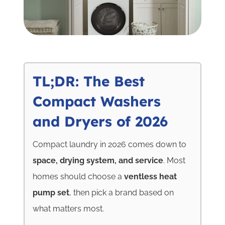
TL;DR: The Best
Compact Washers
and Dryers of 2026
Compact laundry in 2026 comes down to
space, drying system, and service
. Most
homes should choose a
ventless heat
pump set
, then pick a brand based on
what matters most.