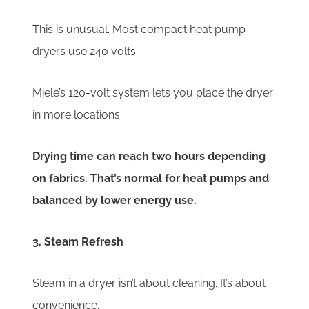
This is unusual. Most compact heat pump
dryers use 240 volts.
Miele’s 120-volt system lets you place the dryer
in more locations.
Drying time can reach two hours depending
on fabrics. That’s normal for heat pumps and
balanced by lower energy use.
3. Steam Refresh
Steam in a dryer isn’t about cleaning. It’s about
convenience.