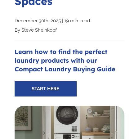
Spaces
Subscribe for Updates
December 30th, 2025 | 19 min. read
By
Steve Sheinkopf
SCHEDULE YOUR VISIT TODAY
Learn how to find the perfect
laundry products with our
Compact Laundry Buying Guide
START HERE