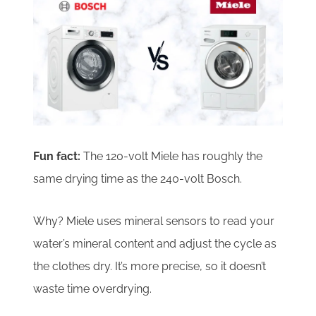
Fun fact:
The 120-volt Miele has roughly the
same drying time as the 240-volt Bosch.
Why? Miele uses mineral sensors to read your
water’s mineral content and adjust the cycle as
the clothes dry. It’s more precise, so it doesn’t
waste time overdrying.