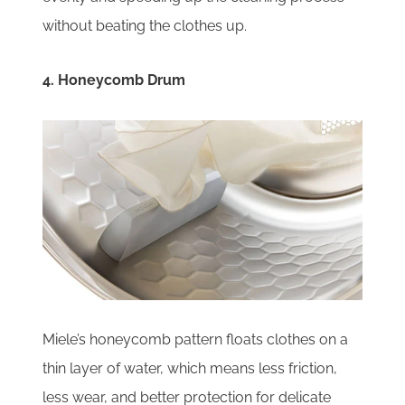
without beating the clothes up.
4. Honeycomb Drum
Miele’s honeycomb pattern floats clothes on a
thin layer of water, which means less friction,
less wear, and better protection for delicate