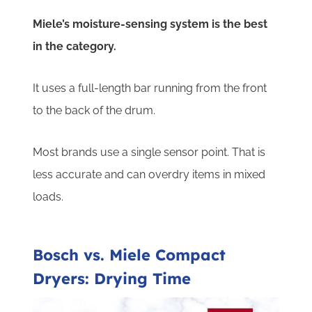
Miele’s moisture-sensing system is the best
in the category.
It uses a full-length bar running from the front
to the back of the drum.
Most brands use a single sensor point. That is
less accurate and can overdry items in mixed
loads.
Bosch vs. Miele Compact
Dryers: Drying Time