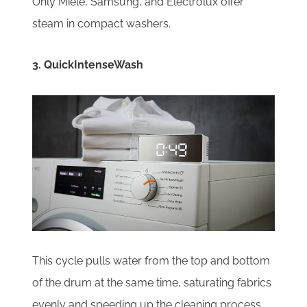
Only Miele, Samsung, and Electrolux offer
steam in compact washers.
3. QuickIntenseWash
This cycle pulls water from the top and bottom
of the drum at the same time, saturating fabrics
evenly and speeding up the cleaning process