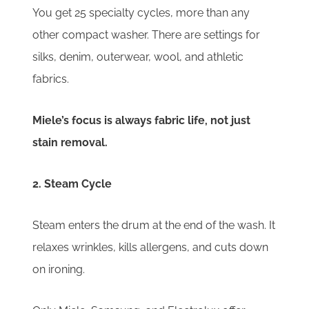
You get 25 specialty cycles, more than any
other compact washer. There are settings for
silks, denim, outerwear, wool, and athletic
fabrics.
Miele’s focus is always fabric life, not just
stain removal.
2. Steam Cycle
Steam enters the drum at the end of the wash. It
relaxes wrinkles, kills allergens, and cuts down
on ironing.