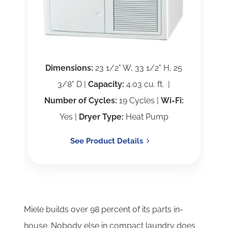
Dimensions:
23 1/2" W, 33 1/2" H, 25
3/8" D |
Capacity:
4.03 cu. ft. |
Number of Cycles:
19 Cycles |
Wi-Fi:
Yes |
Dryer Type:
Heat Pump
See Product Details
Miele builds over 98 percent of its parts in-
house. Nobody else in compact laundry does