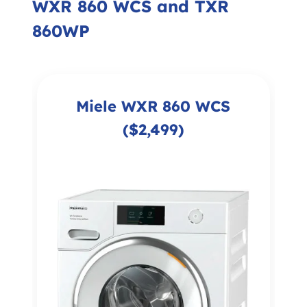
WXR 860 WCS and TXR
860WP
Miele WXR 860 WCS
($2,499)