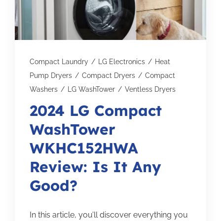
Subscribe for Updates
SCHEDULE YOUR VISIT TODAY
Compact Laundry
/
LG Electronics
/
Heat
Pump Dryers
/
Compact Dryers
/
Compact
Washers
/
LG WashTower
/
Ventless Dryers
2024 LG Compact
WashTower
WKHC152HWA
Review: Is It Any
Good?
In this article, you’ll discover everything you