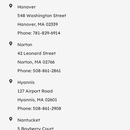
Hanover
548 Washington Street
Hanover, MA 02339
Phone:
781-829-6914
Norton
42 Leonard Street
Norton, MA 02766
Phone:
508-861-2861
Hyannis
127 Airport Road
Hyannis, MA 02601
Phone:
508-861-2908
Nantucket
5 Bayberry Court