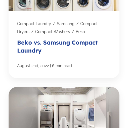
Compact Laundry
/
Samsung
/
Compact
Dryers
/
Compact Washers
/
Beko
Beko vs. Samsung Compact
Laundry
|
August 2nd, 2022
6 min read