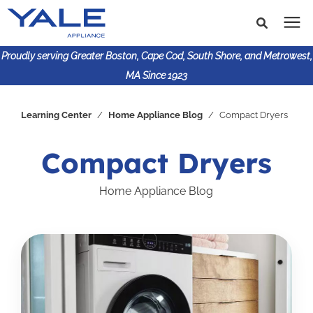
Proudly serving Greater Boston, Cape Cod, South Shore, and Metrowest,
MA Since 1923
Search for topics or
Shop Products
Learning Center
/
Home Appliance Blog
/
Compact Dryers
resources
Enter your search below and hit enter or click the search
Financing
Compact Dryers
icon.
Home Appliance Blog
Learning Center
About Us
617-825-9253