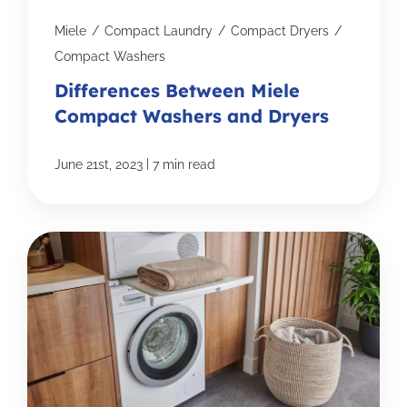
Miele
/
Compact Laundry
/
Compact Dryers
/
Compact Washers
Differences Between Miele
Compact Washers and Dryers
|
June 21st, 2023
7 min read