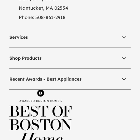
Nantucket, MA 02554
Phone:
508-861-2918
Services
Shop Products
Recent Awards - Best Appliances