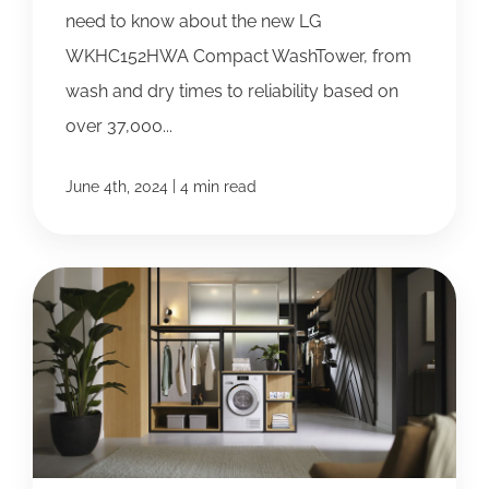
need to know about the new LG
WKHC152HWA Compact WashTower, from
wash and dry times to reliability based on
over 37,000...
|
June 4th, 2024
4 min read