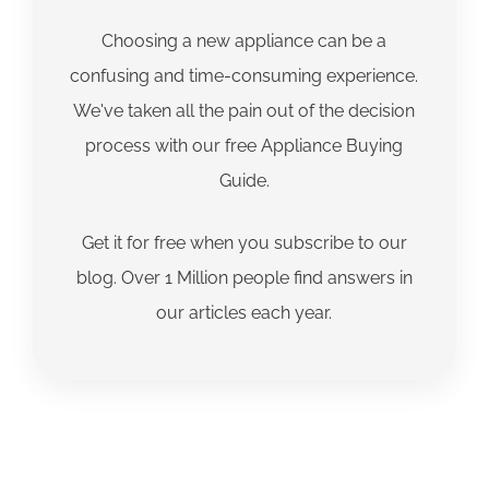
Choosing a new appliance can be a
confusing and time-consuming experience.
We've taken all the pain out of the decision
process with our free Appliance Buying
Guide.
Get it for free when you subscribe to our
blog. Over 1 Million people find answers in
our articles each year.