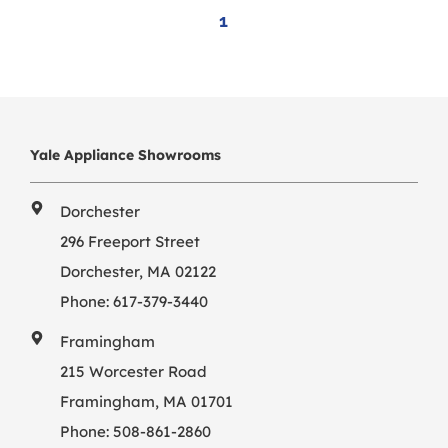
1
Yale Appliance Showrooms
Dorchester
296 Freeport Street
Dorchester, MA 02122
Phone:
617-379-3440
Framingham
215 Worcester Road
Framingham, MA 01701
Phone:
508-861-2860