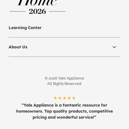
Learning Center
About Us
© 2026 Yale Appliance
All Rights Reserved.
“Yale Appliance is a fantastic resource for
homeowners. Top quality products, competitive
pricing and wonderful service!”