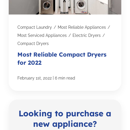
Compact Laundry
/
Most Reliable Appliances
/
Most Serviced Appliances
/
Electric Dryers
/
Compact Dryers
Most Reliable Compact Dryers
for 2022
|
February 1st, 2022
6 min read
Looking to purchase a
new appliance?