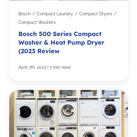
Bosch
/
Compact Laundry
/
Compact Dryers
/
Compact Washers
Bosch 500 Series Compact
Washer & Heat Pump Dryer
(2023 Review
|
April 7th, 2023
7 min read