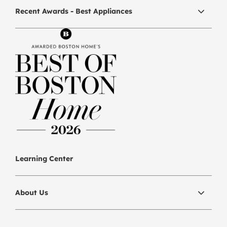
Recent Awards - Best Appliances
Learning Center
About Us