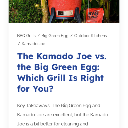
Subscribe for Updates
SCHEDULE YOUR VISIT TODAY
BBQ Grills
/
Big Green Egg
/
Outdoor Kitchens
/
Kamado Joe
The Kamado Joe vs.
the Big Green Egg:
Which Grill Is Right
for You?
Key Takeaways: The Big Green Egg and
Kamado Joe are excellent, but the Kamado
Joe is a bit better for cleaning and