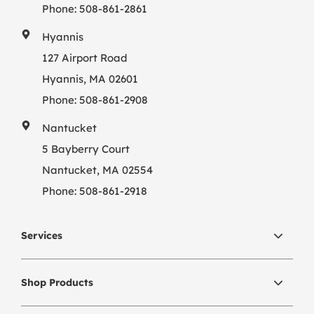
Phone:
508-861-2861
Hyannis
127 Airport Road
Hyannis, MA 02601
Phone:
508-861-2908
Nantucket
5 Bayberry Court
Nantucket, MA 02554
Phone:
508-861-2918
Services
Shop Products