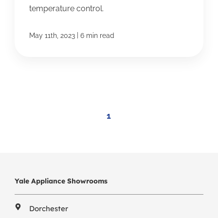
temperature control.
|
May 11th, 2023
6 min read
1
Yale Appliance Showrooms
Dorchester