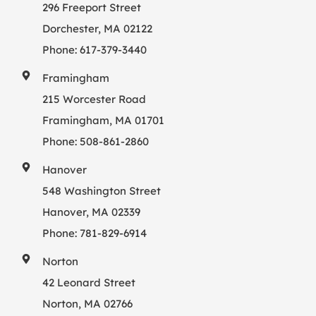
296 Freeport Street
Dorchester, MA 02122
Phone:
617-379-3440
Framingham
215 Worcester Road
Framingham, MA 01701
Phone:
508-861-2860
Hanover
548 Washington Street
Hanover, MA 02339
Phone:
781-829-6914
Norton
42 Leonard Street
Norton, MA 02766