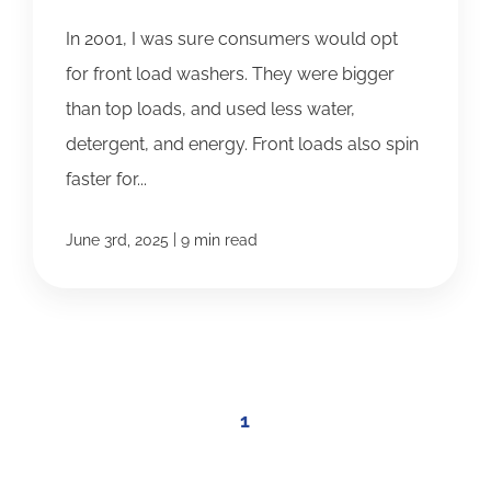
In 2001, I was sure consumers would opt
for front load washers. They were bigger
than top loads, and used less water,
detergent, and energy. Front loads also spin
faster for...
|
June 3rd, 2025
9 min read
1