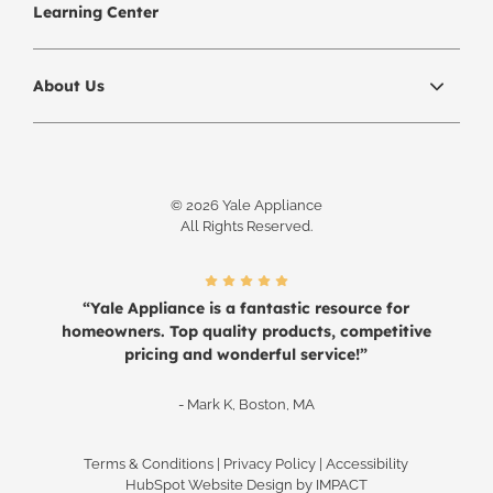
Learning Center
About Us
© 2026 Yale Appliance
All Rights Reserved.
“Yale Appliance is a fantastic resource for
homeowners. Top quality products, competitive
pricing and wonderful service!”
- Mark K, Boston, MA
Terms & Conditions
|
Privacy Policy
|
Accessibility
HubSpot Website Design
by IMPACT