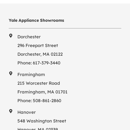
Yale Appliance Showrooms
Dorchester
296 Freeport Street
Dorchester, MA 02122
Phone:
617-379-3440
Framingham
215 Worcester Road
Framingham, MA 01701
Phone:
508-861-2860
Hanover
548 Washington Street
Hanover, MA 02339