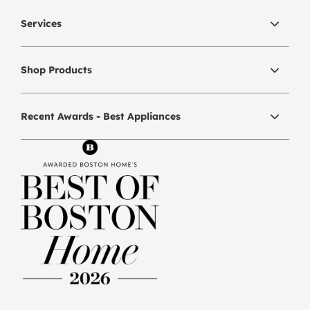
Services
Shop Products
Recent Awards - Best Appliances