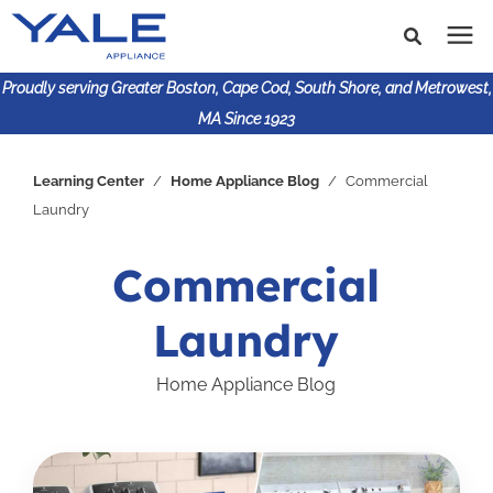
Proudly serving Greater Boston, Cape Cod, South Shore, and Metrowest,
MA Since 1923
Search for topics or
Shop Products
Learning Center
/
Home Appliance Blog
/
Commercial
resources
Laundry
Enter your search below and hit enter or click the search
Financing
icon.
Commercial
Learning Center
Laundry
About Us
Home Appliance Blog
617-825-9253