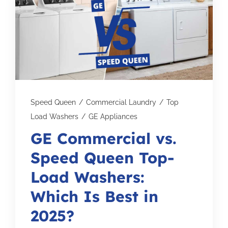
Subscribe for Updates
SCHEDULE YOUR VISIT TODAY
Speed Queen
/
Commercial Laundry
/
Top
Load Washers
/
GE Appliances
GE Commercial vs.
Speed Queen Top-
Load Washers:
Which Is Best in
2025?