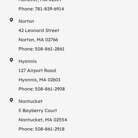
Phone:
781-829-6914
Norton
42 Leonard Street
Norton, MA 02766
Phone:
508-861-2861
Hyannis
127 Airport Road
Hyannis, MA 02601
Phone:
508-861-2908
Nantucket
5 Bayberry Court
Nantucket, MA 02554
Phone:
508-861-2918