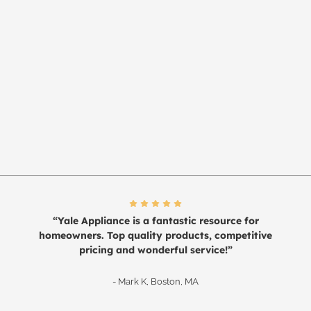
“Yale Appliance is a fantastic resource for
homeowners. Top quality products, competitive
pricing and wonderful service!”
- Mark K, Boston, MA