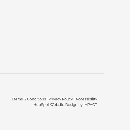
Terms & Conditions
|
Privacy Policy
|
Accessibility
HubSpot Website Design
by IMPACT