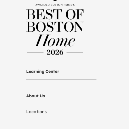
Learning Center
About Us
Locations