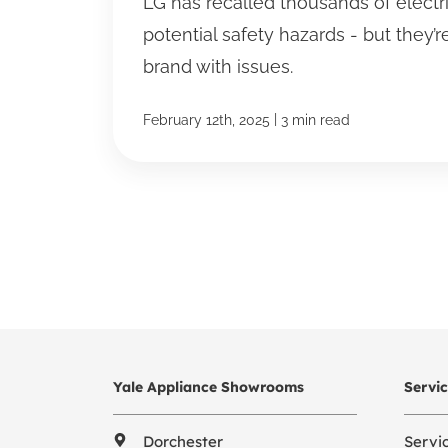
LG has recalled thousands of electr
potential safety hazards - but they’r
brand with issues.
|
February 12th, 2025
3 min read
Yale Appliance Showrooms
Servi
Dorchester
Servi