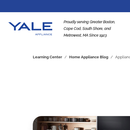
Proudly serving Greater Boston,
Cape Cod, South Shore, and
Metrowest, MA Since 1923
Se
Learning Center
/
Home Appliance Blog
/
Applian