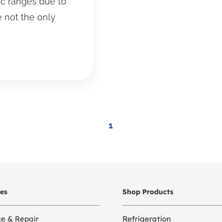
ic ranges due to
e not the only
1
ces
Shop Products
ce & Repair
Refrigeration