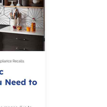
pliance Recalls
c
u Need to