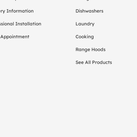
ery Information
Dishwashers
sional Installation
Laundry
 Appointment
Cooking
Range Hoods
See All Products