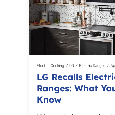
Electric Cooking
/
LG
/
Electric Ranges
/
Ap
LG Recalls Electri
Ranges: What Yo
Know