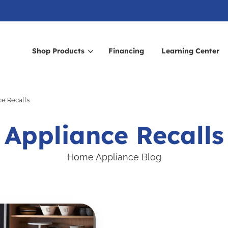
Shop Products
Financing
Learning Center
arch for topics or resour
ce Recalls
Enter your search below and hit enter or click the search icon.
Appliance Recalls
Home Appliance Blog