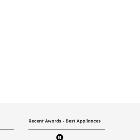
Recent Awards - Best Appliances