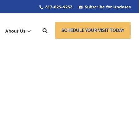
617-825-9253
Subscribe for Updates
SCHEDULE YOUR VISIT TODAY
About Us
ces