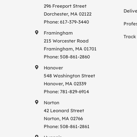
296 Freeport Street
Deliv
Dorchester, MA 02122
Phone:
617-379-3440
Profes
Framingham
Track
215 Worcester Road
Framingham, MA 01701
Phone:
508-861-2860
Hanover
548 Washington Street
Hanover, MA 02339
Phone:
781-829-6914
Norton
42 Leonard Street
Norton, MA 02766
Phone:
508-861-2861