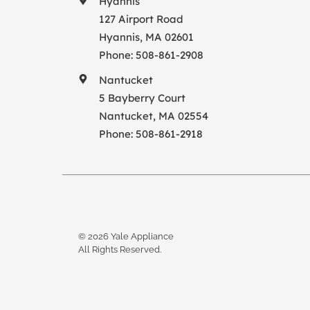
Hyannis
127 Airport Road
Hyannis, MA 02601
Phone:
508-861-2908
Nantucket
5 Bayberry Court
Nantucket, MA 02554
Phone:
508-861-2918
© 2026 Yale Appliance
All Rights Reserved.