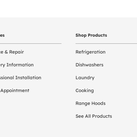
ces
Shop Products
ce & Repair
Refrigeration
ery Information
Dishwashers
sional Installation
Laundry
 Appointment
Cooking
Range Hoods
See All Products