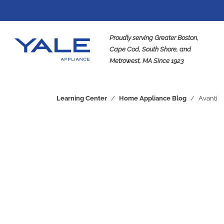
Proudly serving Greater Boston,
Cape Cod, South Shore, and
Metrowest, MA Since 1923
Se
Learning Center
/
Home Appliance Blog
/
Avanti