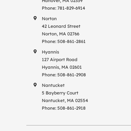
Hanover, MA 02339
Phone:
781-829-6914
Norton
42 Leonard Street
Norton, MA 02766
Phone:
508-861-2861
Hyannis
127 Airport Road
Hyannis, MA 02601
Phone:
508-861-2908
Nantucket
5 Bayberry Court
Nantucket, MA 02554
Phone:
508-861-2918