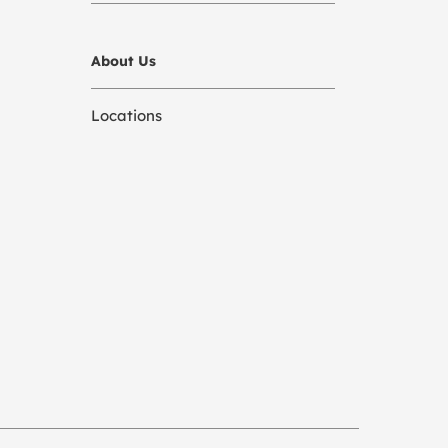
About Us
Locations