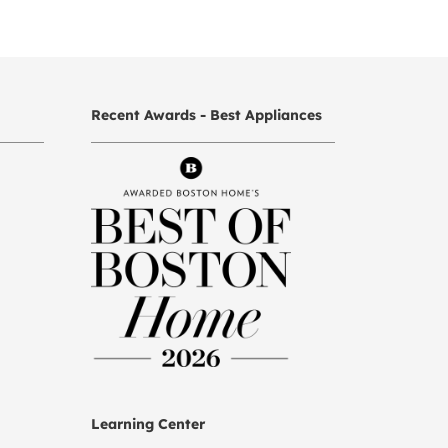
Recent Awards - Best Appliances
Learning Center