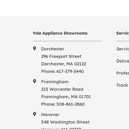
Yale Appliance Showrooms
Servi
Dorchester
Servi
296 Freeport Street
Deliv
Dorchester, MA 02122
Phone:
617-379-3440
Profes
Framingham
Track
215 Worcester Road
Framingham, MA 01701
Phone:
508-861-2860
Hanover
548 Washington Street