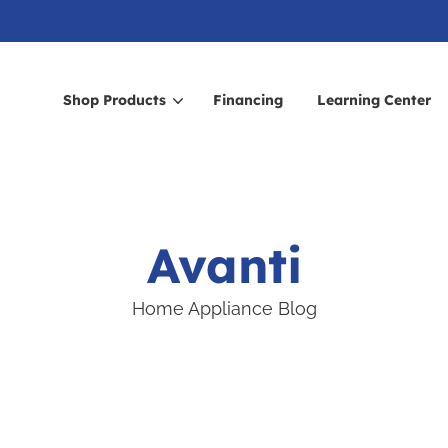
Shop Products
Financing
Learning Center
arch for topics or resour
Enter your search below and hit enter or click the search icon.
Avanti
Home Appliance Blog