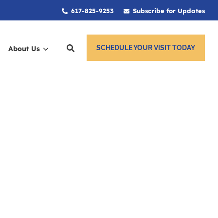
617-825-9253
Subscribe for Updates
SCHEDULE YOUR VISIT TODAY
About Us
ces