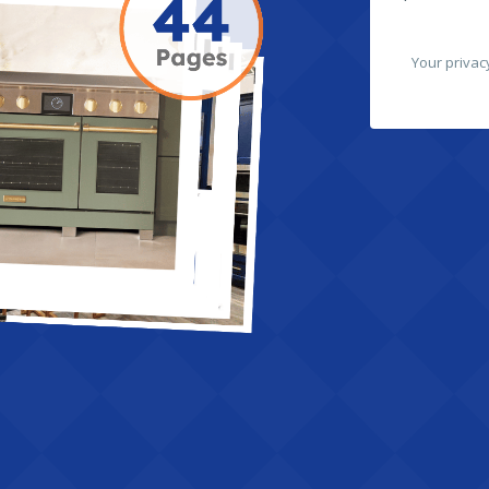
Your privac