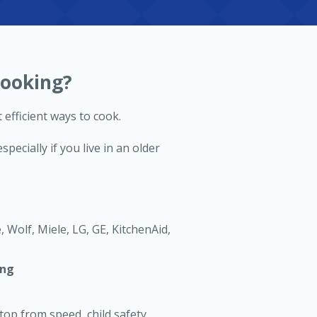
Cooking?
 efficient ways to cook.
ecially if you live in an older
 Wolf, Miele, LG, GE, KitchenAid,
ing
top from speed, child safety,