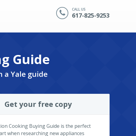
CALL US
617-825-9253
ng Guide
n a Yale guide
Get your free copy
ion Cooking Buying Guide is the perfect
tart when researching new appliances