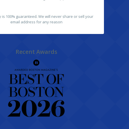
y is 100% guaranteed. We will never share or sell your
email address for any reason
Recent Awards